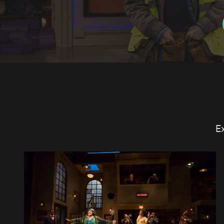
E
SCENE AT TWO RIVER