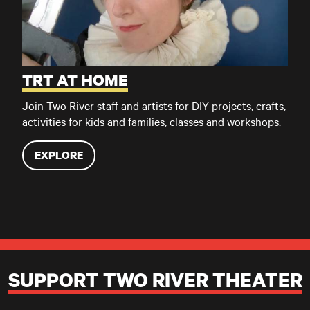
TRT AT HOME
Join Two River staff and artists for DIY projects, crafts,
activities for kids and families, classes and workshops.
EXPLORE
SUPPORT TWO RIVER THEATER