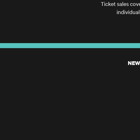
Ticket sales cov
individua
NEW