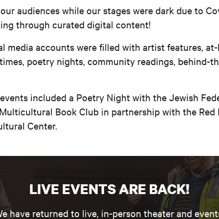
 our audiences while our stages were dark due to Co
oing through curated digital content!
l media accounts were filled with artist features, at
 times, poetry nights, community readings, behind-t
 events included a Poetry Night with the Jewish Fede
Multicultural Book Club in partnership with the Red
ltural Center.
LIVE EVENTS ARE BACK!
e have returned to live, in-person theater and event