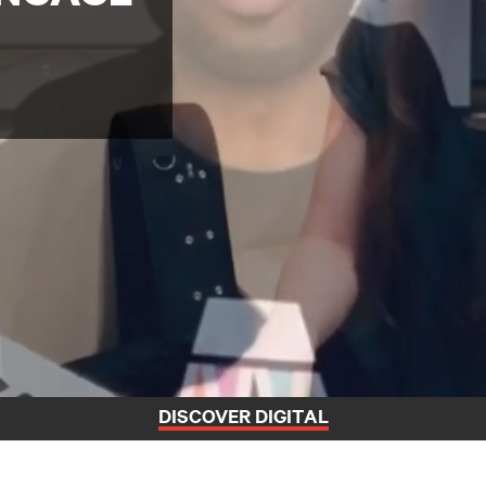
DISCOVER DIGITAL