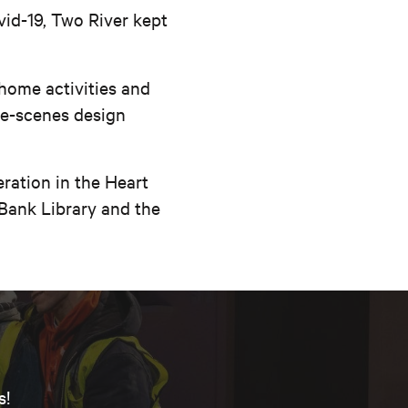
vid-19, Two River kept
-home activities and
he-scenes design
ration in the Heart
 Bank Library and the
s!