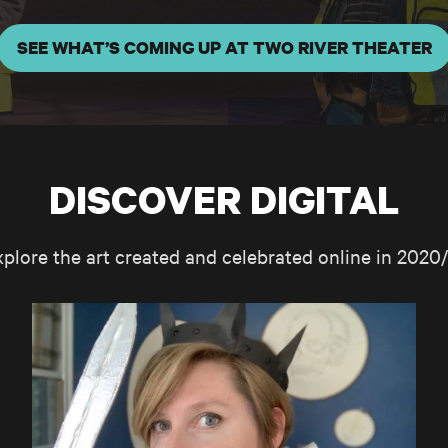
SEE WHAT’S COMING UP AT TWO RIVER THEATER
DISCOVER DIGITAL
xplore the art created and celebrated online in 2020/
TRT AT HOME