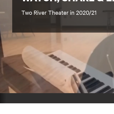
Two River Theater in 2020/21