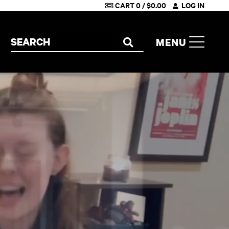
CART
0
/
$
0.00
LOG IN
Search the site
MENU
SEARCH