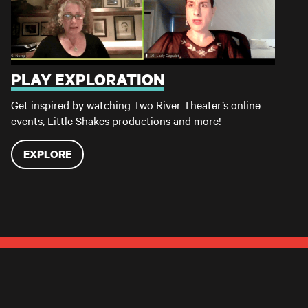
PLAY EXPLORATION
Get inspired by watching Two River Theater’s online
events, Little Shakes productions and more!
EXPLORE