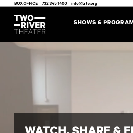
BOX OFFICE
732 345 1400
info@trtc.org
SHOWS & PROGRA
WATCH, SHARE & 