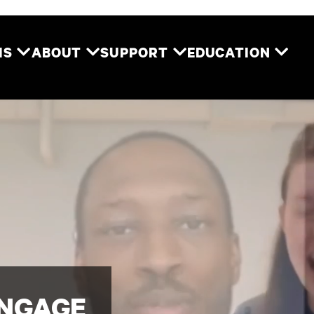
Two River Theater
MS
ABOUT
SUPPORT
EDUCATION
ENGAGE