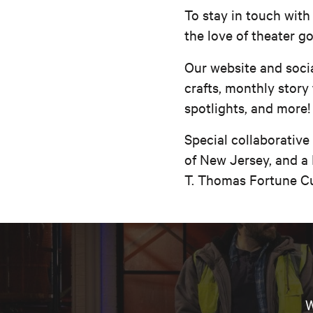
To stay in touch with
the love of theater g
Our website and socia
crafts, monthly story
spotlights, and more!
Special collaborative
of New Jersey, and a 
T. Thomas Fortune Cu
W