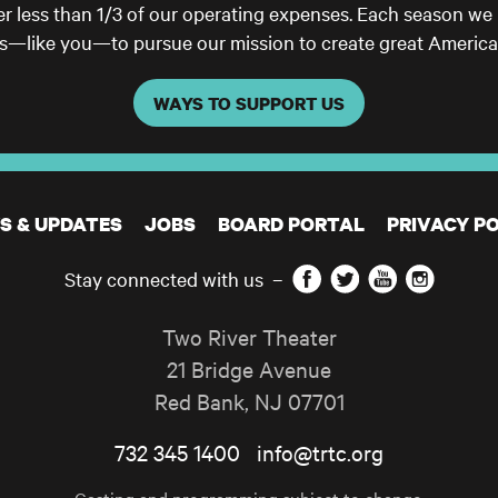
er less than 1/3 of our operating expenses. Each season we
ls—like you—to pursue our mission to create great America
WAYS TO SUPPORT US
S & UPDATES
JOBS
BOARD PORTAL
PRIVACY PO
Facebook
Twitter
YouTube
Instagram
Stay connected with us
–
Two River Theater
21 Bridge Avenue
Red Bank
,
NJ
07701
732 345 1400
info@trtc.org