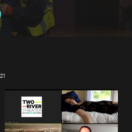
21
PLAY EXPLORATION