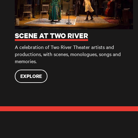
SCENE AT TWO RIVER
A celebration of Two River Theater artists and
productions, with scenes, monologues, songs and
memories.
EXPLORE