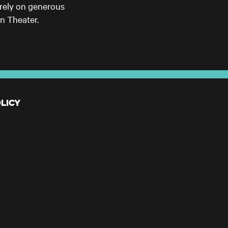
 rely on generous
n Theater.
LICY