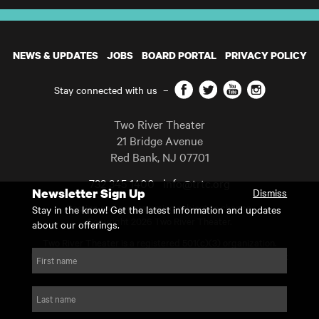
NEWS & UPDATES
JOBS
BOARD PORTAL
PRIVACY POLICY
Facebook
Twitter
YouTube
Instagram
Stay connected with us
–
Two River Theater
21 Bridge Avenue
Red Bank
,
NJ
07701
732 345 1400
info@trtc.org
Newsletter Sign Up
Dismiss
Casting and programming subject to change.
Stay in the know! Get the latest information and updates
Copyright 2026 Two River Theater.
about our offerings.
Two River Theater is a registered 501(c)(3) organization.
For Tax-Exempt ID# requests please call our business office at
First name
732.936.8822 to receive the number and reason for use.
website by substrakt
Last name