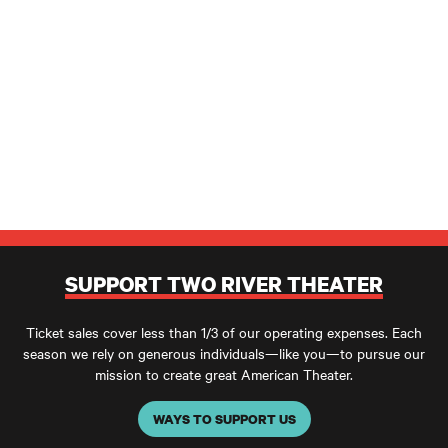
SUPPORT TWO RIVER THEATER
Ticket sales cover less than 1/3 of our operating expenses. Each
season we rely on generous individuals—like you—to pursue our
mission to create great American Theater.
WAYS TO SUPPORT US