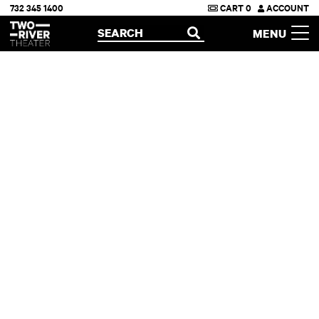
732 345 1400
CART
0
ACCOUNT
Two River Theater
SEARCH
MENU
OPEN