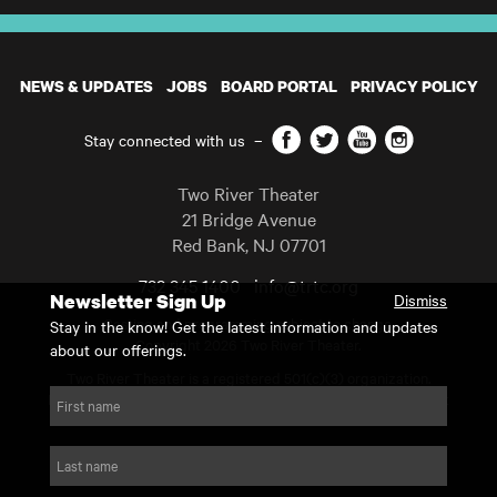
NEWS & UPDATES
JOBS
BOARD PORTAL
PRIVACY POLICY
Facebook
Twitter
YouTube
Instagram
Stay connected with us
–
Two River Theater
21 Bridge Avenue
Red Bank
,
NJ
07701
732 345 1400
info@trtc.org
Newsletter Sign Up
Dismiss
Casting and programming subject to change.
Stay in the know! Get the latest information and updates
Copyright 2026 Two River Theater.
about our offerings.
Two River Theater is a registered 501(c)(3) organization.
For Tax-Exempt ID# requests please call our business office at
First name
732.936.8822 to receive the number and reason for use.
website by substrakt
Last name