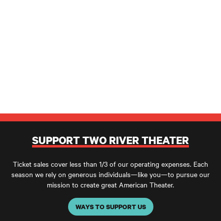
SUPPORT TWO RIVER THEATER
Ticket sales cover less than 1/3 of our operating expenses. Each
season we rely on generous individuals—like you—to pursue our
mission to create great American Theater.
WAYS TO SUPPORT US