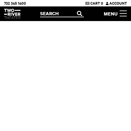
732 345 1400
CART
0
ACCOUNT
Two River Theater
SEARCH
MENU
OPEN