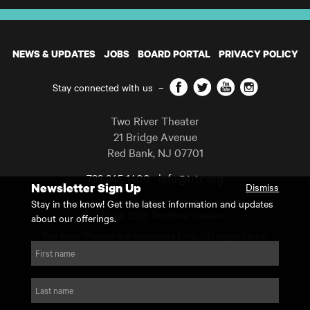
NEWS & UPDATES
JOBS
BOARD PORTAL
PRIVACY POLICY
Facebook
Twitter
YouTube
Instagram
Stay connected with us
–
Two River Theater
21 Bridge Avenue
Red Bank
,
NJ
07701
732 345 1400
info@trtc.org
Newsletter Sign Up
Dismiss
Casting and programming subject to change.
Stay in the know! Get the latest information and updates
Copyright 2026 Two River Theater.
about our offerings.
Two River Theater is a registered 501(c)(3) organization.
For Tax-Exempt ID# requests please call our business office at
First name
732.936.8822 to receive the number and reason for use.
website by substrakt
Last name