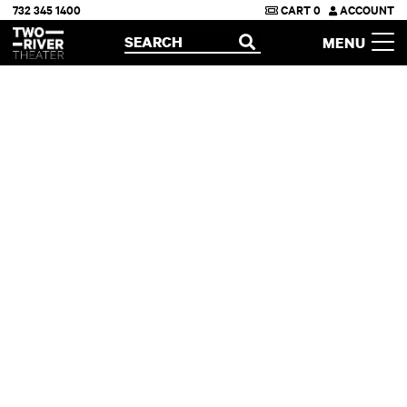
732 345 1400
CART
0
ACCOUNT
Two River Theater
SEARCH
MENU
OPEN