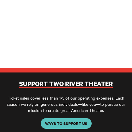
SUPPORT TWO RIVER THEATER
Ticket sales cover less than 1/3 of our operating expenses. Each
season we rely on generous individuals—like you—to pursue our
mission to create great American Theater.
WAYS TO SUPPORT US