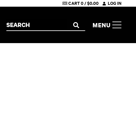
CART
0
/
$
0.00
LOG IN
Search the site
MENU
SEARCH