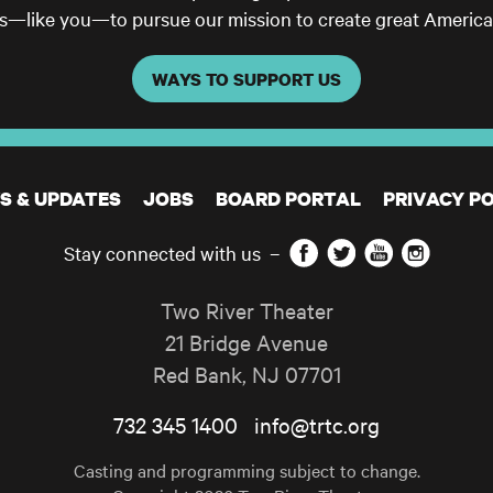
ls—like you—to pursue our mission to create great America
WAYS TO SUPPORT US
S & UPDATES
JOBS
BOARD PORTAL
PRIVACY PO
Facebook
Twitter
YouTube
Instagram
Stay connected with us
–
Two River Theater
21 Bridge Avenue
Red Bank
,
NJ
07701
732 345 1400
info@trtc.org
Casting and programming subject to change.