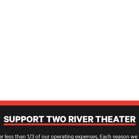
SUPPORT TWO RIVER THEATER
er less than 1/3 of our operating expenses. Each season we