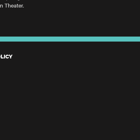
n Theater.
LICY