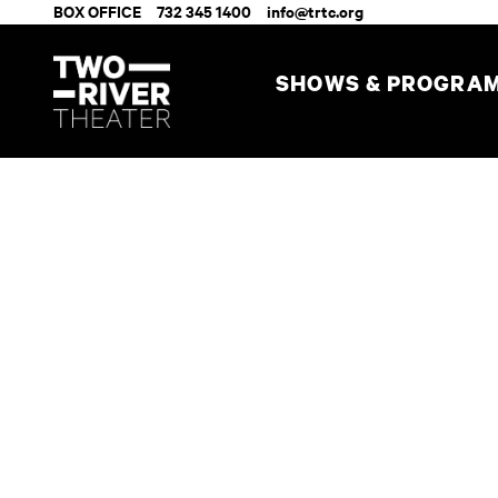
BOX OFFICE
732 345 1400
info@trtc.org
SHOWS & PROGRA