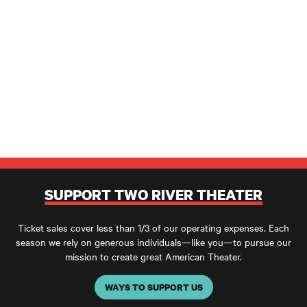
SUPPORT TWO RIVER THEATER
Ticket sales cover less than 1/3 of our operating expenses. Each
season we rely on generous individuals—like you—to pursue our
mission to create great American Theater.
WAYS TO SUPPORT US