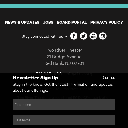
NEWS & UPDATES
JOBS
BOARD PORTAL
PRIVACY POLICY
Facebook
Twitter
YouTube
Instagram
Stay connected with us
–
Two River Theater
21 Bridge Avenue
Red Bank
,
NJ
07701
732 345 1400
info@trtc.org
Newsletter Sign Up
Dismiss
Casting and programming subject to change.
Stay in the know! Get the latest information and updates
Copyright 2026 Two River Theater.
about our offerings.
Two River Theater is a registered 501(c)(3) organization.
For Tax-Exempt ID# requests please call our business office at
First name
732.936.8822 to receive the number and reason for use.
website by substrakt
Last name