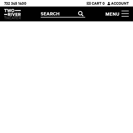
732 345 1400
CART
0
ACCOUNT
Two River Theater
SEARCH
MENU
OPEN