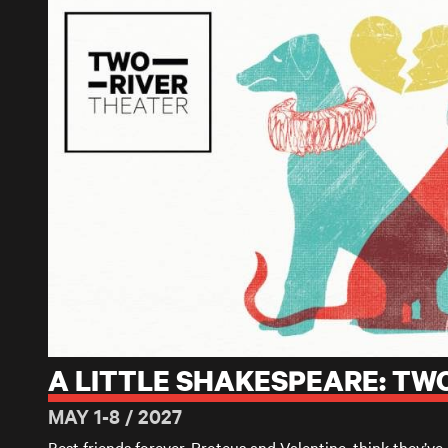
A LITTLE SHAKESPEARE: TWO GENTLEMEN OF VERONA
A LITTLE SHAKESPEARE: T
MAY 1-8 / 2027
Best friends forever, Proteus and Valentine, think
they’ve