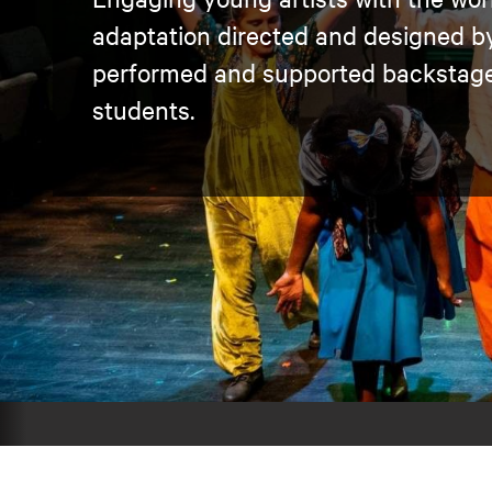
adaptation directed and designed by 
performed and supported backstage
students.