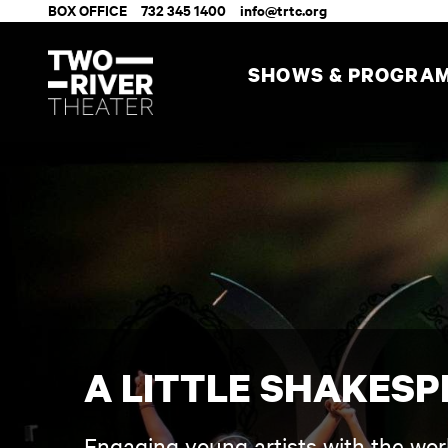
BOX OFFICE
732 345 1400
info@trtc.org
SHOWS & PROGRA
A LITTLE SHAKESP
Engaging young artists with the wor