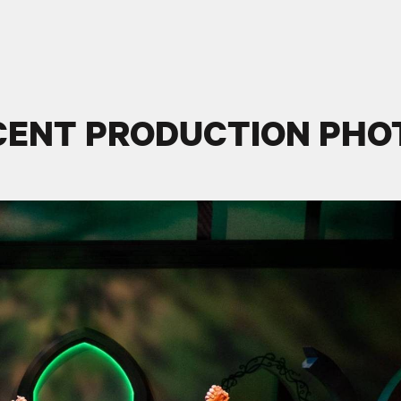
CENT PRODUCTION PHO