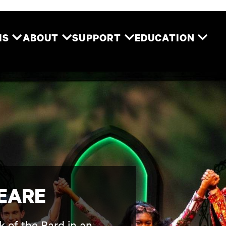
Two River Theater
MS
ABOUT
SUPPORT
EDUCATION
EARE
k of the Bard in an