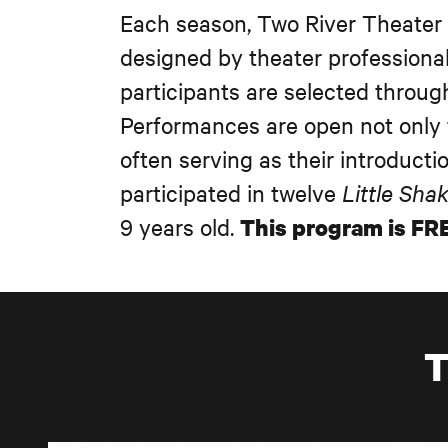
Each season, Two River Theater
designed by theater professiona
participants are selected throug
Performances are open not only 
often serving as their introduct
participated in twelve
Little Sha
9 years old.
This program is FRE
T