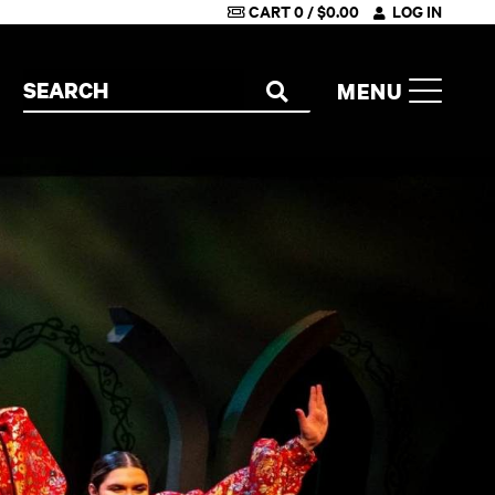
CART
0
/
$
0.00
LOG IN
Search the site
MENU
SEARCH