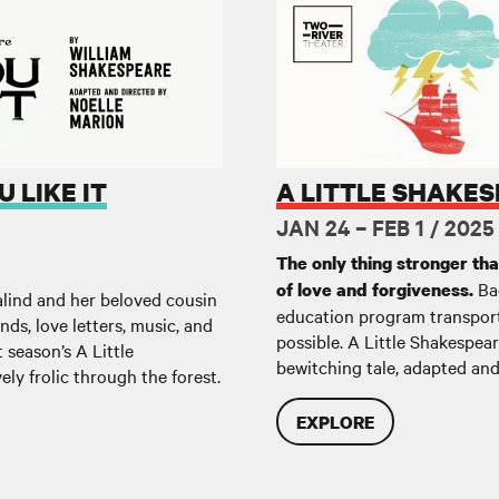
A Little Shakespeare: The Temp
 LIKE IT
A LITTLE SHAKES
JAN 24 – FEB 1 / 2025
The only thing stronger th
Bac
of love and forgiveness.
alind and her beloved cousin
education program transport
ds, love letters, music, and
possible. A Little Shakespea
 season’s A Little
bewitching tale, adapted and
vely frolic through the forest.
EXPLORE