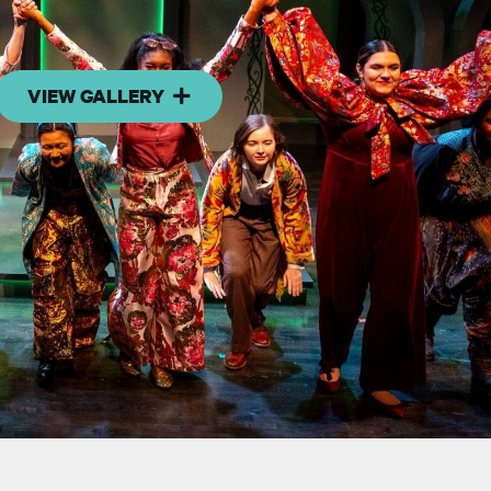
VIEW GALLERY