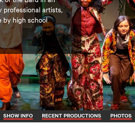
professional artists,
 by high school
SHOW INFO
RECENT PRODUCTIONS
PHOTOS