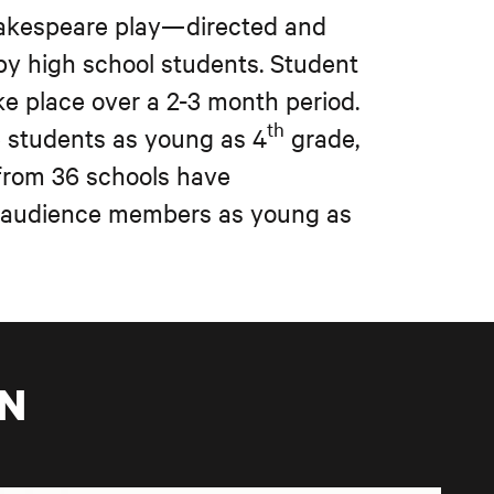
hakespeare play—directed and
y high school students. Student
ke place over a 2-3 month period.
th
e students as young as 4
grade,
 from 36 schools have
f audience members as young as
ON