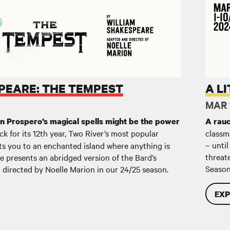
est
A Littl
PEARE: THE TEMPEST
A L
MAR 1
an Prospero’s magical spells might be the power
A rauc
k for its 12th year, Two River’s most popular
classm
– until
s you to an enchanted island where anything is
threat
re presents an abridged version of the Bard’s
Season
 directed by Noelle Marion in our 24/25 season.
EXP