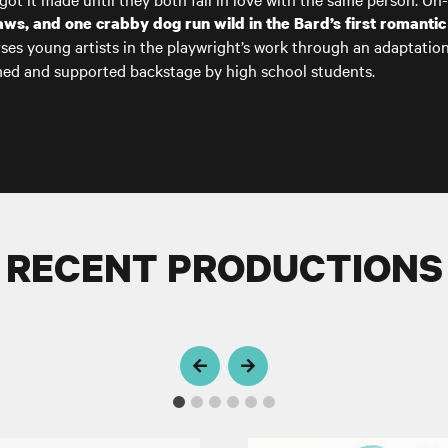
tlaws, and one crabby dog run wild in
the Bard’s
first romantic
ses young artists in the playwright’s work through an adaptatio
rmed and supported backstage by high school students.
RECENT PRODUCTIONS