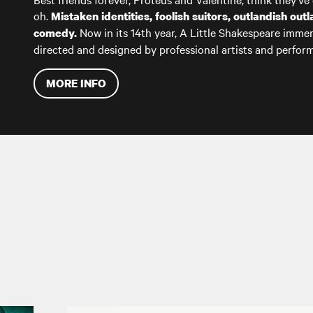
oh.
Mistaken identities, foolish suitors, outlandish ou
Now in its 14th year, A Little Shakespeare immer
comedy.
directed and designed by professional artists and perfo
MORE INFO