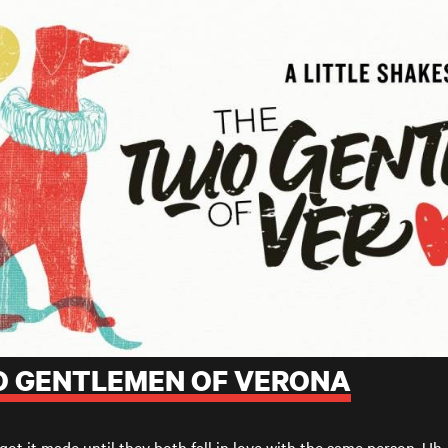
WO GENTLEMEN OF VERONA
got it made until they both fall in love with the same person. Uh-