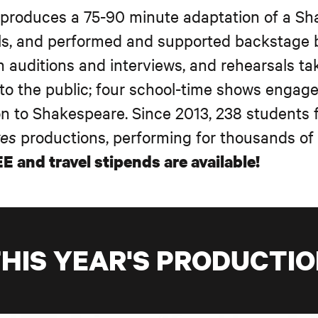
 produces a 75-90 minute adaptation of a S
ls, and performed and supported backstage b
h auditions and interviews, and rehearsals ta
to the public; four school-time shows engag
ion to Shakespeare. Since 2013, 238 students
kes
productions, performing for thousands o
E and travel stipends are available!
HIS YEAR'S PRODUCTI