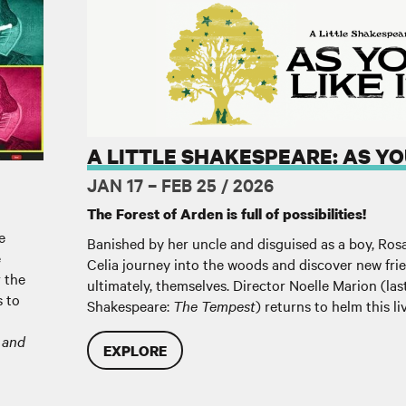
A Little Shakespeare: As You Like It
A LITTLE SHAKESPEARE: AS YOU
JAN 17 – FEB 25 / 2026
The Forest of Arden is full of possibilities!
e
Banished by her uncle and disguised as a boy, Ros
e
Celia journey into the woods and discover new frien
r the
ultimately, themselves. Director Noelle Marion (last
s to
Shakespeare:
The Tempest
) returns to helm this li
 and
EXPLORE