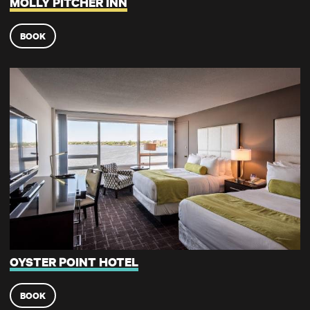
MOLLY PITCHER INN
BOOK
Oyster Point Hotel
OYSTER POINT HOTEL
BOOK