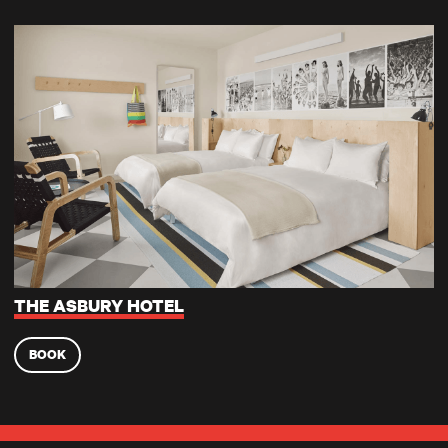
The Asbury Hotel
THE ASBURY HOTEL
BOOK