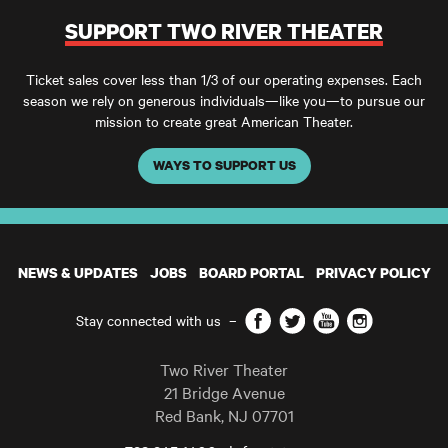
SUPPORT TWO RIVER THEATER
Ticket sales cover less than 1/3 of our operating expenses. Each
season we rely on generous individuals—like you—to pursue our
mission to create great American Theater.
WAYS TO SUPPORT US
NEWS & UPDATES
JOBS
BOARD PORTAL
PRIVACY POLICY
Facebook
Twitter
YouTube
Instagram
Stay connected with us
–
Two River Theater
21 Bridge Avenue
Red Bank
,
NJ
07701