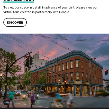
To view our space in detail, in advance of your visit, please view our
virtual tour, created in partnership with Google.
DISCOVER