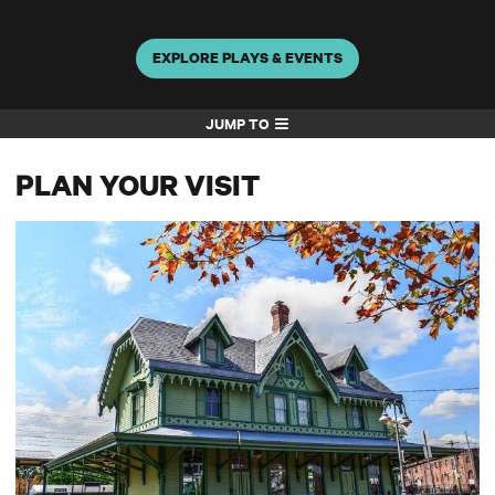
EXPLORE PLAYS & EVENTS
JUMP TO
PLAN YOUR VISIT
Directions & Parking