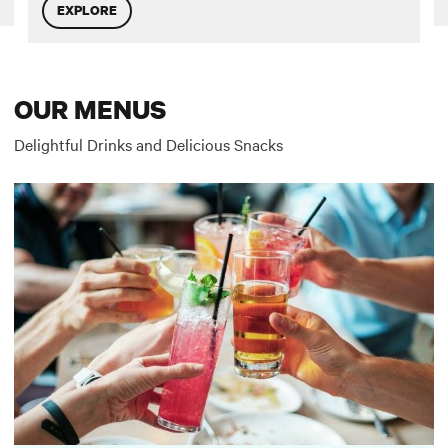
EXPLORE
OUR MENUS
Delightful Drinks and Delicious Snacks
Two River Bar Menu