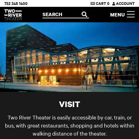
732 345 1400
CART
0
ACCOUNT
Two River Theater
SEARCH
MENU
OPEN
VISIT
Two River Theater is easily accessible by car, train, or
bus, with great restaurants, shopping and hotels within
walking distance of the theater.