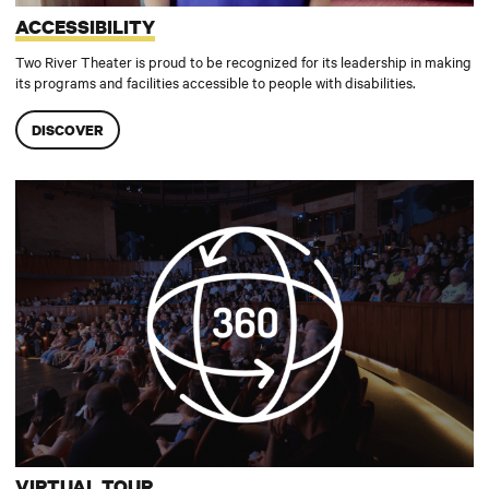
ACCESSIBILITY
Two River Theater is proud to be recognized for its leadership in making
its programs and facilities accessible to people with disabilities.
DISCOVER
Virtual Tour
VIRTUAL TOUR