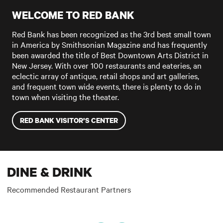
WELCOME TO RED BANK
Red Bank has been recognized as the 3rd best small town
in America by Smithsonian Magazine and has frequently
been awarded the title of Best Downtown Arts District in
New Jersey. With over 100 restaurants and eateries, an
eclectic array of antique, retail shops and art galleries,
and frequent town wide events, there is plenty to do in
town when visiting the theater.
RED BANK VISITOR’S CENTER
DINE & DRINK
Recommended Restaurant Partners