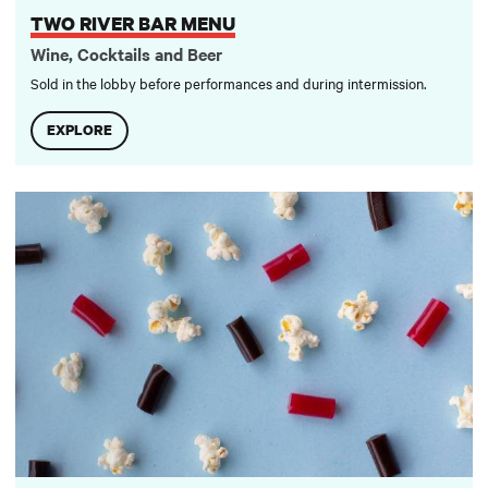
TWO RIVER BAR MENU
Wine, Cocktails and Beer
Sold in the lobby before performances and during intermission.
EXPLORE
Two River Concessions Menu