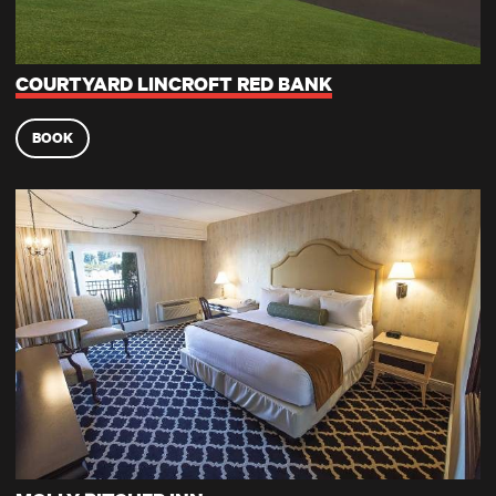
COURTYARD LINCROFT RED BANK
BOOK
Molly Pitcher Inn