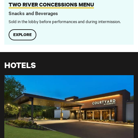
TWO RIVER CONCESSIONS MENU
Snacks and Beverages
Sold in the lobby before performances and during intermission.
EXPLORE
HOTELS
Courtyard Lincroft Red Bank