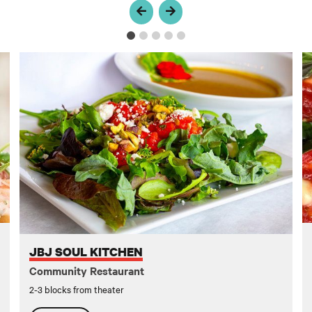
JBJ Soul Kitchen
U
JBJ SOUL KITCHEN
Community Restaurant
2-3 blocks from theater