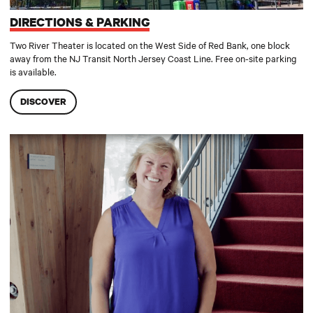
DIRECTIONS & PARKING
Two River Theater is located on the West Side of Red Bank, one block
away from the NJ Transit North Jersey Coast Line. Free on-site parking
is available.
DISCOVER
Accessibility