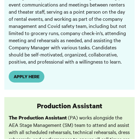
event communications and meetings between renters
and theater staff, serving as a point person on the day
of rental events, and working as part of the company
management and Covid safety team, including but not
limited to grocery runs, company check-in’s, attending
meeting and rehearsals as needed, and assisting the
Company Manager with various tasks. Candidates
should be self-motivated, organized, collaborative,
positive, and professional with a willingness to learn.
APPLY HERE
Production Assistant
(PA) works alongside the
The Production Assistant
AEA Stage Management (SM) team to attend and assist
with all scheduled rehearsals, technical rehearsals, dress