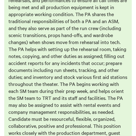
rehearsals, and performances to ensure all call times are
being met and all production equipment is kept in
appropriate working condition. The PA shares the
traditional responsibilities of both a PA and an ASM,
and they also serve as part of the run crew (including
scenic transitions, props hand-offs, and wardrobe
changes) when shows move from rehearsal into tech.
The PA helps with setting up the rehearsal room, taking
notes, copying, and other duties as assigned; filling out
accident reports for any incidents that occur; prepare
documents including run sheets, tracking, and other
duties; and inventory and stock various first aid stations
throughout the theater. The PA begins working with
each SM team during their prep week, and helps orient
the SM team to TRT and its staff and facilities. The PA
may also be assigned to assist with rental events and
company management responsibilities, as needed.
Candidate must be resourceful, flexible, organized,
collaborative, positive and professional. This position
works closely with the production department, guest