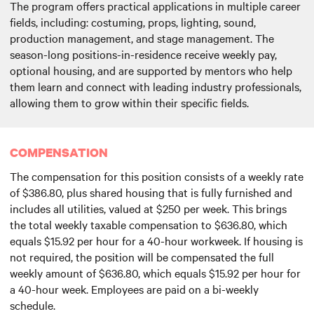
The program offers practical applications in multiple career
fields, including: costuming, props, lighting, sound,
production management, and stage management. The
season-long positions-in-residence receive weekly pay,
optional housing, and are supported by mentors who help
them learn and connect with leading industry professionals,
allowing them to grow within their specific fields.
COMPENSATION
The compensation for this position consists of a weekly rate
of $386.80, plus shared housing that is fully furnished and
includes all utilities, valued at $250 per week. This brings
the total weekly taxable compensation to $636.80, which
equals $15.92 per hour for a 40-hour workweek. If housing is
not required, the position will be compensated the full
weekly amount of $636.80, which equals $15.92 per hour for
a 40-hour week. Employees are paid on a bi-weekly
schedule.