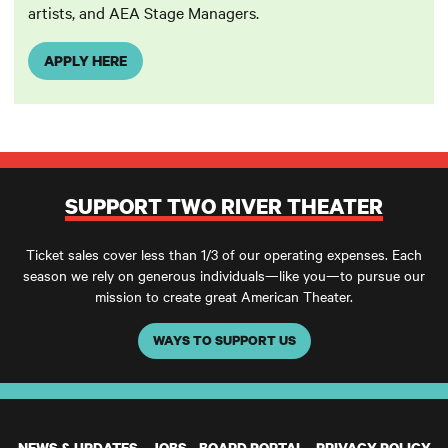
artists, and AEA Stage Managers.
APPLY HERE
SUPPORT TWO RIVER THEATER
Ticket sales cover less than 1/3 of our operating expenses. Each
season we rely on generous individuals—like you—to pursue our
mission to create great American Theater.
WAYS TO SUPPORT US
NEWS & UPDATES
JOBS
BOARD PORTAL
PRIVACY POLICY