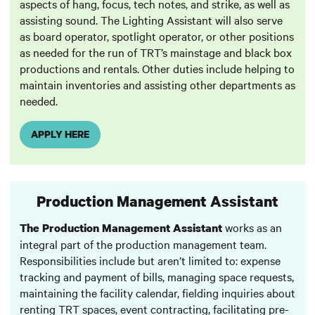
aspects of hang, focus, tech notes, and strike, as well as
assisting sound. The Lighting Assistant will also serve
as board operator, spotlight operator, or other positions
as needed for the run of TRT’s mainstage and black box
productions and rentals. Other duties include helping to
maintain inventories and assisting other departments as
needed.
APPLY HERE
Production Management Assistant
works as an
The Production Management Assistant
integral part of the production management team.
Responsibilities include but aren’t limited to: expense
tracking and payment of bills, managing space requests,
maintaining the facility calendar, fielding inquiries about
renting TRT spaces, event contracting, facilitating pre-