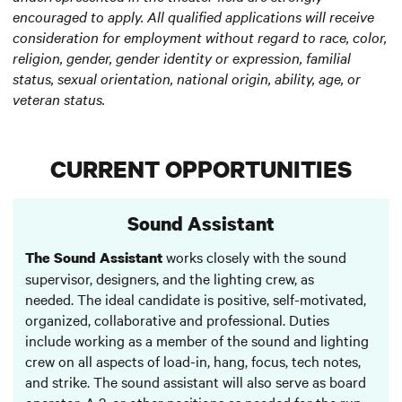
encouraged to apply. All qualified applications will receive
consideration for employment without regard to race, color,
religion, gender, gender identity or expression, familial
status, sexual orientation, national origin, ability, age, or
veteran status.
CURRENT OPPORTUNITIES
Sound Assistant
works closely with the sound
The Sound Assistant
supervisor, designers, and the lighting crew, as
needed. The ideal candidate is positive, self-motivated,
organized, collaborative and professional. Duties
include working as a member of the sound and lighting
crew on all aspects of load-in, hang, focus, tech notes,
and strike. The sound assistant will also serve as board
operator, A-2, or other positions as needed for the run