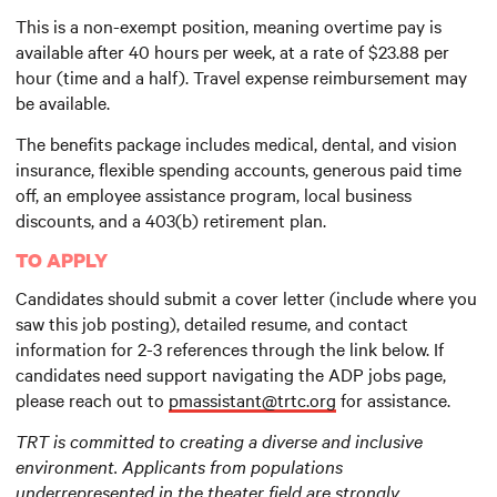
This is a non-exempt position, meaning overtime pay is
available after 40 hours per week, at a rate of $23.88 per
hour (time and a half). Travel expense reimbursement may
be available.
The benefits package includes medical, dental, and vision
insurance, flexible spending accounts, generous paid time
off, an employee assistance program, local business
discounts, and a 403(b) retirement plan.
TO APPLY
Candidates should submit a cover letter (include where you
saw this job posting), detailed resume, and contact
information for 2-3 references through the link below. If
candidates need support navigating the ADP jobs page,
please reach out to
pmassistant@trtc.org
for assistance.
TRT is committed to creating a diverse and inclusive
environment. Applicants from populations
underrepresented in the theater field are strongly