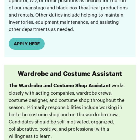
of our mainstage and black-box theatrical productions
and rentals. Other duties include helping to maintain
inventories, equipment maintenance, and assisting
other departments as needed.
APPLY HERE
Wardrobe and Costume Assistant
works
The Wardrobe and Costume Shop Assistant
closely with acting companies, wardrobe crews,
costume designer, and costume shop throughout the
season. Primarily responsibilities include working in
both the costume shop and on the wardrobe crew.
Candidates should be self-motivated, organized,
collaborative, positive, and professional with a
willingness to learn.