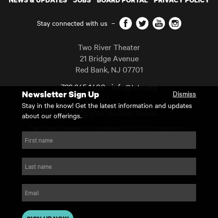
Facebook
Twitter
YouTube
Instagram
Stay connected with us
–
Two River Theater
21 Bridge Avenue
Red Bank
,
NJ
07701
732 345 1400
info@trtc.org
Newsletter Sign Up
Dismiss
Casting and programming subject to change.
Stay in the know! Get the latest information and updates
Copyright 2026 Two River Theater.
about our offerings.
Two River Theater is a registered 501(c)(3) organization.
For Tax-Exempt ID# requests please call our business office at
First name
732.936.8822 to receive the number and reason for use.
website by substrakt
Last name
Email