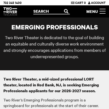
732 345 1400
CART
0
ACCOUNT
Two River Theater
SEARCH
MENU
OPEN
EMERGING PROFESSIONALS
Two River Theater is dedicated to the goal of building
an equitable and culturally diverse work environment
and strongly encourages applications from members of
underrepresented groups.
Two River Theater, a mid-sized professional LORT
theater, located in Red Bank, NJ, is seeking Emerging
Professionals applicants for our 2026-2027 season.
Two River’s Emerging Professionals program is a
springboard for professionals at the start of their career.