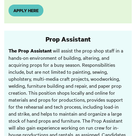
APPLY HERE
Prop Assistant
will assist the prop shop staff in a
The Prop Assistant
hands-on environment of building, altering, and
acquiring props for a busy season. Responsibilities
include, but are not limited to painting, sewing,
upholstery, multi-media craft projects, woodworking,
welding, furniture building and repair, and paper prop
creation. This position shops locally and online for
materials and props for productions, provides support
for the rehearsal and tech process, including load-in
and strike, and helps to maintain and organize a large
stock of hand props and furniture. The Prop Assistant
will also gain experience working on run crew for in-
house productions and rentals, as assigned. Candidates