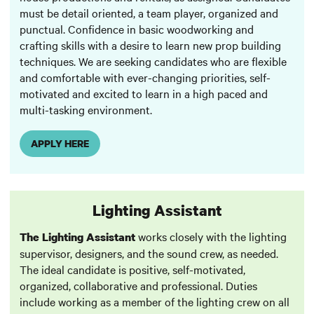
must be detail oriented, a team player, organized and
punctual. Confidence in basic woodworking and
crafting skills with a desire to learn new prop building
techniques. We are seeking candidates who are flexible
and comfortable with ever-changing priorities, self-
motivated and excited to learn in a high paced and
multi-tasking environment.
APPLY HERE
Lighting Assistant
works closely with the lighting
The Lighting Assistant
supervisor, designers, and the sound crew, as needed.
The ideal candidate is positive, self-motivated,
organized, collaborative and professional. Duties
include working as a member of the lighting crew on all