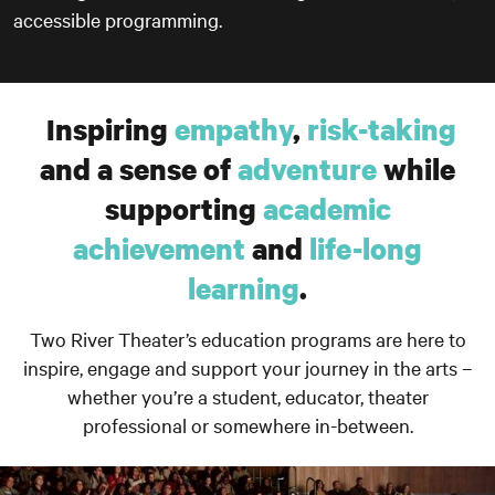
accessible programming.
Inspiring
empathy
,
risk-taking
and a sense of
adventure
while
supporting
academic
achievement
and
life-long
learning
.
Two River Theater’s education programs are here to
inspire, engage and support your journey in the arts –
whether you’re a student, educator, theater
professional or somewhere in-between.