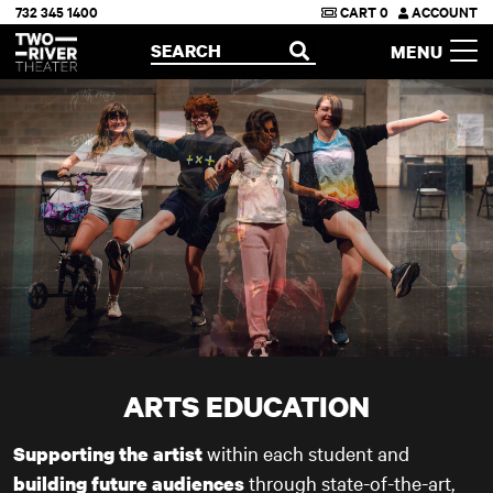
732 345 1400
CART
0
ACCOUNT
Two River Theater
SEARCH
MENU
OPEN
ARTS EDUCATION
within each student and
Supporting the artist
through state-of-the-art,
building future audiences