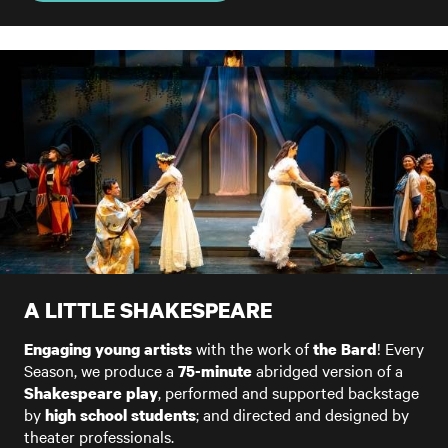
A LITTLE SHAKESPEARE
with the work of
! Every
Engaging young artists
the Bard
Season, we produce a
abridged version of a
75-minute
, performed and supported backstage
Shakespeare play
by
; and directed and designed by
high school students
theater professionals.