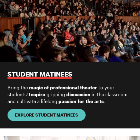
STUDENT MATINEES
Bring the
to your
magic of professional theater
students!
gripping
in the classroom
I
nspire
discussion
and cultivate a lifelong
.
passion
for the arts
EXPLORE STUDENT MATINEES