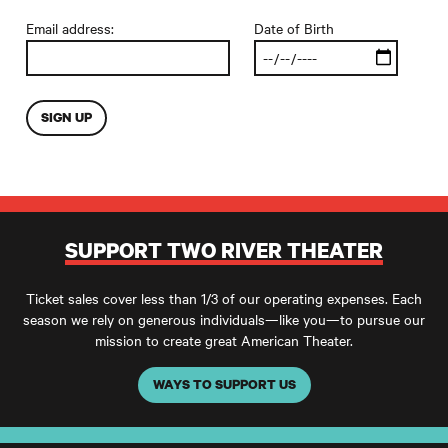
Email address:
Date of Birth
SUPPORT TWO RIVER THEATER
Ticket sales cover less than 1/3 of our operating expenses. Each
season we rely on generous individuals—like you—to pursue our
mission to create great American Theater.
WAYS TO SUPPORT US