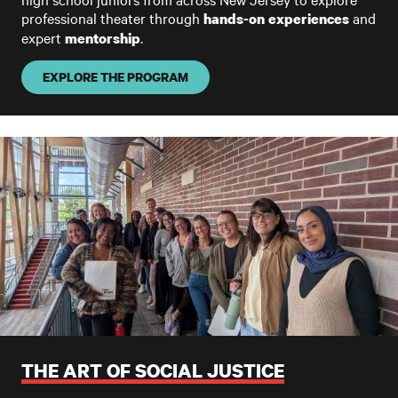
professional theater through
and
hands-on experiences
expert
.
mentorship
EXPLORE THE PROGRAM
THE ART OF SOCIAL JUSTICE