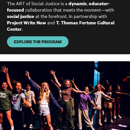
The ART of Social Justice is a
,
dynamic
educator-
collaboration that meets the moment—with
focused
at the forefront. In partnership with
social justice
and
Project Write Now
T. Thomas Fortune Cultural
.
Center
EXPLORE THE PROGRAM