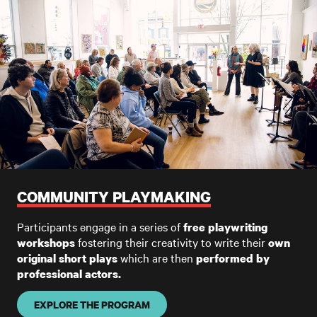
COMMUNITY PLAYMAKING
Participants engage in a series of
free playwriting
fostering their creativity to write their
workshops
own
which are then
original short plays
performed by
professional actors.
EXPLORE THE PROGRAM