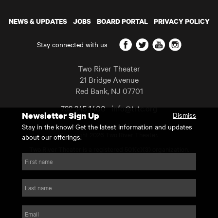
NEWS & UPDATES
JOBS
BOARD PORTAL
PRIVACY POLICY
Facebook
Twitter
YouTube
Instagram
Stay connected with us
–
Two River Theater
21 Bridge Avenue
Red Bank
,
NJ
07701
732 345 1400
info@trtc.org
Newsletter Sign Up
Dismiss
Casting and programming subject to change.
Stay in the know! Get the latest information and updates
Copyright 2026 Two River Theater.
about our offerings.
Two River Theater is a registered 501(c)(3) organization.
For Tax-Exempt ID# requests please call our business office at
First name
732.936.8822 to receive the number and reason for use.
website by substrakt
Last name
Email