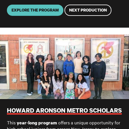
EXPLORE THE PROGRAM
NEXT PRODUCTION
HOWARD ARONSON METRO SCHOLARS
This
offers a unique opportunity for
year-long program
high school juniors from across New Jersey to explore