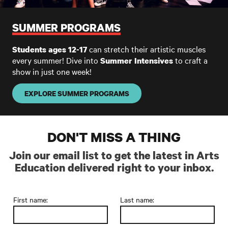
SUMMER PROGRAMS
can stretch their artistic muscles
Students ages 12-17
every summer! Dive into
to craft a
Summer Intensives
show in just one week!
EXPLORE SUMMER PROGRAMS
DON'T MISS A THING
Join our email list to get the latest in Arts
Education delivered right to your inbox.
First name:
Last name: