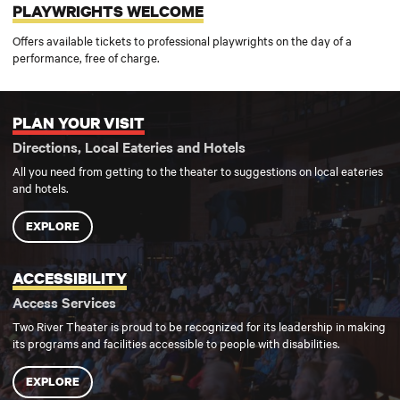
PLAYWRIGHTS WELCOME
Offers available tickets to professional playwrights on the day of a
performance, free of charge.
PLAN YOUR VISIT
Plan your visit
Directions, Local Eateries and Hotels
All you need from getting to the theater to suggestions on local eateries
and hotels.
EXPLORE
ACCESSIBILITY
Accessibility
Access Services
Two River Theater is proud to be recognized for its leadership in making
its programs and facilities accessible to people with disabilities.
EXPLORE