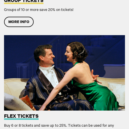
GROUP TICKETS
Groups of 10 or more save 20% on tickets!
MORE INFO
FLEX TICKETS
FLEX TICKETS
Buy 6 or 8 tickets and save up to 25%. Tickets can be used for any