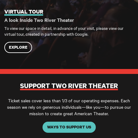
VIRTUAL TOUR
Virtual Tour
A look Inside Two River Theater
To view our space in detail, in advance of your visit, please view our
virtual tour, created in partnership with Google.
EXPLORE
SUPPORT TWO RIVER THEATER
Ticket sales cover less than 1/3 of our operating expenses. Each
season we rely on generous individuals—like you—to pursue our
mission to create great American Theater.
WAYS TO SUPPORT US