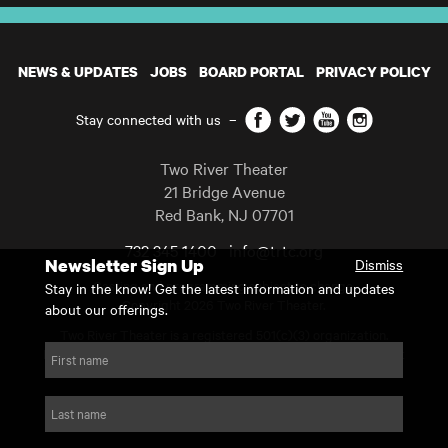
NEWS & UPDATES
JOBS
BOARD PORTAL
PRIVACY POLICY
Facebook
Twitter
YouTube
Instagram
Stay connected with us
–
Two River Theater
21 Bridge Avenue
Red Bank
,
NJ
07701
732 345 1400
info@trtc.org
Newsletter Sign Up
Dismiss
Casting and programming subject to change.
Stay in the know! Get the latest information and updates
Copyright 2026 Two River Theater.
about our offerings.
Two River Theater is a registered 501(c)(3) organization.
For Tax-Exempt ID# requests please call our business office at
First name
732.936.8822 to receive the number and reason for use.
website by substrakt
Last name