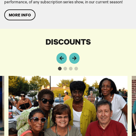
performance, of any subscription series show, in our current season!
MORE INFO
DISCOUNTS