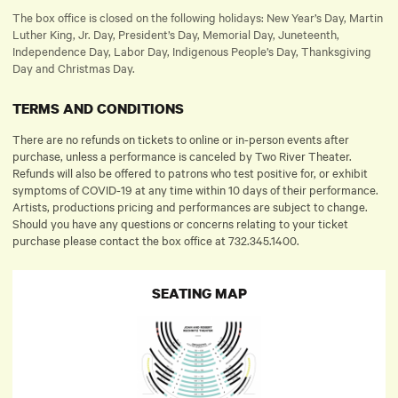
The box office is closed on the following holidays: New Year’s Day, Martin
Luther King, Jr. Day, President’s Day, Memorial Day, Juneteenth,
Independence Day, Labor Day, Indigenous People’s Day, Thanksgiving
Day and Christmas Day.
TERMS AND CONDITIONS
There are no refunds on tickets to online or in-person events after
purchase, unless a performance is canceled by Two River Theater.
Refunds will also be offered to patrons who test positive for, or exhibit
symptoms of COVID-19 at any time within 10 days of their performance.
Artists, productions pricing and performances are subject to change.
Should you have any questions or concerns relating to your ticket
purchase please contact the box office at 732.345.1400.
SEATING MAP