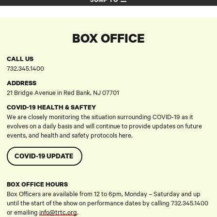
BOX OFFICE
CALL US
732.345.1400
ADDRESS
21 Bridge Avenue in Red Bank, NJ 07701
COVID-19 HEALTH & SAFTEY
We are closely monitoring the situation surrounding COVID-19 as it
evolves on a daily basis and will continue to provide updates on future
events, and health and safety protocols here.
COVID-19 UPDATE
BOX OFFICE HOURS
Box Officers are available from 12 to 6pm, Monday – Saturday and up
until the start of the show on performance dates by calling 732.345.1400
or emailing
info@trtc.org
.