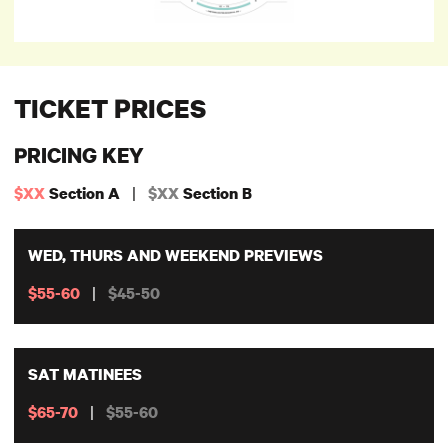
TICKET PRICES
PRICING KEY
|
$XX
Section A
$XX
Section B
WED, THURS AND WEEKEND PREVIEWS
|
$55-60
$45-50
SAT MATINEES
|
$65-70
$55-60