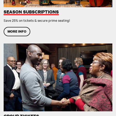
SEASON SUBSCRIPTIONS
Save 25% on tickets & secure prime seating!
MORE INFO
GROUP TICKETS