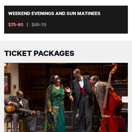
WEEKEND EVENINGS AND SUN MATINEES
|
$75-80
$65-70
TICKET PACKAGES
SEASON SUBSCRIPTIONS