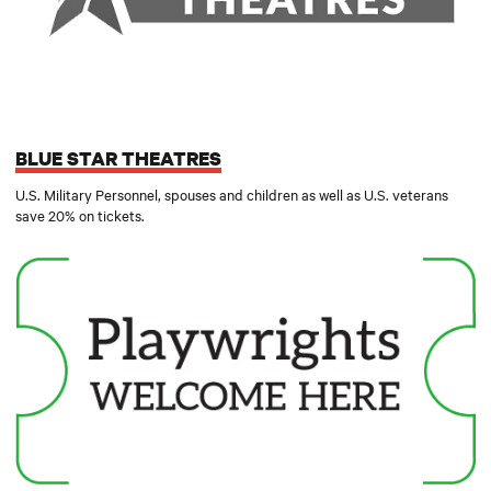
BLUE STAR THEATRES
U.S. Military Personnel, spouses and children as well as U.S. veterans
save 20% on tickets.