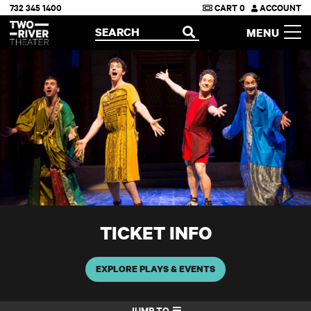
732 345 1400
CART
0
ACCOUNT
Two River Theater
SEARCH
MENU
OPEN
TICKET INFO
EXPLORE PLAYS & EVENTS
JUMP TO