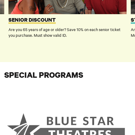
SENIOR DISCOUNT
S
Are you 65 years of age or older? Save 10% on each senior ticket
Ar
you purchase. Must show valid ID.
Mu
SPECIAL PROGRAMS