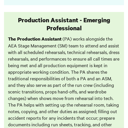
Production Assistant - Emerging
Professional
(PA) works alongside the
The Production Assistant
AEA Stage Management (SM) team to attend and assist
with all scheduled rehearsals, technical rehearsals, dress
rehearsals, and performances to ensure all call times are
being met and all production equipment is kept in
appropriate working condition. The PA shares the
traditional responsibilities of both a PA and an ASM,
and they also serve as part of the run crew (including
scenic transitions, props hand-offs, and wardrobe
changes) when shows move from rehearsal into tech.
The PA helps with setting up the rehearsal room, taking
notes, copying, and other duties as assigned; filling out
accident reports for any incidents that occur; prepare
documents including run sheets, tracking, and other