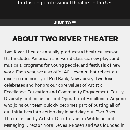
the leading professional theaters in the US.
JUMP TO
ABOUT TWO RIVER THEATER
Two River Theater annually produces a theatrical season
that includes American and world classics, new plays and
musicals, programs for young people, and festivals of new
work. Each year, we also offer 40+ events that reflect our
diverse community of Red Bank, New Jersey. Two River
celebrates and honors our core values of Artistic
Excellence; Education and Community Engagement; Equity,
Diversity, and Inclusion; and Operational Excellence. Anyone
who joins our team quickly becomes part of putting all of
our initiatives into action day in and day out. Two River
Theater is led by Artistic Director Justin Waldman and
Managing Director Nora DeVeau-Rosen and was founded in