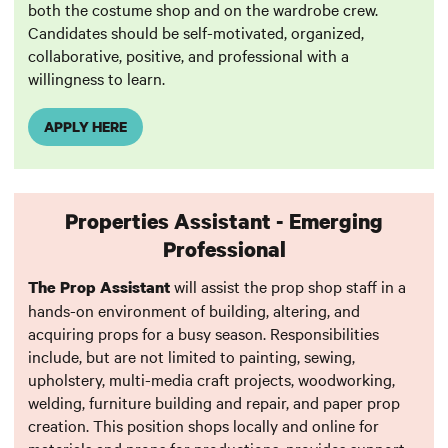
both the costume shop and on the wardrobe crew.
Candidates should be self-motivated, organized,
collaborative, positive, and professional with a
willingness to learn.
APPLY HERE
Properties Assistant - Emerging
Professional
will assist the prop shop staff in a
The Prop Assistant
hands-on environment of building, altering, and
acquiring props for a busy season. Responsibilities
include, but are not limited to painting, sewing,
upholstery, multi-media craft projects, woodworking,
welding, furniture building and repair, and paper prop
creation. This position shops locally and online for