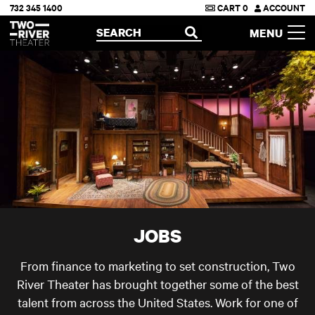
732 345 1400
CART
0
ACCOUNT
Two River Theater
SEARCH
MENU
OPEN
JOBS
From finance to marketing to set construction, Two
River Theater has brought together some of the best
talent from across the United States. Work for one of