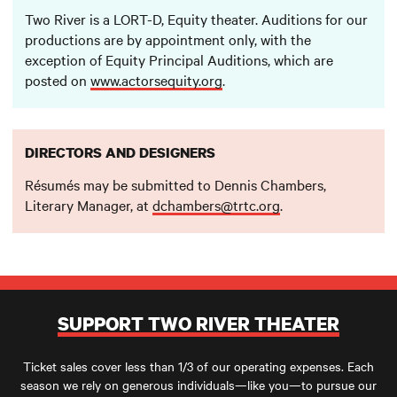
Two River is a LORT-D, Equity theater. Auditions for our
productions are by appointment only, with the
exception of Equity Principal Auditions, which are
posted on
www.actorsequity.org
.
DIRECTORS AND DESIGNERS
Résumés may be submitted to Dennis Chambers,
Literary Manager, at
dchambers@trtc.org
.
SUPPORT TWO RIVER THEATER
Ticket sales cover less than 1/3 of our operating expenses. Each
season we rely on generous individuals—like you—to pursue our