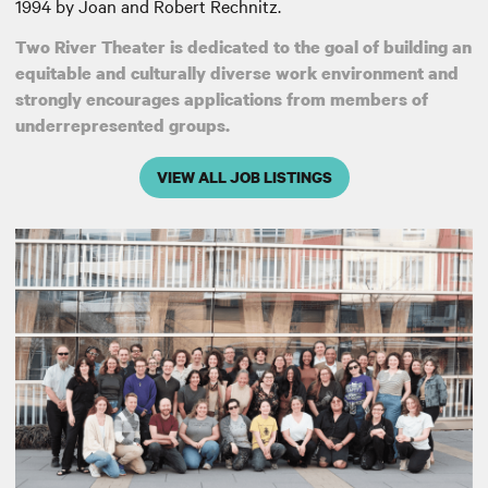
1994 by Joan and Robert Rechnitz.
Two River Theater is dedicated to the goal of building an
equitable and culturally diverse work environment and
strongly encourages applications from members of
underrepresented groups.
VIEW ALL JOB LISTINGS