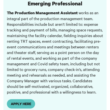
Emerging Professional
works as an
The Production Management Assistant
integral part of the production management team.
Responsibilities include but aren’t limited to: expense
tracking and payment of bills, managing space requests,
maintaining the facility calendar, fielding inquiries about
renting TRT spaces, event contracting, facilitating pre-
event communications and meetings between renters
and theater staff, serving as a point person on the day
of rental events, and working as part of the company
management and Covid safety team, including but not
limited to grocery runs, company check-in’s, attending
meeting and rehearsals as needed, and assisting the
Company Manager with various tasks. Candidates
should be self-motivated, organized, collaborative,
positive, and professional with a willingness to learn.
APPLY HERE