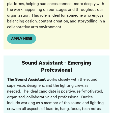
platforms, helping audiences connect more deeply with
the work happening on our stages and throughout our
organization. This role is ideal for someone who enjoys
balancing design, content creation, and storytelling in a
collaborative arts environment.
APPLY HERE
Sound Assistant - Emerging
Professional
works closely with the sound
The Sound Assistant
supervisor, designers, and the lighting crew, as
needed. The ideal candidate is positive, self-motivated,
organized, collaborative and professional. Duties
include working as a member of the sound and lighting
crew on all aspects of load-in, hang, focus, tech notes,