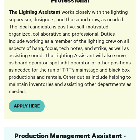
works closely with the lighting
The Lighting Assistant
supervisor, designers, and the sound crew, as needed.
The ideal candidate is positive, self-motivated,
organized, collaborative and professional. Duties
include working as a member of the lighting crew on all
aspects of hang, focus, tech notes, and strike, as well as
assisting sound. The Lighting Assistant will also serve
as board operator, spotlight operator, or other positions
as needed for the run of TRT’s mainstage and black box
productions and rentals. Other duties include helping to
maintain inventories and assisting other departments as
needed.
APPLY HERE
Production Management Assistant -