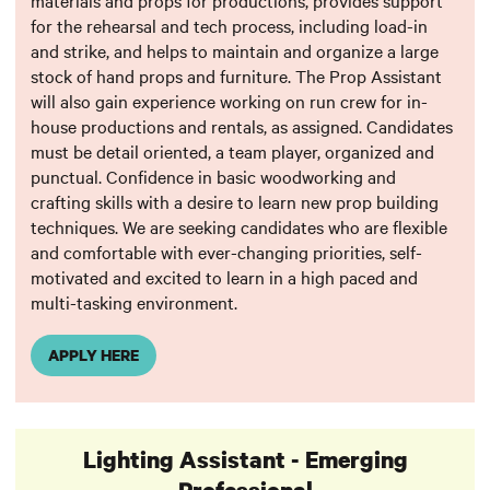
materials and props for productions, provides support
for the rehearsal and tech process, including load-in
and strike, and helps to maintain and organize a large
stock of hand props and furniture. The Prop Assistant
will also gain experience working on run crew for in-
house productions and rentals, as assigned. Candidates
must be detail oriented, a team player, organized and
punctual. Confidence in basic woodworking and
crafting skills with a desire to learn new prop building
techniques. We are seeking candidates who are flexible
and comfortable with ever-changing priorities, self-
motivated and excited to learn in a high paced and
multi-tasking environment.
APPLY HERE
Lighting Assistant - Emerging
Professional