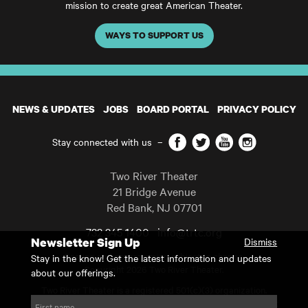
mission to create great American Theater.
WAYS TO SUPPORT US
NEWS & UPDATES
JOBS
BOARD PORTAL
PRIVACY POLICY
Facebook
Twitter
YouTube
Instagram
Stay connected with us
–
Two River Theater
21 Bridge Avenue
Red Bank
,
NJ
07701
732 345 1400
info@trtc.org
Newsletter Sign Up
Dismiss
Casting and programming subject to change.
Stay in the know! Get the latest information and updates
Copyright 2026 Two River Theater.
about our offerings.
Two River Theater is a registered 501(c)(3) organization.
For Tax-Exempt ID# requests please call our business office at
First name