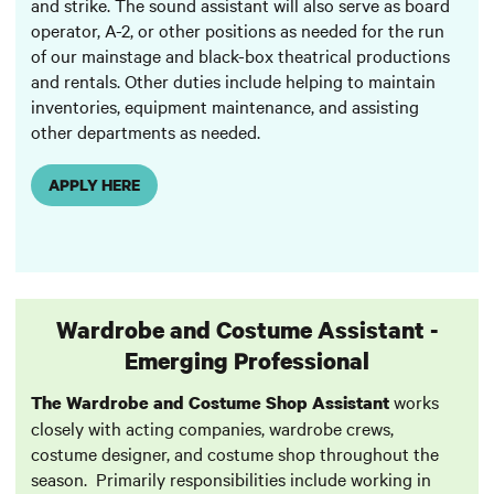
and strike. The sound assistant will also serve as board
operator, A-2, or other positions as needed for the run
of our mainstage and black-box theatrical productions
and rentals. Other duties include helping to maintain
inventories, equipment maintenance, and assisting
other departments as needed.
APPLY HERE
Wardrobe and Costume Assistant -
Emerging Professional
works
The Wardrobe and Costume Shop Assistant
closely with acting companies, wardrobe crews,
costume designer, and costume shop throughout the
season. Primarily responsibilities include working in