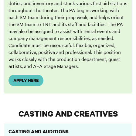
duties; and inventory and stock various first aid stations
throughout the theater. The PA begins working with
each SM team during their prep week, and helps orient
the SM team to TRT and its staff and facilities. The PA
may also be assigned to assist with rental events and
company management responsibilities, as needed.
Candidate must be resourceful, flexible, organized,
collaborative, positive and professional. This position
works closely with the production department, guest
artists, and AEA Stage Managers.
APPLY HERE
CASTING AND CREATIVES
CASTING AND AUDITIONS