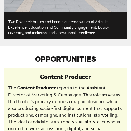
Two River celebrates and honors our core values of Artistic
Excellence; Education and Community Engagement; Equity,
Diversity, and Inclusion; and Operational Excellence.
OPPORTUNITIES
Content Producer
The
reports to the Assistant
Content Producer
Director of Marketing & Campaigns. This role serves as
the theater’s primary in-house graphic designer while
also producing social-first digital content that supports
productions, campaigns, and institutional storytelling.
The ideal candidate is a strong visual storyteller who is
excited to work across print, digital, and social