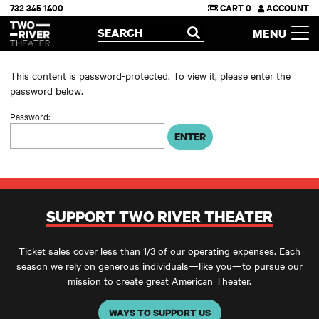
732 345 1400
CART
0
ACCOUNT
Two River Theater
SEARCH
MENU
OPEN
This content is password-protected. To view it, please enter the
password below.
Password:
SUPPORT TWO RIVER THEATER
Ticket sales cover less than 1/3 of our operating expenses. Each
season we rely on generous individuals—like you—to pursue our
mission to create great American Theater.
WAYS TO SUPPORT US