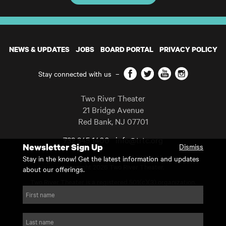
NEWS & UPDATES
JOBS
BOARD PORTAL
PRIVACY POLICY
Facebook
Twitter
YouTube
Instagram
Stay connected with us
–
Two River Theater
21 Bridge Avenue
Red Bank
,
NJ
07701
732 345 1400
info@trtc.org
Newsletter Sign Up
Dismiss
Casting and programming subject to change.
Stay in the know! Get the latest information and updates
Copyright 2026 Two River Theater.
about our offerings.
Two River Theater is a registered 501(c)(3) organization.
For Tax-Exempt ID# requests please call our business office at
First name
732.936.8822 to receive the number and reason for use.
website by substrakt
Last name