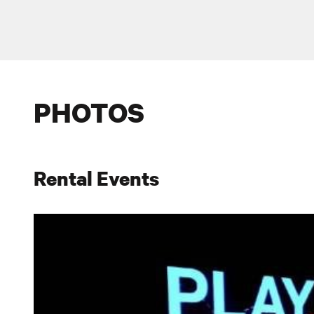
PHOTOS
Rental Events