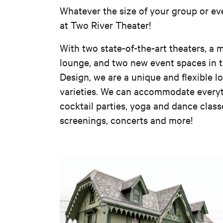
Whatever the size of your group or eve
at Two River Theater!
With two state-of-the-art theaters, a m
lounge, and two new event spaces in 
Design, we are a unique and flexible lo
varieties. We can accommodate everyt
cocktail parties, yoga and dance class
screenings, concerts and more!