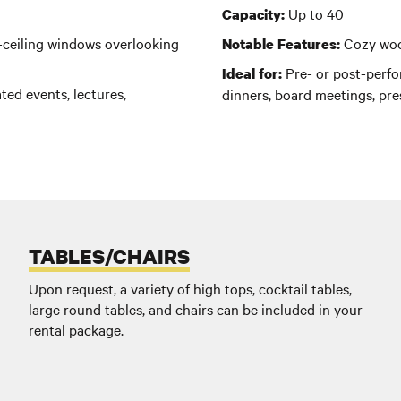
Up to 40
Capacity:
o-ceiling windows overlooking
C
ozy woo
Notable Features:
Pre- or post-perfor
Ideal for:
ted events, lectures,
dinners, board meetings, pre
TABLES/CHAIRS
Upon request, a variety of high tops, cocktail tables,
large round tables, and chairs can be included in your
rental package.