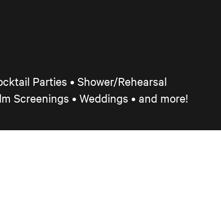
cktail Parties
•
Shower/Rehearsal
ilm Screenings
•
Weddings • and more!