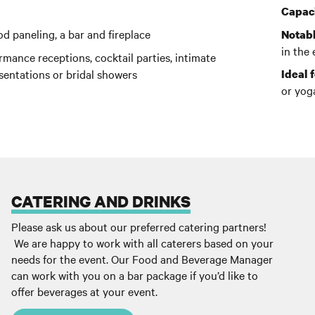
Capaci
d paneling, a bar and fireplace
Notabl
in the
mance receptions, cocktail parties, intimate
sentations or bridal showers
Ideal f
or yog
CATERING AND DRINKS
Please ask us about our preferred catering partners!
We are happy to work with all caterers based on your
needs for the event. Our Food and Beverage Manager
can work with you on a bar package if you’d like to
offer beverages at your event.