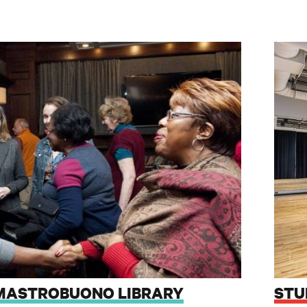
. MASTROBUONO LIBRARY
STU