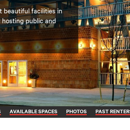
beautiful facilities in
r hosting public and
S
AVAILABLE SPACES
PHOTOS
PAST RENTER