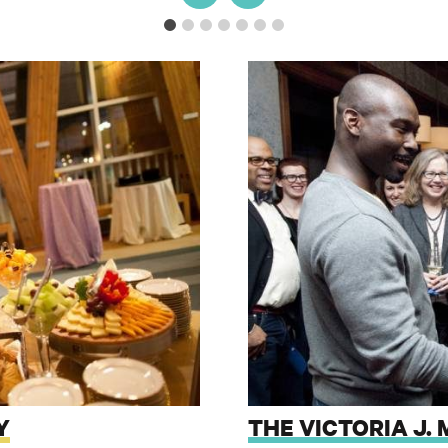
Y
THE VICTORIA J