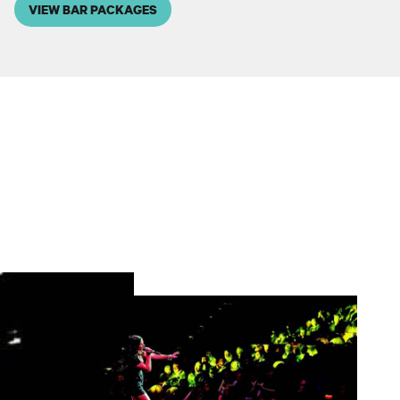
VIEW BAR PACKAGES