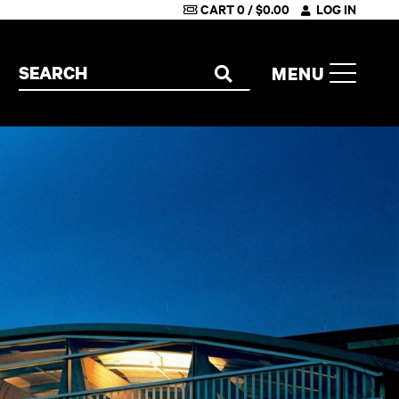
CART
0
/
$
0.00
LOG IN
Search the site
MENU
SEARCH