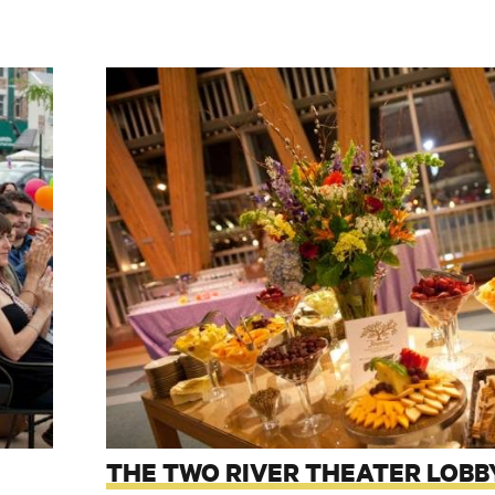
THE TWO RIVER THEATER LOBB