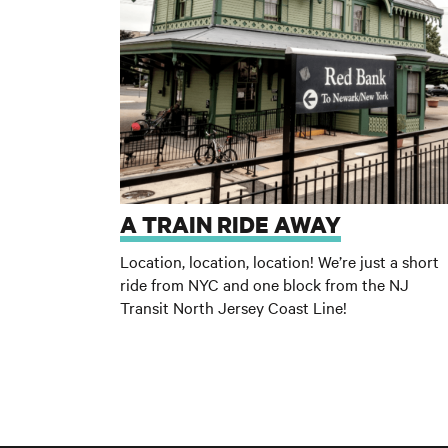
A TRAIN RIDE AWAY
Location, location, location! We’re just a short
ride from NYC and one block from the NJ
Transit North Jersey Coast Line
!