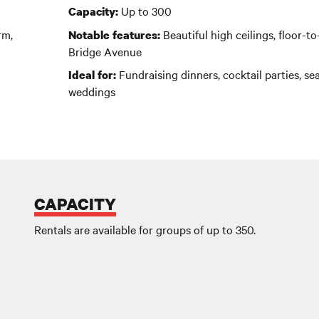
Up to 300
Capacity:
rm,
Beautiful high ceilings, floor-t
Notable features:
Bridge Avenue
Fundraising dinners, cocktail parties, sea
Ideal for:
weddings
CAPACITY
Rentals are available for groups of up to 350.