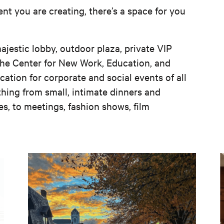
nt you are creating, there’s a space for you
ajestic lobby, outdoor plaza, private VIP
the Center for New Work, Education, and
cation for corporate and social events of all
hing from small, intimate dinners and
es, to meetings, fashion shows, film
SMALL TOWN, USA