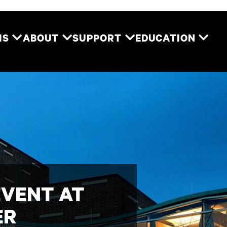
Two River Theater
MS
ABOUT
SUPPORT
EDUCATION
EVENT AT
ER