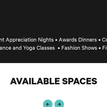
ent Appreciation Nights
•
Awards Dinners • Co
Dance and Yoga Classes
•
Fashion Shows • F
AVAILABLE SPACES