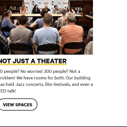
NOT JUST A THEATER
0 people? No worries! 300 people? Not a
roblem! We have rooms for both. Our building
as held Jazz concerts, film festivals, and even a
ED talk!
VIEW SPACES