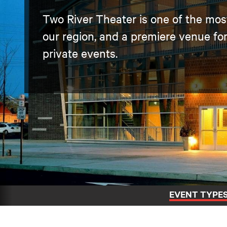
Two River Theater is one of the most 
our region, and a premiere venue fo
private events.
EVENT TYPE