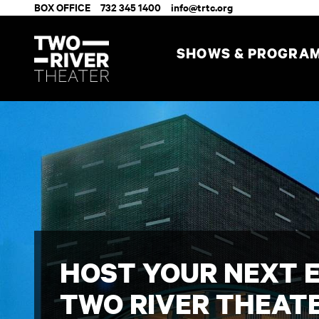
BOX OFFICE
732 345 1400
info@trtc.org
SHOWS & PROGRA
HOST YOUR NEXT 
TWO RIVER THEAT