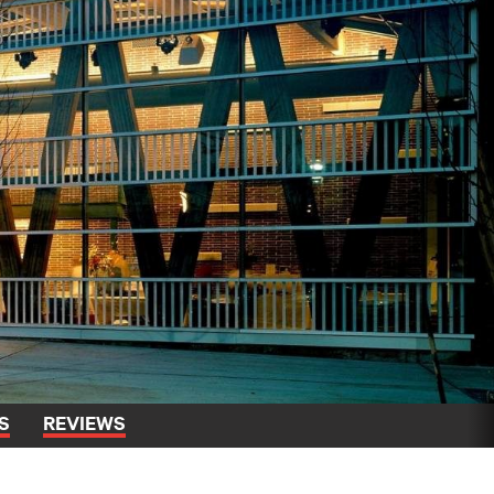
S
REVIEWS