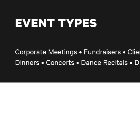
EVENT TYPES
Corporate Meetings • Fundraisers
•
Cli
Dinners
•
Concerts • Dance Recitals • 