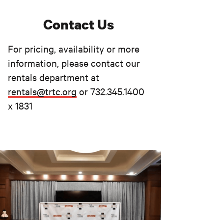
Contact Us
For pricing, availability or more
information, please contact our
rentals department at
rentals@trtc.org
or 732.345.1400
x 1831
NOT JUST A THEATER