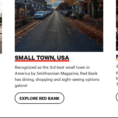
SMALL TOWN, USA
3
Recognized as the 3rd best small town in
p
America by Smithsonian Magazine, Red Bank
h
has dining, shopping and sight-seeing options
T
galore!
EXPLORE RED BANK