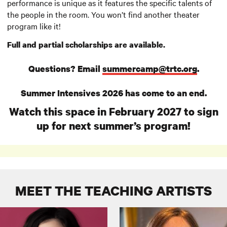
performance is unique as it features the specific talents of
the people in the room. You won’t find another theater
program like it!
Full and partial scholarships are available.
Questions? Email
summercamp@trtc.org
.
Summer Intensives 2026 has come to an end.
Watch this space in February 2027 to sign
up for next summer’s program!
MEET THE TEACHING ARTISTS