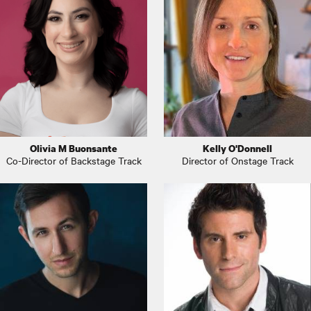
Olivia M Buonsante
Kelly O'Donnell
Co-Director of Backstage Track
Director of Onstage Track