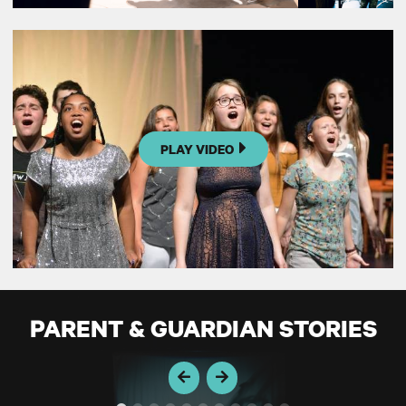
PLAY VIDEO
PARENT & GUARDIAN STORIES