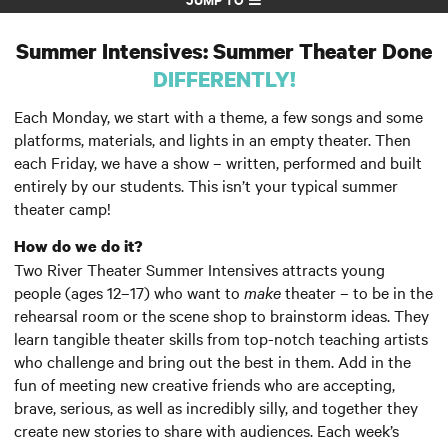
Summer Intensives: Summer Theater Done
DIFFERENTLY!
Each Monday, we start with a theme, a few songs and some
platforms, materials, and lights in an empty theater. Then
each Friday, we have a show – written, performed and built
entirely by our students. This isn’t your typical summer
theater camp!
How do we do it?
Two River Theater Summer Intensives attracts young
people (ages 12–17) who want to
make
theater – to be in the
rehearsal room or the scene shop to brainstorm ideas. They
learn tangible theater skills from top-notch teaching artists
who challenge and bring out the best in them. Add in the
fun of meeting new creative friends who are accepting,
brave, serious, as well as incredibly silly, and together they
create new stories to share with audiences. Each week’s