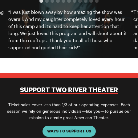
ng
“I was just blown away by how amazing the show was
Th
overall. And my daughter completely loved every hour
cr
of this camp and it’s hard to keep her attention that
im
long. We just loved this program and will shout about it
an
from the rooftops. Thank you to all of those who
da
supported and guided their kids!”
mi
SUPPORT TWO RIVER THEATER
Ticket sales cover less than 1/3 of our operating expenses. Each
season we rely on generous individuals—like you—to pursue our
mission to create great American Theater.
WAYS TO SUPPORT US