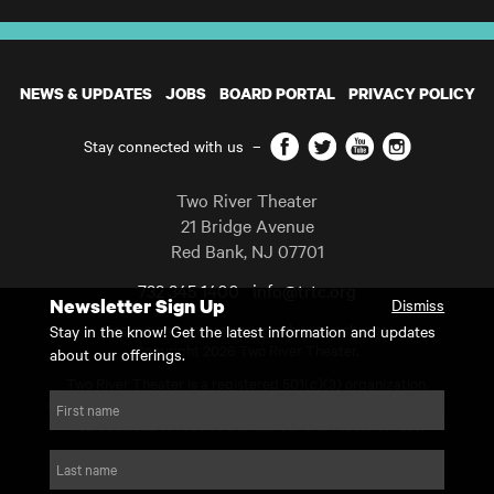
NEWS & UPDATES
JOBS
BOARD PORTAL
PRIVACY POLICY
Facebook
Twitter
YouTube
Instagram
Stay connected with us
–
Two River Theater
21 Bridge Avenue
Red Bank
,
NJ
07701
732 345 1400
info@trtc.org
Newsletter Sign Up
Dismiss
Casting and programming subject to change.
Stay in the know! Get the latest information and updates
Copyright 2026 Two River Theater.
about our offerings.
Two River Theater is a registered 501(c)(3) organization.
For Tax-Exempt ID# requests please call our business office at
First name
732.936.8822 to receive the number and reason for use.
website by substrakt
Last name