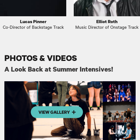
Lucas Pinner
Elliot Roth
Co-Director of Backstage Track
Music Director of Onstage Track
PHOTOS & VIDEOS
A Look Back at Summer Intensives!
VIEW GALLERY