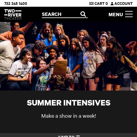
732 345 1400
CART
0
ACCOUNT
Two River Theater
SEARCH
MENU
OPEN
SUMMER INTENSIVES
Make a show in a week!
JUMP TO