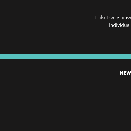
Ticket sales cov
individua
NEW