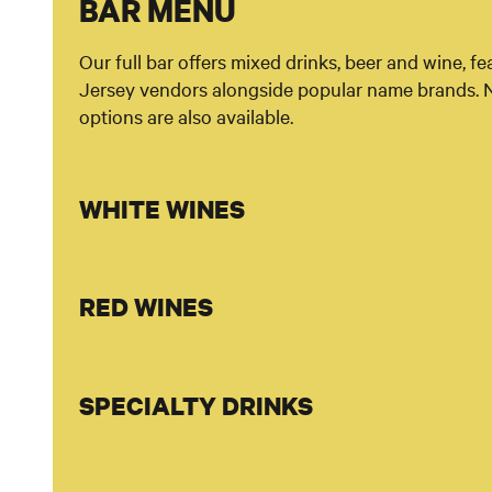
BAR MENU
Our full bar offers mixed drinks, beer and wine, f
Jersey vendors alongside popular name brands. 
options are also available.
WHITE WINES
RED WINES
SPECIALTY DRINKS