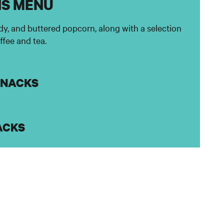
NS MENU
dy, and buttered popcorn, along with a selection
offee and tea.
SNACKS
ACKS