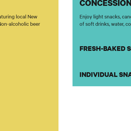
CONCESSIO
eaturing local New
Enjoy light snacks, can
Non-alcoholic beer
of soft drinks, water, c
FRESH-BAKED 
INDIVIDUAL SN