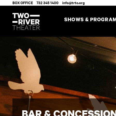
BOX OFFICE
732 345 1400
info@trtc.org
SHOWS & PROGRA
BAR & CONCESSIO