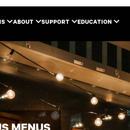
Two River Theater
MS
ABOUT
SUPPORT
EDUCATION
NS MENUS