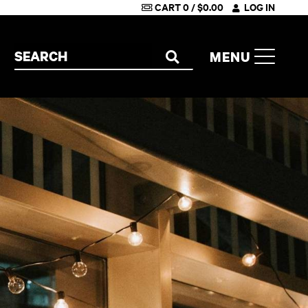
CART
0
/
$
0.00
LOG IN
Search the site
MENU
SEARCH