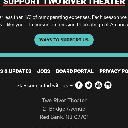
SUPPORT TWO RIVER THEATER
er less than 1/3 of our operating expenses. Each season we
ls—like you—to pursue our mission to create great America
WAYS TO SUPPORT US
S & UPDATES
JOBS
BOARD PORTAL
PRIVACY PO
Facebook
Twitter
YouTube
Instagram
Stay connected with us
–
Two River Theater
21 Bridge Avenue
Red Bank
,
NJ
07701