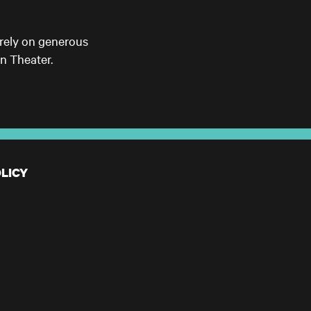
 rely on generous
n Theater.
LICY