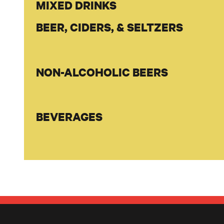
MIXED DRINKS
BEER, CIDERS, & SELTZERS
NON-ALCOHOLIC BEERS
BEVERAGES