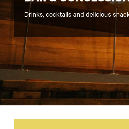
Drinks, cocktails and delicious snac