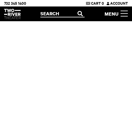
732 345 1400
CART
0
ACCOUNT
Two River Theater
SEARCH
MENU
OPEN