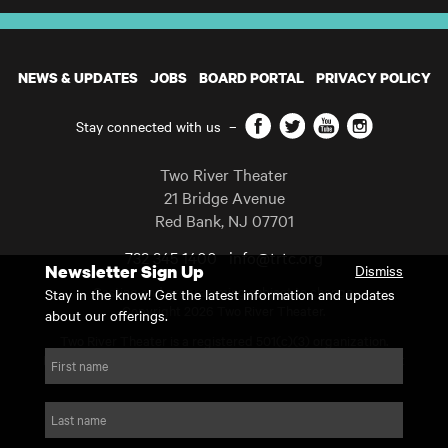
NEWS & UPDATES
JOBS
BOARD PORTAL
PRIVACY POLICY
Facebook
Twitter
YouTube
Instagram
Stay connected with us
–
Two River Theater
21 Bridge Avenue
Red Bank
,
NJ
07701
732 345 1400
info@trtc.org
Newsletter Sign Up
Dismiss
Casting and programming subject to change.
Stay in the know! Get the latest information and updates
Copyright 2026 Two River Theater.
about our offerings.
Two River Theater is a registered 501(c)(3) organization.
For Tax-Exempt ID# requests please call our business office at
First name
732.936.8822 to receive the number and reason for use.
website by substrakt
Last name