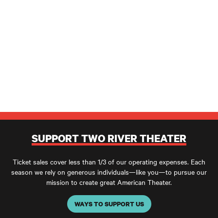
SUPPORT TWO RIVER THEATER
Ticket sales cover less than 1/3 of our operating expenses. Each
season we rely on generous individuals—like you—to pursue our
mission to create great American Theater.
WAYS TO SUPPORT US