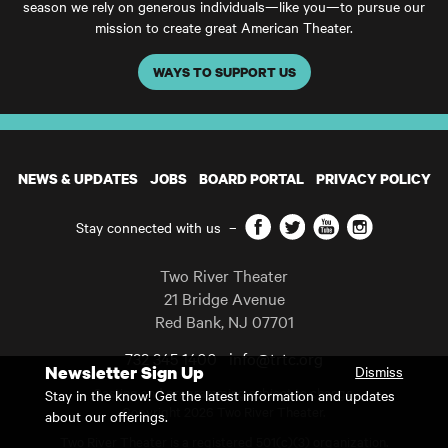
season we rely on generous individuals—like you—to pursue our
mission to create great American Theater.
WAYS TO SUPPORT US
NEWS & UPDATES
JOBS
BOARD PORTAL
PRIVACY POLICY
Facebook
Twitter
YouTube
Instagram
Stay connected with us
–
Two River Theater
21 Bridge Avenue
Red Bank
,
NJ
07701
732 345 1400
info@trtc.org
Newsletter Sign Up
Dismiss
Casting and programming subject to change.
Stay in the know! Get the latest information and updates
Copyright 2026 Two River Theater.
about our offerings.
Two River Theater is a registered 501(c)(3) organization.