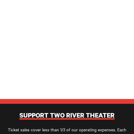
SUPPORT TWO RIVER THEATER
Ticket sales cover less than 1/3 of our operating expenses. Each