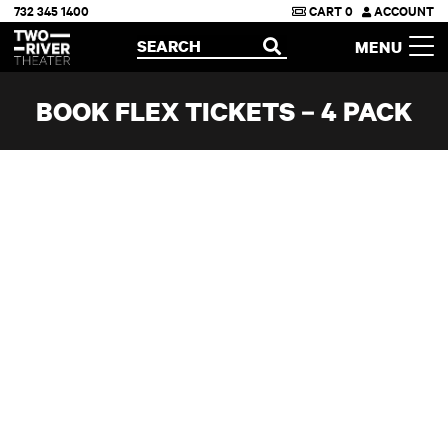
732 345 1400
CART
0
ACCOUNT
Two River Theater
SEARCH
MENU
OPEN
BOOK FLEX TICKETS – 4 PACK