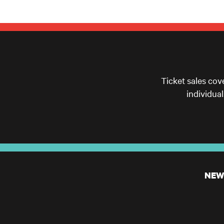
Ticket sales cov
individua
NEW