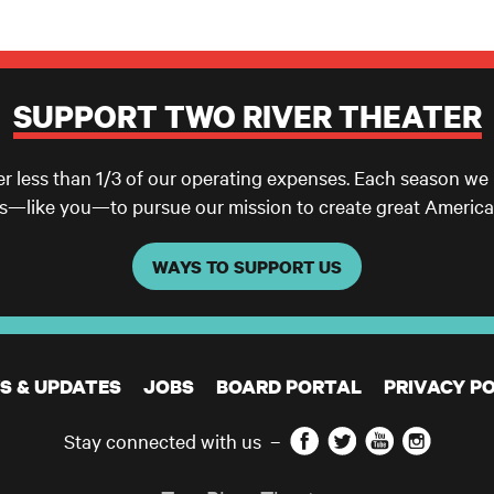
SUPPORT TWO RIVER THEATER
er less than 1/3 of our operating expenses. Each season we
ls—like you—to pursue our mission to create great America
WAYS TO SUPPORT US
S & UPDATES
JOBS
BOARD PORTAL
PRIVACY PO
Facebook
Twitter
YouTube
Instagram
Stay connected with us
–