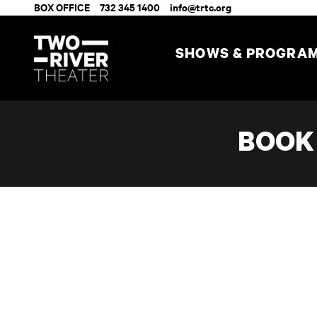
BOX OFFICE
732 345 1400
info@trtc.org
SHOWS & PROGRA
BOOK 