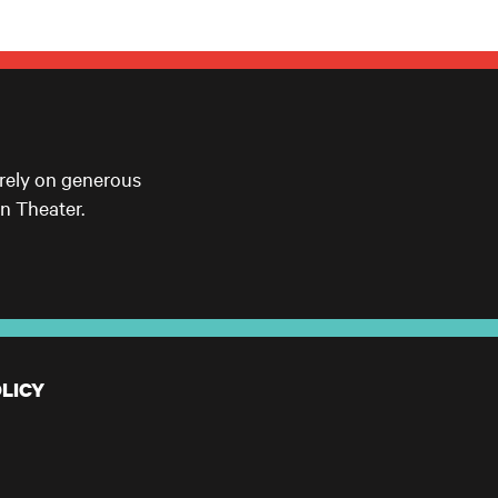
 rely on generous
n Theater.
LICY