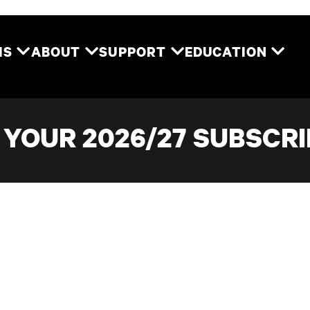
Two River Theater
MS
ABOUT
SUPPORT
EDUCATION
YOUR 2026/27 SUBSCRI