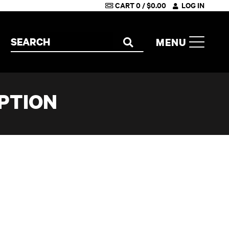
CART
0
/
$
0.00
LOG IN
Search the site
MENU
SEARCH
PTION