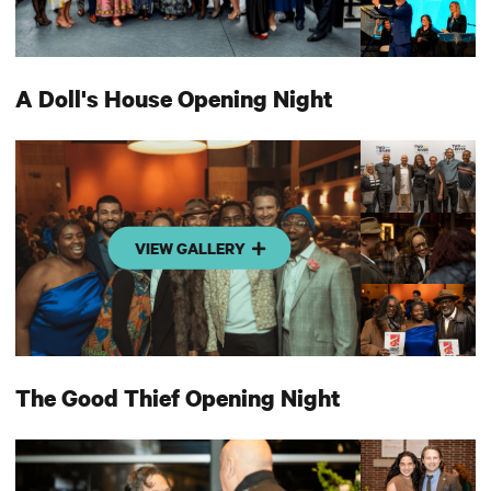
A Doll's House Opening Night
VIEW GALLERY
The Good Thief Opening Night