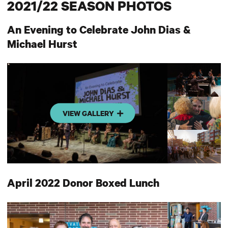
2021/22 SEASON PHOTOS
An Evening to Celebrate John Dias &
Michael Hurst
VIEW GALLERY
April 2022 Donor Boxed Lunch