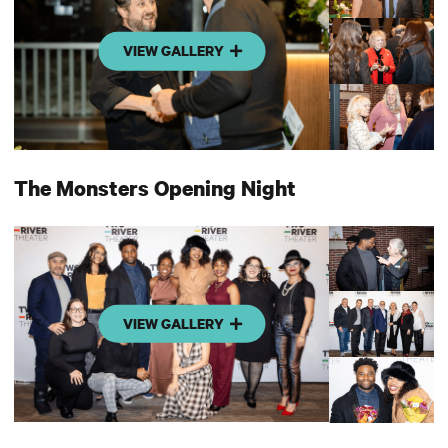
VIEW GALLERY
The Monsters Opening Night
VIEW GALLERY