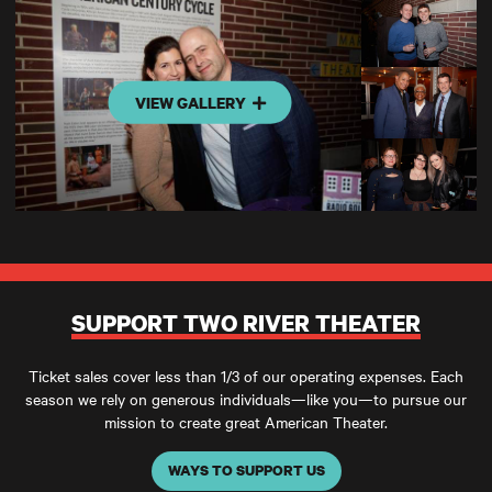
VIEW GALLERY
SUPPORT TWO RIVER THEATER
Ticket sales cover less than 1/3 of our operating expenses. Each
season we rely on generous individuals—like you—to pursue our
mission to create great American Theater.
WAYS TO SUPPORT US