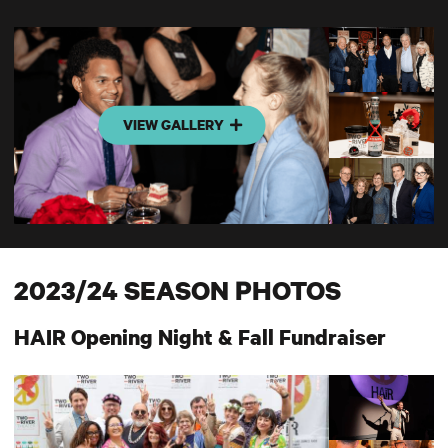
VIEW GALLERY
2023/24 SEASON PHOTOS
HAIR Opening Night & Fall Fundraiser