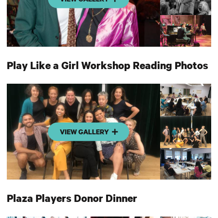
Play Like a Girl Workshop Reading Photos
VIEW GALLERY
Plaza Players Donor Dinner