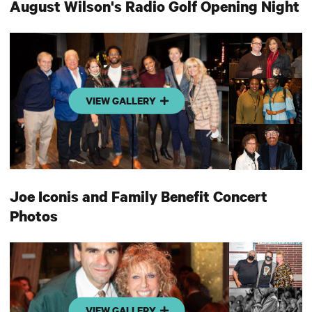
August Wilson's Radio Golf Opening Night
VIEW GALLERY
Joe Iconis and Family Benefit Concert
Photos
VIEW GALLERY