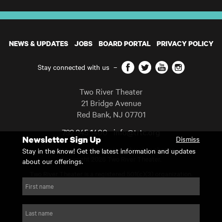
NEWS & UPDATES
JOBS
BOARD PORTAL
PRIVACY POLICY
Facebook
Twitter
YouTube
Instagram
Stay connected with us
–
Two River Theater
21 Bridge Avenue
Red Bank
,
NJ
07701
732 345 1400
info@trtc.org
Newsletter Sign Up
Dismiss
Casting and programming subject to change.
Stay in the know! Get the latest information and updates
Copyright 2026 Two River Theater.
about our offerings.
Two River Theater is a registered 501(c)(3) organization.
For Tax-Exempt ID# requests please call our business office at
First name
732.936.8822 to receive the number and reason for use.
website by substrakt
Last name