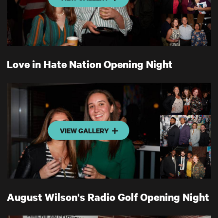
Love in Hate Nation Opening Night
VIEW GALLERY
August Wilson's Radio Golf Opening Night