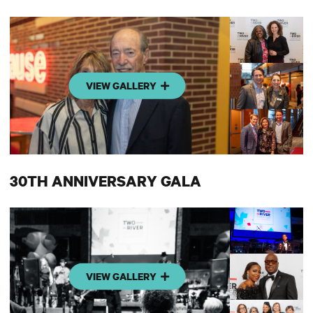
VIEW GALLERY
30TH ANNIVERSARY GALA
VIEW GALLERY