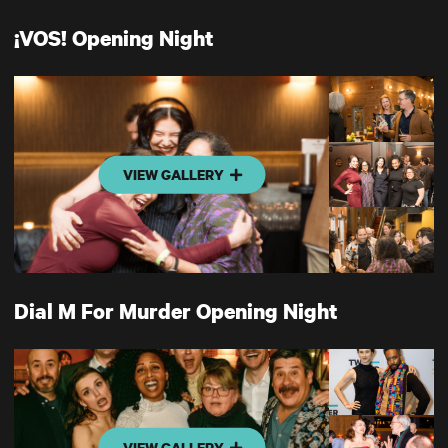
¡VOS! Opening Night
VIEW GALLERY
Dial M For Murder Opening Night
VIEW GALLERY