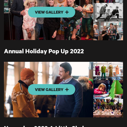
VIEW GALLERY
Annual Holiday Pop Up 2022
VIEW GALLERY