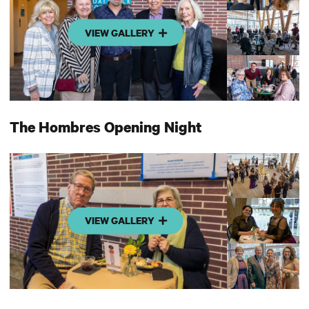
VIEW GALLERY
The Hombres Opening Night
VIEW GALLERY