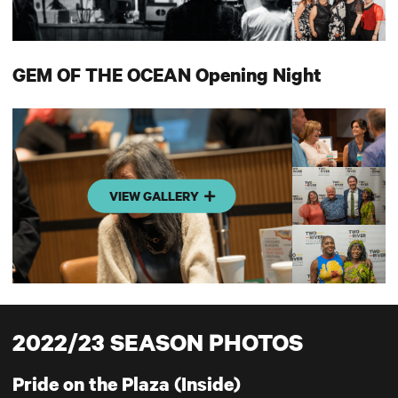
GEM OF THE OCEAN Opening Night
VIEW GALLERY
2022/23 SEASON PHOTOS
Pride on the Plaza (Inside)