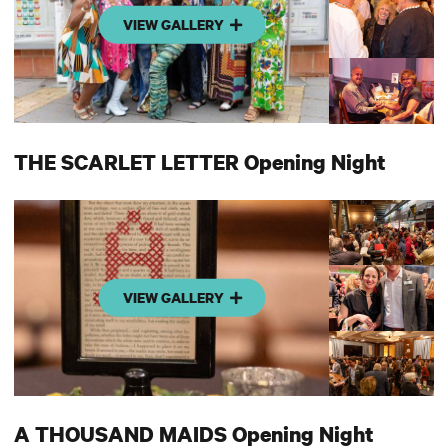
VIEW GALLERY
THE SCARLET LETTER Opening Night
VIEW GALLERY
A THOUSAND MAIDS Opening Night