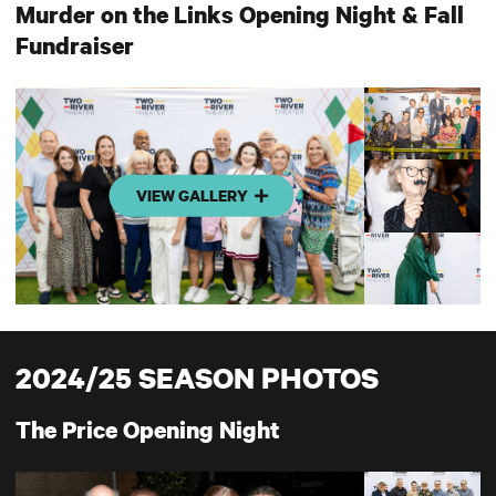
Murder on the Links Opening Night & Fall
Fundraiser
VIEW GALLERY
2024/25 SEASON PHOTOS
The Price Opening Night