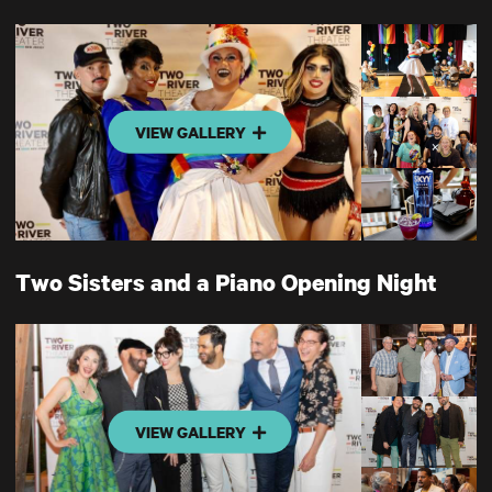
VIEW GALLERY
Two Sisters and a Piano Opening Night
VIEW GALLERY