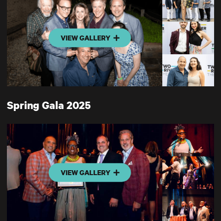
VIEW GALLERY
Spring Gala 2025
VIEW GALLERY