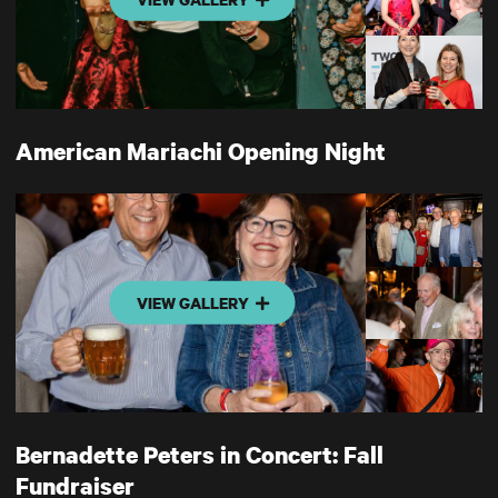
American Mariachi Opening Night
VIEW GALLERY
Bernadette Peters in Concert: Fall
Fundraiser