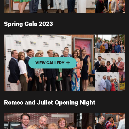
Spring Gala 2023
VIEW GALLERY
Romeo and Juliet Opening Night