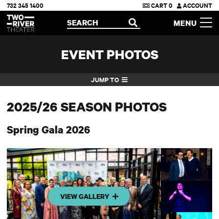
732 345 1400
CART
0
ACCOUNT
Two River Theater
SEARCH
MENU
OPEN
EVENT PHOTOS
JUMP TO
2025/26 SEASON PHOTOS
Spring Gala 2026
VIEW GALLERY