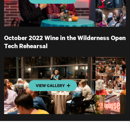
October 2022 Wine in the Wilderness Open
Tech Rehearsal
VIEW GALLERY