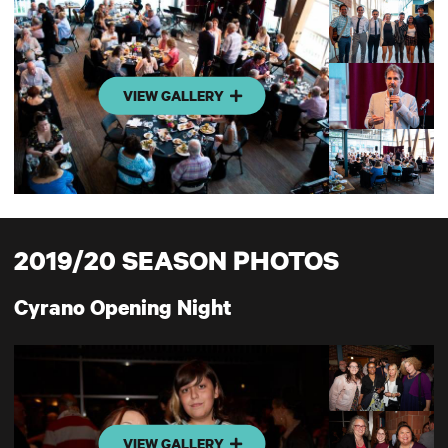
VIEW GALLERY
2019/20 SEASON PHOTOS
Cyrano Opening Night
VIEW GALLERY