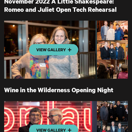
November 2022 A Little Shakespeare:
Romeo and Juliet Open Tech Rehearsal
VIEW GALLERY
Wine in the Wilderness Opening Night
VIEW GALLERY