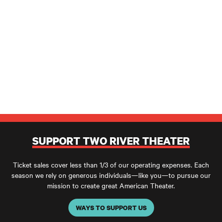
SUPPORT TWO RIVER THEATER
Ticket sales cover less than 1/3 of our operating expenses. Each
season we rely on generous individuals—like you—to pursue our
mission to create great American Theater.
WAYS TO SUPPORT US