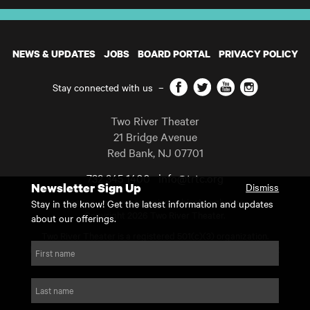
NEWS & UPDATES
JOBS
BOARD PORTAL
PRIVACY POLICY
Facebook
Twitter
YouTube
Instagram
Stay connected with us
–
Two River Theater
21 Bridge Avenue
Red Bank
,
NJ
07701
732 345 1400
info@trtc.org
Newsletter Sign Up
Dismiss
Casting and programming subject to change.
Stay in the know! Get the latest information and updates
Copyright 2026 Two River Theater.
about our offerings.
Two River Theater is a registered 501(c)(3) organization.
For Tax-Exempt ID# requests please call our business office at
First name
732.936.8822 to receive the number and reason for use.
website by substrakt
Last name