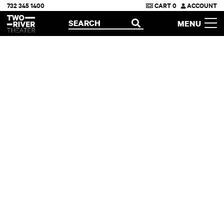
732 345 1400
CART
0
ACCOUNT
Two River Theater
SEARCH
MENU
OPEN