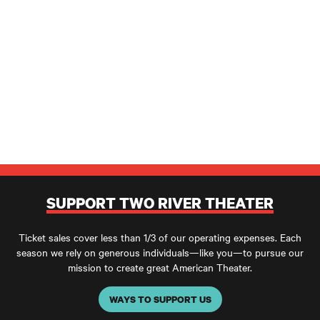
SUPPORT TWO RIVER THEATER
Ticket sales cover less than 1/3 of our operating expenses. Each
season we rely on generous individuals—like you—to pursue our
mission to create great American Theater.
WAYS TO SUPPORT US