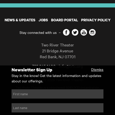
NEWS & UPDATES
JOBS
BOARD PORTAL
PRIVACY POLICY
Facebook
Twitter
YouTube
Instagram
Stay connected with us
–
Two River Theater
21 Bridge Avenue
Red Bank
,
NJ
07701
732 345 1400
info@trtc.org
Newsletter Sign Up
Dismiss
Casting and programming subject to change.
Stay in the know! Get the latest information and updates
Copyright 2026 Two River Theater.
about our offerings.
Two River Theater is a registered 501(c)(3) organization.
For Tax-Exempt ID# requests please call our business office at
First name
732.936.8822 to receive the number and reason for use.
website by substrakt
Last name