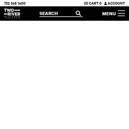
732 345 1400
CART
0
ACCOUNT
Two River Theater
SEARCH
MENU
OPEN