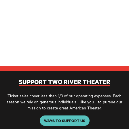
SUPPORT TWO RIVER THEATER
Ticket sales cover less than 1/3 of our operating expenses. Each
season we rely on generous individuals—like you—to pursue our
mission to create great American Theater.
WAYS TO SUPPORT US