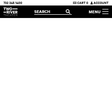
732 345 1400
CART
0
ACCOUNT
Two River Theater
SEARCH
MENU
OPEN