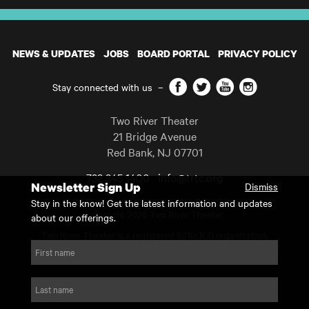
NEWS & UPDATES
JOBS
BOARD PORTAL
PRIVACY POLICY
Facebook
Twitter
YouTube
Instagram
Stay connected with us
–
Two River Theater
21 Bridge Avenue
Red Bank
,
NJ
07701
732 345 1400
info@trtc.org
Newsletter Sign Up
Dismiss
Casting and programming subject to change.
Stay in the know! Get the latest information and updates
Copyright 2026 Two River Theater.
about our offerings.
Two River Theater is a registered 501(c)(3) organization.
For Tax-Exempt ID# requests please call our business office at
First name
732.936.8822 to receive the number and reason for use.
website by substrakt
Last name