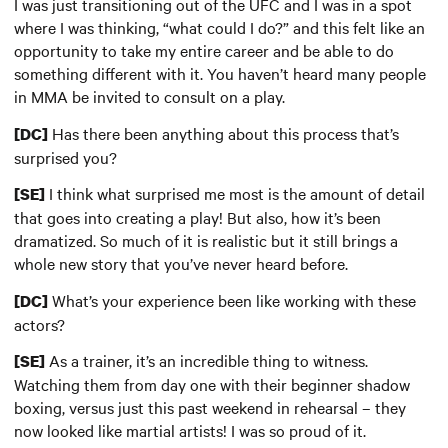
I was just transitioning out of the UFC and I was in a spot
where I was thinking, “what could I do?” and this felt like an
opportunity to take my entire career and be able to do
something different with it. You haven’t heard many people
in MMA be invited to consult on a play.
Has there been anything about this process that’s
[DC]
surprised you?
I think what surprised me most is the amount of detail
[SE]
that goes into creating a play! But also, how it’s been
dramatized. So much of it is realistic but it still brings a
whole new story that you’ve never heard before.
What’s your experience been like working with these
[DC]
actors?
As a trainer, it’s an incredible thing to witness.
[SE]
Watching them from day one with their beginner shadow
boxing, versus just this past weekend in rehearsal – they
now looked like martial artists! I was so proud of it.