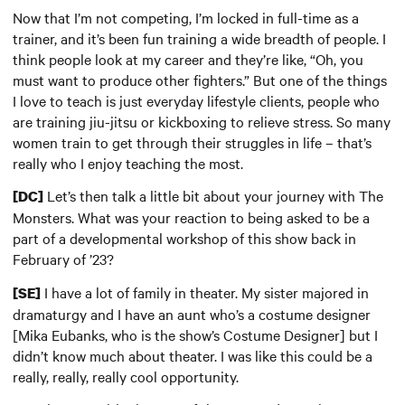
Now that I’m not competing, I’m locked in full-time as a
trainer, and it’s been fun training a wide breadth of people. I
think people look at my career and they’re like, “Oh, you
must want to produce other fighters.” But one of the things
I love to teach is just everyday lifestyle clients, people who
are training jiu-jitsu or kickboxing to relieve stress. So many
women train to get through their struggles in life – that’s
really who I enjoy teaching the most.
Let’s then talk a little bit about your journey with The
[DC]
Monsters. What was your reaction to being asked to be a
part of a developmental workshop of this show back in
February of ’23?
I have a lot of family in theater. My sister majored in
[SE]
dramaturgy and I have an aunt who’s a costume designer
[Mika Eubanks, who is the show’s Costume Designer] but I
didn’t know much about theater. I was like this could be a
really, really, really cool opportunity.