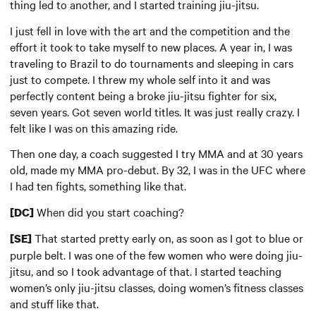
thing led to another, and I started training jiu-jitsu.
I just fell in love with the art and the competition and the
effort it took to take myself to new places. A year in, I was
traveling to Brazil to do tournaments and sleeping in cars
just to compete. I threw my whole self into it and was
perfectly content being a broke jiu-jitsu fighter for six,
seven years. Got seven world titles. It was just really crazy. I
felt like I was on this amazing ride.
Then one day, a coach suggested I try MMA and at 30 years
old, made my MMA pro-debut. By 32, I was in the UFC where
I had ten fights, something like that.
When did you start coaching?
[DC]
That started pretty early on, as soon as I got to blue or
[SE]
purple belt. I was one of the few women who were doing jiu-
jitsu, and so I took advantage of that. I started teaching
women’s only jiu-jitsu classes, doing women’s fitness classes
and stuff like that.