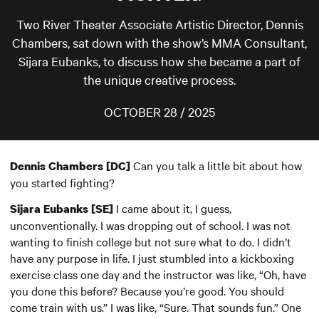
Two River Theater Associate Artistic Director, Dennis
Chambers, sat down with the show’s MMA Consultant,
Sijara Eubanks, to discuss how she became a part of
the unique creative process.
OCTOBER 28 / 2025
Can you talk a little bit about how
Dennis Chambers [DC]
you started fighting?
I came about it, I guess,
Sijara Eubanks [SE]
unconventionally. I was dropping out of school. I was not
wanting to finish college but not sure what to do. I didn’t
have any purpose in life. I just stumbled into a kickboxing
exercise class one day and the instructor was like, “Oh, have
you done this before? Because you’re good. You should
come train with us.” I was like, “Sure. That sounds fun.” One