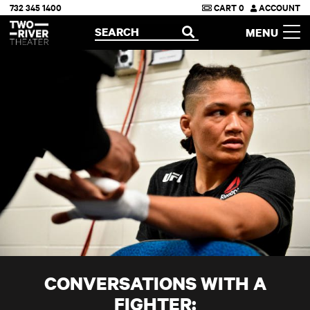
732 345 1400
CART
0
ACCOUNT
Two River Theater
SEARCH
MENU
OPEN
CONVERSATIONS WITH A
FIGHTER: