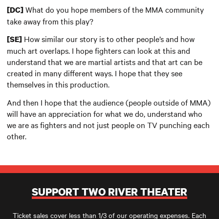
What do you hope members of the MMA community
[DC]
take away from this play?
How similar our story is to other people’s and how
[SE]
much art overlaps. I hope fighters can look at this and
understand that we are martial artists and that art can be
created in many different ways. I hope that they see
themselves in this production.
And then I hope that the audience (people outside of MMA)
will have an appreciation for what we do, understand who
we are as fighters and not just people on TV punching each
other.
SUPPORT TWO RIVER THEATER
Ticket sales cover less than 1/3 of our operating expenses. Each