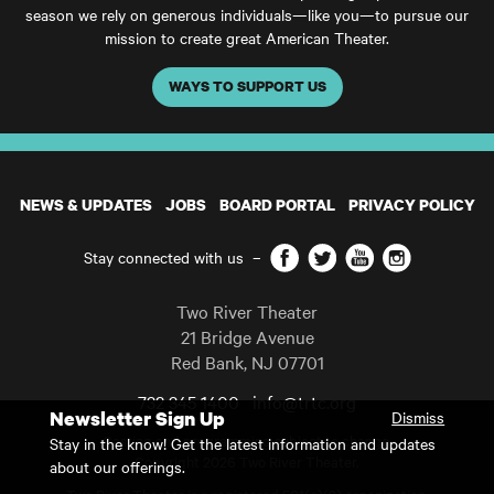
season we rely on generous individuals—like you—to pursue our
mission to create great American Theater.
WAYS TO SUPPORT US
NEWS & UPDATES
JOBS
BOARD PORTAL
PRIVACY POLICY
Facebook
Twitter
YouTube
Instagram
Stay connected with us
–
Two River Theater
21 Bridge Avenue
Red Bank
,
NJ
07701
732 345 1400
info@trtc.org
Newsletter Sign Up
Dismiss
Casting and programming subject to change.
Stay in the know! Get the latest information and updates
Copyright 2026 Two River Theater.
about our offerings.