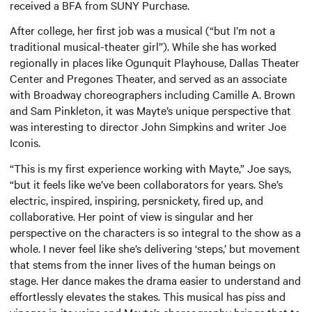
received a BFA from SUNY Purchase.
After college, her first job was a musical (“but I’m not a
traditional musical-theater girl”). While she has worked
regionally in places like Ogunquit Playhouse, Dallas Theater
Center and Pregones Theater, and served as an associate
with Broadway choreographers including Camille A. Brown
and Sam Pinkleton, it was Mayte’s unique perspective that
was interesting to director John Simpkins and writer Joe
Iconis.
“This is my first experience working with Mayte,” Joe says,
“but it feels like we’ve been collaborators for years. She’s
electric, inspired, inspiring, persnickety, fired up, and
collaborative. Her point of view is singular and her
perspective on the characters is so integral to the show as a
whole. I never feel like she’s delivering ‘steps,’ but movement
that stems from the inner lives of the human beings on
stage. Her dance makes the drama easier to understand and
effortlessly elevates the stakes. This musical has piss and
vinegar in its veins and Mayte’s choreography brings that to