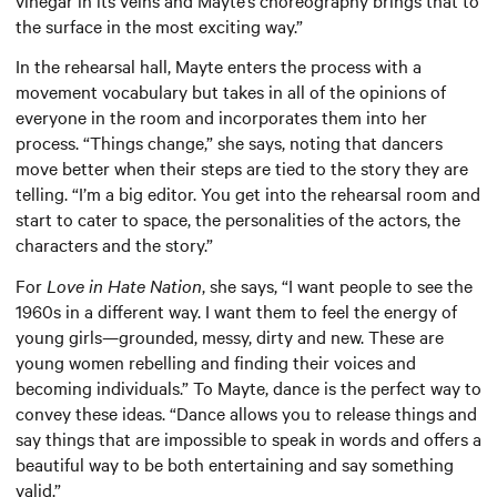
the surface in the most exciting way.”
In the rehearsal hall, Mayte enters the process with a
movement vocabulary but takes in all of the opinions of
everyone in the room and incorporates them into her
process. “Things change,” she says, noting that dancers
move better when their steps are tied to the story they are
telling. “I’m a big editor. You get into the rehearsal room and
start to cater to space, the personalities of the actors, the
characters and the story.”
For
Love in Hate Nation
, she says, “I want people to see the
1960s in a different way. I want them to feel the energy of
young girls—grounded, messy, dirty and new. These are
young women rebelling and finding their voices and
becoming individuals.” To Mayte, dance is the perfect way to
convey these ideas. “Dance allows you to release things and
say things that are impossible to speak in words and offers a
beautiful way to be both entertaining and say something
valid.”