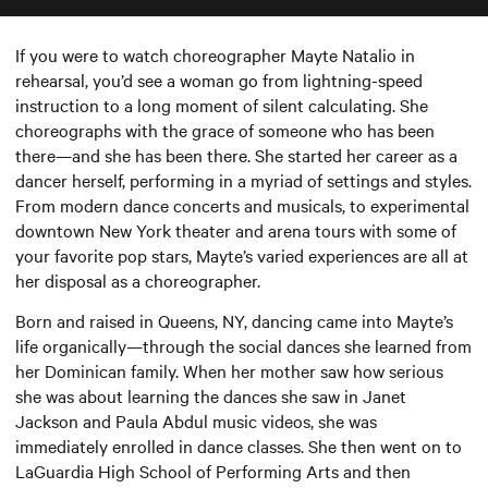
If you were to watch choreographer Mayte Natalio in
rehearsal, you’d see a woman go from lightning-speed
instruction to a long moment of silent calculating. She
choreographs with the grace of someone who has been
there—and she has been there. She started her career as a
dancer herself, performing in a myriad of settings and styles.
From modern dance concerts and musicals, to experimental
downtown New York theater and arena tours with some of
your favorite pop stars, Mayte’s varied experiences are all at
her disposal as a choreographer.
Born and raised in Queens, NY, dancing came into Mayte’s
life organically—through the social dances she learned from
her Dominican family. When her mother saw how serious
she was about learning the dances she saw in Janet
Jackson and Paula Abdul music videos, she was
immediately enrolled in dance classes. She then went on to
LaGuardia High School of Performing Arts and then