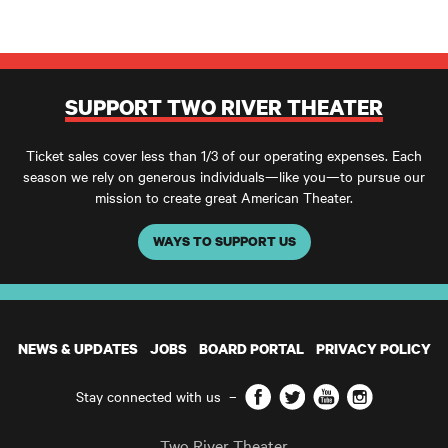
SUPPORT TWO RIVER THEATER
Ticket sales cover less than 1/3 of our operating expenses. Each
season we rely on generous individuals—like you—to pursue our
mission to create great American Theater.
WAYS TO SUPPORT US
NEWS & UPDATES
JOBS
BOARD PORTAL
PRIVACY POLICY
Facebook
Twitter
YouTube
Instagram
Stay connected with us
–
Two River Theater