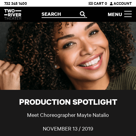
732 345 1400
CART
0
ACCOUNT
Two River Theater
SEARCH
MENU
OPEN
PRODUCTION SPOTLIGHT
Meet Choreographer Mayte Natalio
NOVEMBER 13 / 2019