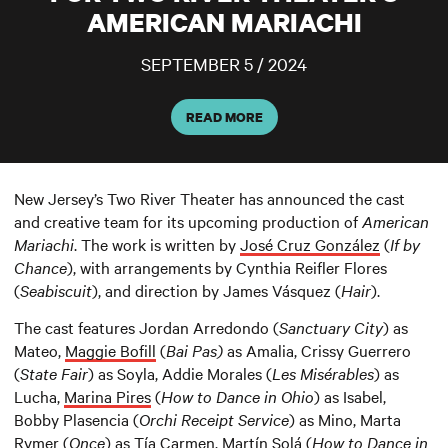
AMERICAN MARIACHI
SEPTEMBER 5 / 2024
READ MORE
New Jersey’s Two River Theater has announced the cast
and creative team for its upcoming production of
American
Mariachi
. The work is written by
José Cruz González
(
If by
Chance
), with arrangements by Cynthia Reifler Flores
(
Seabiscuit
), and direction by James Vásquez (
Hair
).
The cast features Jordan Arredondo (
Sanctuary City
) as
Mateo,
Maggie Bofill
(
Bai Pas)
as Amalia, Crissy Guerrero
(
State Fair
) as Soyla, Addie Morales (
Les Misérables
) as
Lucha,
Marina Pires
(
How to Dance in Ohio
) as Isabel,
Bobby Plasencia (
Orchi Receipt Service
) as Mino, Marta
Rymer (
Once
) as Tía Carmen, Martín Solá (
How to Dance in