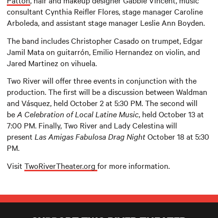
Patton
, hair and makeup designer Gabbie Vincent, music
consultant Cynthia Reifler Flores, stage manager Caroline
Arboleda, and assistant stage manager Leslie Ann Boyden.
The band includes Christopher Casado on trumpet, Edgar
Jamil Mata on guitarrón, Emilio Hernandez on violin, and
Jared Martinez on vihuela.
Two River will offer three events in conjunction with the
production. The first will be a discussion between Waldman
and Vásquez, held October 2 at 5:30 PM. The second will
be
A Celebration of Local Latine Music
, held October 13 at
7:00 PM. Finally, Two River and Lady Celestina will
present
Las Amigas Fabulosa Drag Night
October 18 at 5:30
PM.
Visit
TwoRiverTheater.org
for more information.