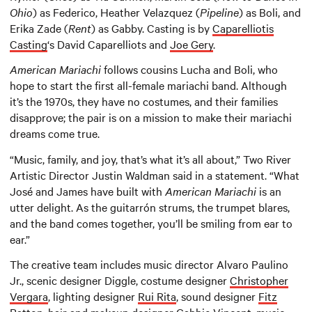
Ohio
) as Federico, Heather Velazquez (
Pipeline
) as Boli, and
Erika Zade (
Rent
) as Gabby. Casting is by
Caparelliotis
Casting
‘s David Caparelliots and
Joe Gery
.
American Mariachi
follows cousins Lucha and Boli, who
hope to start the first all-female mariachi band. Although
it’s the 1970s, they have no costumes, and their families
disapprove; the pair is on a mission to make their mariachi
dreams come true.
“Music, family, and joy, that’s what it’s all about,” Two River
Artistic Director Justin Waldman said in a statement. “What
José and James have built with
American
Mariachi
is an
utter delight. As the guitarrón strums, the trumpet blares,
and the band comes together, you’ll be smiling from ear to
ear.”
The creative team includes music director Alvaro Paulino
Jr., scenic designer Diggle, costume designer
Christopher
Vergara
, lighting designer
Rui Rita
, sound designer
Fitz