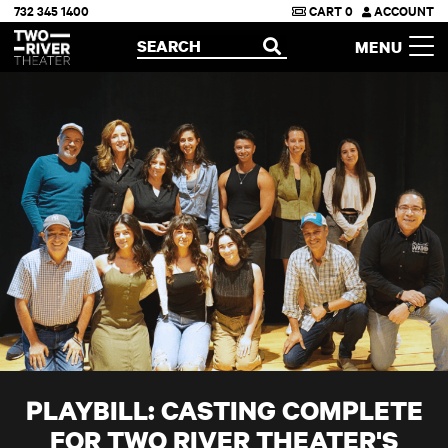
732 345 1400
CART
0
ACCOUNT
Two River Theater
SEARCH
MENU
OPEN
PLAYBILL: CASTING COMPLETE
FOR TWO RIVER THEATER'S