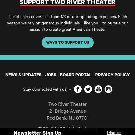
SUPPORT TWO RIVER THEATER
Ticket sales cover less than 1/3 of our operating expenses. Each
season we rely on generous individuals—like you—to pursue our
mission to create great American Theater.
WAYS TO SUPPORT US
NEWS & UPDATES
JOBS
BOARD PORTAL
PRIVACY POLICY
Facebook
Twitter
YouTube
Instagram
Stay connected with us
–
Two River Theater
21 Bridge Avenue
Red Bank
,
NJ
07701
732 345 1400
info@trtc.org
Newsletter Sign Up
Dismiss