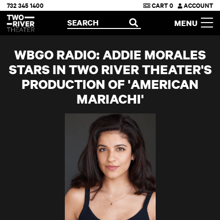
732 345 1400
CART
0
ACCOUNT
Two River Theater
SEARCH
MENU
OPEN
WBGO RADIO: ADDIE MORALES
STARS IN TWO RIVER THEATER'S
PRODUCTION OF 'AMERICAN
MARIACHI'