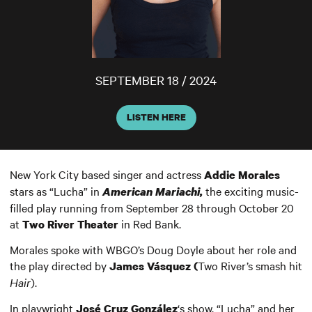
SEPTEMBER 18 / 2024
LISTEN HERE
New York City based singer and actress
Addie Morales
stars as “Lucha” in
the exciting music-
American Mariachi,
filled play running from September 28 through October 20
at
in Red Bank.
Two River Theater
Morales spoke with WBGO’s Doug Doyle about her role and
the play directed by
Two River’s smash hit
James Vásquez (
Hair
).
In playwright
‘s show, “Lucha” and her
José Cruz González