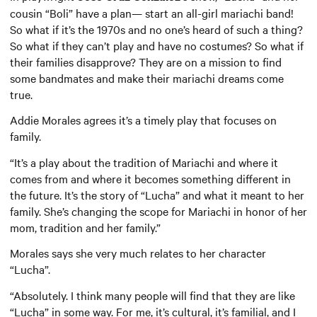
cousin “Boli” have a plan— start an all-girl mariachi band!
So what if it’s the 1970s and no one’s heard of such a thing?
So what if they can’t play and have no costumes? So what if
their families disapprove? They are on a mission to find
some bandmates and make their mariachi dreams come
true.
Addie Morales agrees it’s a timely play that focuses on
family.
“It’s a play about the tradition of Mariachi and where it
comes from and where it becomes something different in
the future. It’s the story of “Lucha” and what it meant to her
family. She’s changing the scope for Mariachi in honor of her
mom, tradition and her family.”
Morales says she very much relates to her character
“Lucha”.
“Absolutely. I think many people will find that they are like
“Lucha” in some way. For me, it’s cultural, it’s familial, and I