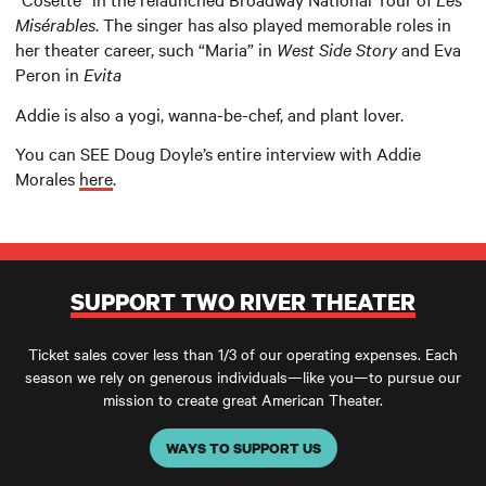
Misérables
. The singer has also played memorable roles in
her theater career, such “Maria” in
West Side Story
and Eva
Peron in
Evita
Addie is also a yogi, wanna-be-chef, and plant lover.
You can SEE Doug Doyle’s entire interview with Addie
Morales
here
.
SUPPORT TWO RIVER THEATER
Ticket sales cover less than 1/3 of our operating expenses. Each
season we rely on generous individuals—like you—to pursue our
mission to create great American Theater.
WAYS TO SUPPORT US