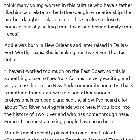
think many young women in this culture who have a father
like him can relate to the father-daughter relationship, the
mother-daughter relationship. This speaks so close to
home, especially hailing from Texas and having family from
Texas.”
Addie was born in New Orleans and later raised in Dallas-
Fort Worth, Texas. She is making her Two River Theater
debut.
“I haven’t worked too much on the East Coast, so this is
something close to New York for me. It’s very exciting and
very accessible to the New York community and city. That’s
something friends, co-workers and other various
professionals can come and see the show. I’ve heard a lot
about Two River having friends work here. If you look into
the history of Two River and who has come through here.
Some of the most amazing people have been here.”
Morales
most recently played the emotional role of
“Cosette” in the relaunched Broadway National Tour of
Les