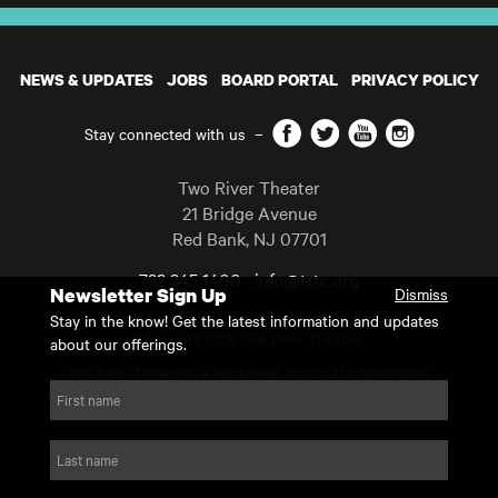
NEWS & UPDATES
JOBS
BOARD PORTAL
PRIVACY POLICY
Facebook
Twitter
YouTube
Instagram
Stay connected with us
–
Two River Theater
21 Bridge Avenue
Red Bank
,
NJ
07701
732 345 1400
info@trtc.org
Newsletter Sign Up
Dismiss
Casting and programming subject to change.
Stay in the know! Get the latest information and updates
Copyright 2026 Two River Theater.
about our offerings.
Two River Theater is a registered 501(c)(3) organization.
For Tax-Exempt ID# requests please call our business office at
First name
732.936.8822 to receive the number and reason for use.
website by substrakt
Last name