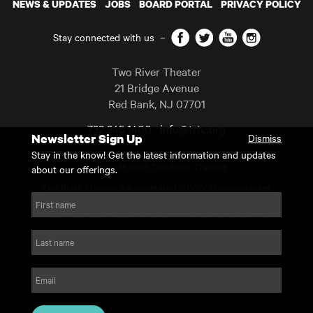
NEWS & UPDATES
JOBS
BOARD PORTAL
PRIVACY POLICY
Facebook
Twitter
YouTube
Instagram
Stay connected with us
–
Two River Theater
21 Bridge Avenue
Red Bank
,
NJ
07701
732 345 1400
info@trtc.org
Newsletter Sign Up
Dismiss
Casting and programming subject to change.
Stay in the know! Get the latest information and updates
Copyright 2026 Two River Theater.
about our offerings.
Two River Theater is a registered 501(c)(3) organization.
For Tax-Exempt ID# requests please call our business office at
First name
732.936.8822 to receive the number and reason for use.
website by substrakt
Last name
Email