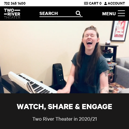
732 345 1400
CART
0
ACCOUNT
Two River Theater
SEARCH
MENU
OPEN
WATCH, SHARE & ENGAGE
Two River Theater in 2020/21