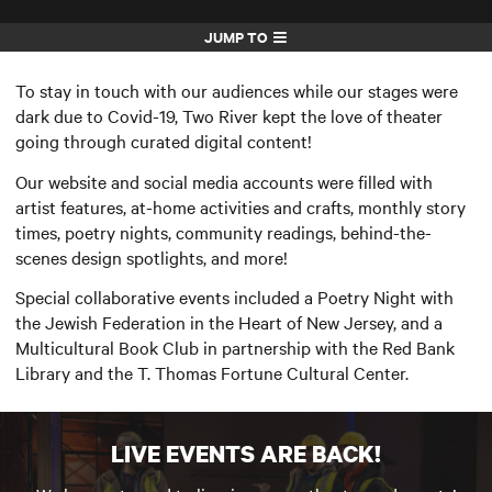
JUMP TO
To stay in touch with our audiences while our stages were
dark due to Covid-19, Two River kept the love of theater
going through curated digital content!
Our website and social media accounts were filled with
artist features, at-home activities and crafts, monthly story
times, poetry nights, community readings, behind-the-
scenes design spotlights, and more!
Special collaborative events included a Poetry Night with
the Jewish Federation in the Heart of New Jersey, and a
Multicultural Book Club in partnership with the Red Bank
Library and the T. Thomas Fortune Cultural Center.
LIVE EVENTS ARE BACK!