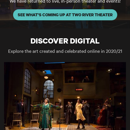
We have returned to live, in-person theater and events!
SEE WHAT’S COMING UP AT TWO RIVER THEATER
DISCOVER DIGITAL
Explore the art created and celebrated online in 2020/21
SCENE AT TWO RIVER