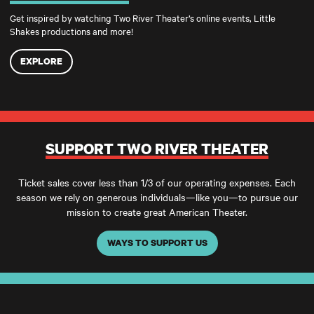
Get inspired by watching Two River Theater’s online events, Little
Shakes productions and more!
EXPLORE
SUPPORT TWO RIVER THEATER
Ticket sales cover less than 1/3 of our operating expenses. Each
season we rely on generous individuals—like you—to pursue our
mission to create great American Theater.
WAYS TO SUPPORT US