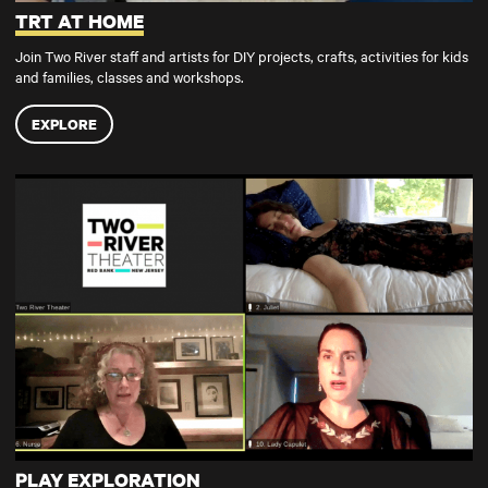
TRT AT HOME
Join Two River staff and artists for DIY projects, crafts, activities for kids
and families, classes and workshops.
EXPLORE
PLAY EXPLORATION
PLAY EXPLORATION