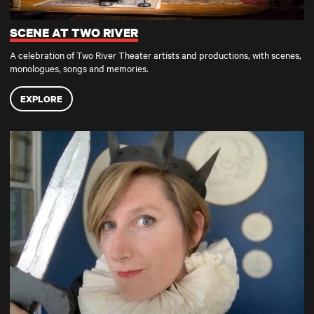
SCENE AT TWO RIVER
A celebration of Two River Theater artists and productions, with scenes,
monologues, songs and memories.
EXPLORE
TRT AT HOME