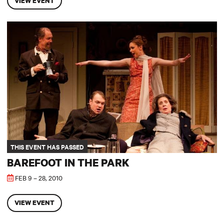
VIEW EVENT
Barefoot in the Park
THIS EVENT HAS PASSED
BAREFOOT IN THE PARK
FEB 9 – 28, 2010
VIEW EVENT