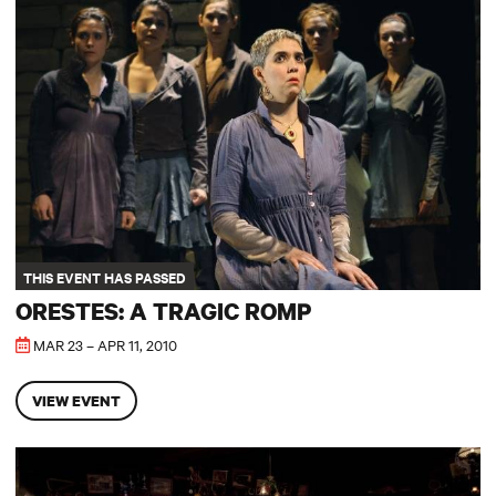
Orestes: A Tragic Romp
THIS EVENT HAS PASSED
ORESTES: A TRAGIC ROMP
MAR 23 – APR 11, 2010
VIEW EVENT
Picasso at the Lapin Agile