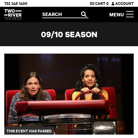
732 345 1400
CART
0
ACCOUNT
Two River Theater
SEARCH
MENU
OPEN
09/10 SEASON
26 Miles
THIS EVENT HAS PASSED