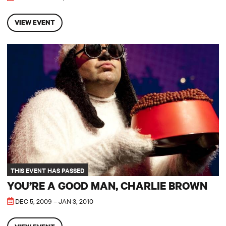
VIEW EVENT
You’re A Good Man, Charlie Brown
THIS EVENT HAS PASSED
YOU’RE A GOOD MAN, CHARLIE BROWN
DEC 5, 2009 – JAN 3, 2010