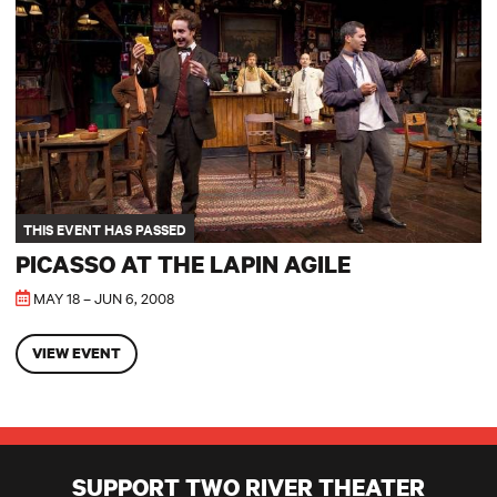
THIS EVENT HAS PASSED
PICASSO AT THE LAPIN AGILE
MAY 18 – JUN 6, 2008
VIEW EVENT
SUPPORT TWO RIVER THEATER