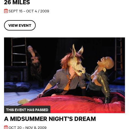
26 MILES
SEPT 15 – OCT 4 / 2009
VIEW EVENT
A Midsummer Night's Dream
THIS EVENT HAS PASSED
A MIDSUMMER NIGHT'S DREAM
OCT 20 – NOV 8, 2009