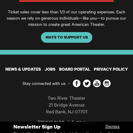
Ticket sales cover less than 1/3 of our operating expenses. Each
season we rely on generous individuals—like you—to pursue our
mission to create great American Theater.
WAYS TO SUPPORT US
NEWS & UPDATES
JOBS
BOARD PORTAL
PRIVACY POLICY
Facebook
Twitter
YouTube
Instagram
Stay connected with us
–
Two River Theater
21 Bridge Avenue
Red Bank
,
NJ
07701
732 345 1400
info@trtc.org
Newsletter Sign Up
Dismiss
Casting and programming subject to change.