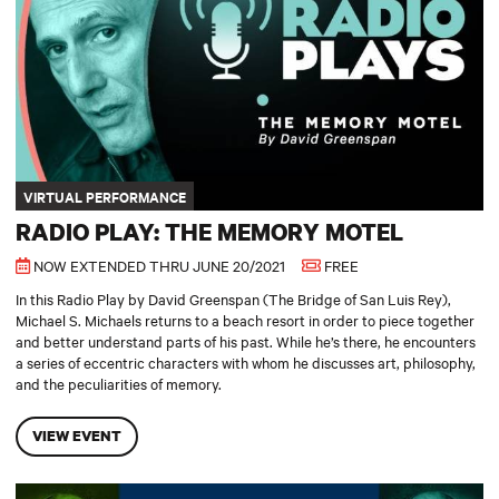
VIRTUAL PERFORMANCE
RADIO PLAY: THE MEMORY MOTEL
NOW EXTENDED THRU JUNE 20/2021
FREE
In this Radio Play by David Greenspan (The Bridge of San Luis Rey),
Michael S. Michaels returns to a beach resort in order to piece together
and better understand parts of his past. While he’s there, he encounters
a series of eccentric characters with whom he discusses art, philosophy,
and the peculiarities of memory.
VIEW EVENT
Tiny Shakes: Romeo and Juliet