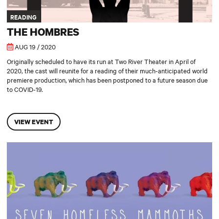
READING
THE HOMBRES
AUG 19 / 2020
Originally scheduled to have its run at Two River Theater in April of
2020, the cast will reunite for a reading of their much-anticipated world
premiere production, which has been postponed to a future season due
to COVID-19.
VIEW EVENT
Seven Homeless Mammoths Wander New England