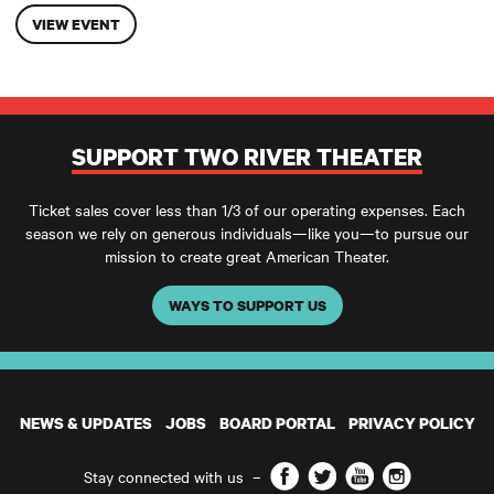
VIEW EVENT
SUPPORT TWO RIVER THEATER
Ticket sales cover less than 1/3 of our operating expenses. Each
season we rely on generous individuals—like you—to pursue our
mission to create great American Theater.
WAYS TO SUPPORT US
NEWS & UPDATES
JOBS
BOARD PORTAL
PRIVACY POLICY
Facebook
Twitter
YouTube
Instagram
Stay connected with us
–