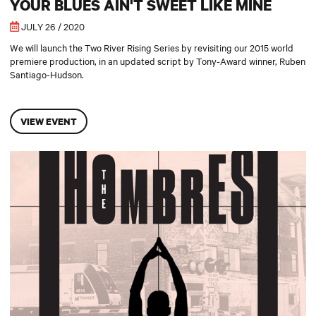
YOUR BLUES AIN'T SWEET LIKE MINE
JULY 26 / 2020
We will launch the Two River Rising Series by revisiting our 2015 world
premiere production, in an updated script by Tony-Award winner, Ruben
Santiago-Hudson.
VIEW EVENT
The Hombres