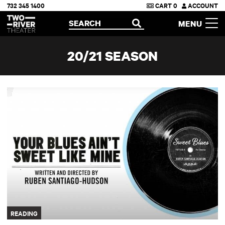
732 345 1400
CART
0
ACCOUNT
Two River Theater
SEARCH
MENU
OPEN
20/21 SEASON
Your Blues Ain't Sweet Like Mine
READING