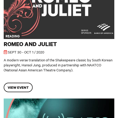
READING
ROMEO AND JULIET
SEPT 30 - OCT 1 / 2020
A modern verse translation of the Shakespeare classic by South Korean
playwright, Hansol Jung, produced in partnership with NAATCO
(National Asian American Theatre Company).
VIEW EVENT
Radio Play: The Memory Motel