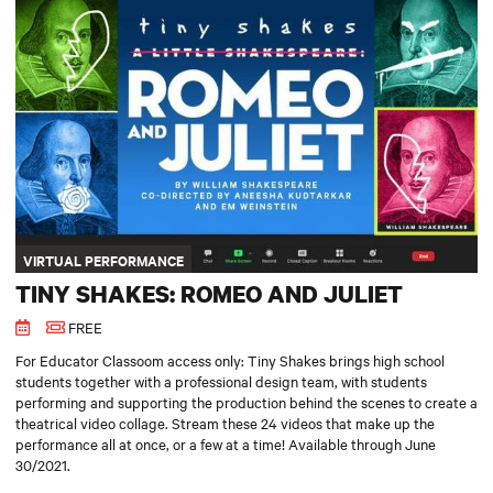
VIRTUAL PERFORMANCE
TINY SHAKES: ROMEO AND JULIET
FREE
For Educator Classoom access only: Tiny Shakes brings high school
students together with a professional design team, with students
performing and supporting the production behind the scenes to create a
theatrical video collage. Stream these 24 videos that make up the
performance all at once, or a few at a time! Available through June
30/2021.