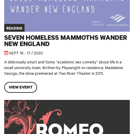
READING
SEVEN HOMELESS MAMMOTHS WANDER
NEW ENGLAND
SEPT 16 - 17 / 2020
A deliciously smart and funny “academic sex comedy” about life in a
small university town. Written by Playwright-in-residence, Madeleine
George, the show premiered at Two River Theater in 2011.
VIEW EVENT
Romeo and Juliet