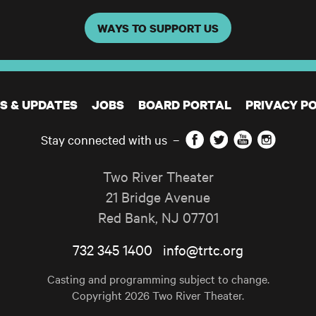
WAYS TO SUPPORT US
S & UPDATES
JOBS
BOARD PORTAL
PRIVACY PO
Facebook
Twitter
YouTube
Instagram
Stay connected with us
–
Two River Theater
21 Bridge Avenue
Red Bank
,
NJ
07701
732 345 1400
info@trtc.org
Casting and programming subject to change.
Copyright 2026 Two River Theater.