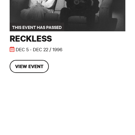
THIS EVENT HAS PASSED
RECKLESS
DEC 5 - DEC 22 / 1996
VIEW EVENT