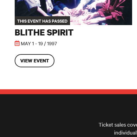
THIS EVENT HAS PASSED
BLITHE SPIRIT
MAY 1 - 19 / 1997
VIEW EVENT
Ticket sales cov
individua