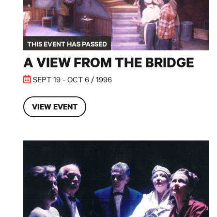
THIS EVENT HAS PASSED
A VIEW FROM THE BRIDGE
SEPT 19 - OCT 6 / 1996
VIEW EVENT
Blithe Spirit