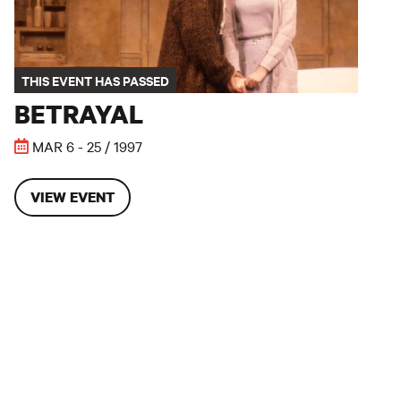
THIS EVENT HAS PASSED
BETRAYAL
MAR 6 - 25 / 1997
VIEW EVENT