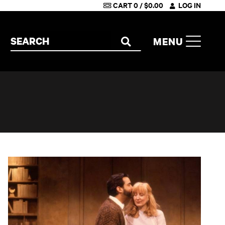
CART
0
/
$
0.00
LOG IN
Search the site
MENU
SEARCH
Betrayal