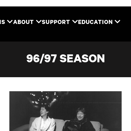
Two River Theater
MS
ABOUT
SUPPORT
EDUCATION
96/97 SEASON
Reckless