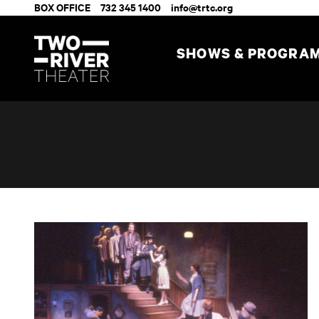
BOX OFFICE
732 345 1400
info@trtc.org
SHOWS & PROGRA
A View from the Bridge