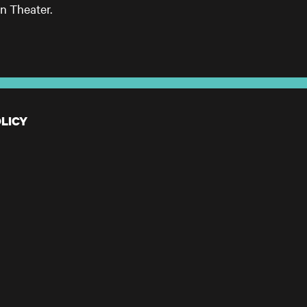
n Theater.
LICY