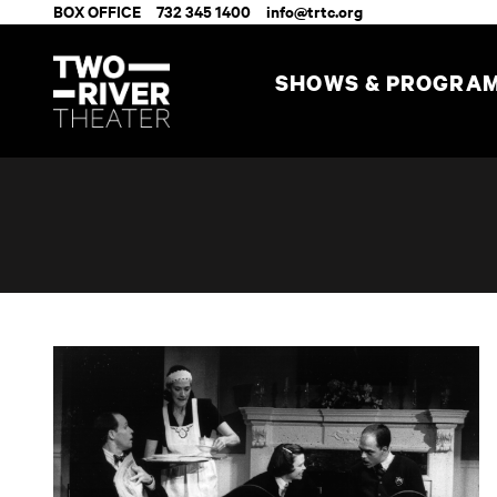
BOX OFFICE
732 345 1400
info@trtc.org
SHOWS & PROGRA
The Dining Room