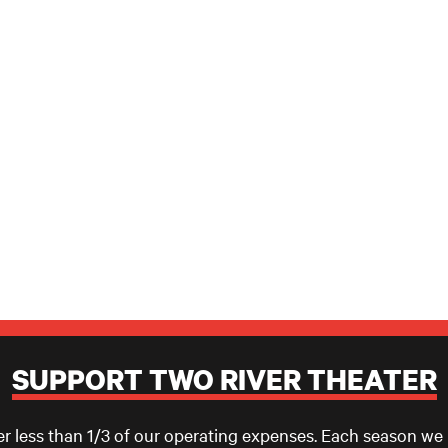
SUPPORT TWO RIVER THEATER
er less than 1/3 of our operating expenses. Each season we