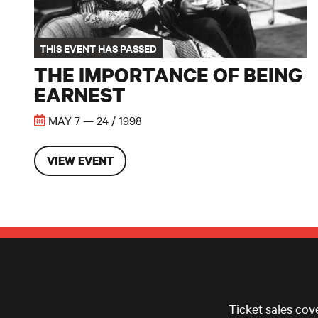
THIS EVENT HAS PASSED
THE IMPORTANCE OF BEING
EARNEST
MAY 7 — 24 / 1998
VIEW EVENT
Ticket sales cov