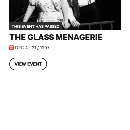
THIS EVENT HAS PASSED
THE GLASS MENAGERIE
DEC 4 - 21 / 1997
VIEW EVENT