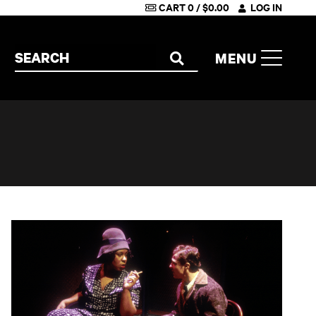
CART
0
/
$
0.00
LOG IN
Search the site
MENU
SEARCH
Machinal