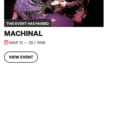
THIS EVENT HAS PASSED
MACHINAL
MAR 12 — 29 / 1998
VIEW EVENT