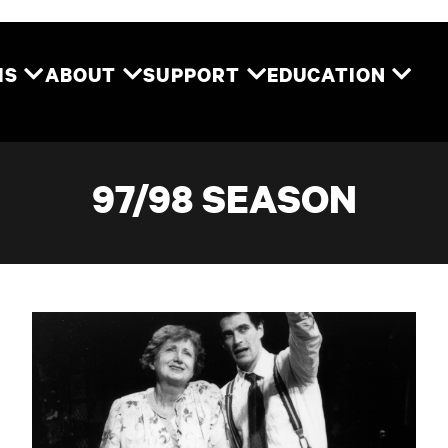
Two River Theater
MS
ABOUT
SUPPORT
EDUCATION
97/98 SEASON
The Glass Menagerie