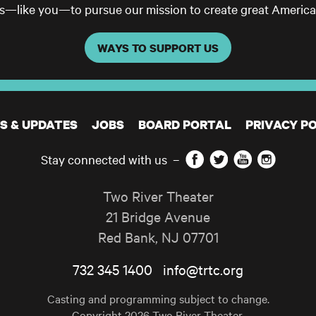
ls—like you—to pursue our mission to create great America
WAYS TO SUPPORT US
S & UPDATES
JOBS
BOARD PORTAL
PRIVACY PO
Facebook
Twitter
YouTube
Instagram
Stay connected with us
–
Two River Theater
21 Bridge Avenue
Red Bank
,
NJ
07701
732 345 1400
info@trtc.org
Casting and programming subject to change.
Copyright 2026 Two River Theater.