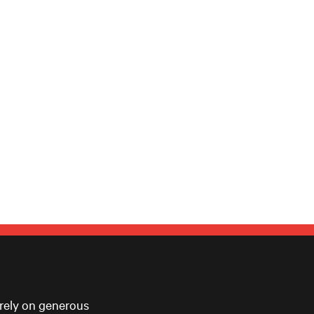
 rely on generous