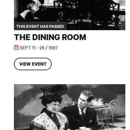
THIS EVENT HAS PASSED
THE DINING ROOM
SEPT 11 - 28 / 1997
VIEW EVENT
The Importance of Being Earnest