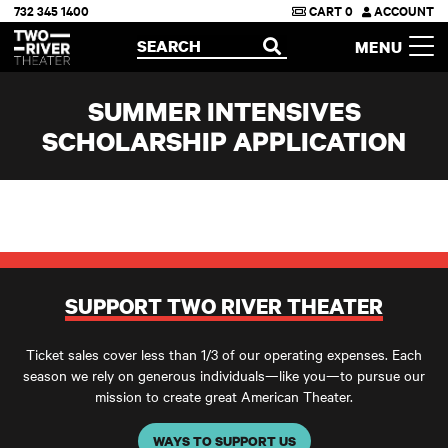
732 345 1400
CART
0
ACCOUNT
Two River Theater
SEARCH
MENU
OPEN
SUMMER INTENSIVES
SCHOLARSHIP APPLICATION
SUPPORT TWO RIVER THEATER
Ticket sales cover less than 1/3 of our operating expenses. Each
season we rely on generous individuals—like you—to pursue our
mission to create great American Theater.
WAYS TO SUPPORT US