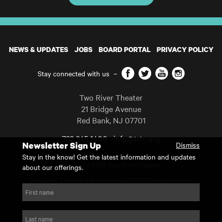
NEWS & UPDATES
JOBS
BOARD PORTAL
PRIVACY POLICY
Facebook
Twitter
YouTube
Instagram
Stay connected with us
–
Two River Theater
21 Bridge Avenue
Red Bank
,
NJ
07701
732 345 1400
info@trtc.org
Newsletter Sign Up
Dismiss
Casting and programming subject to change.
Stay in the know! Get the latest information and updates
Copyright 2026 Two River Theater.
about our offerings.
Two River Theater is a registered 501(c)(3) organization.
For Tax-Exempt ID# requests please call our business office at
First name
732.936.8822 to receive the number and reason for use.
website by substrakt
Last name