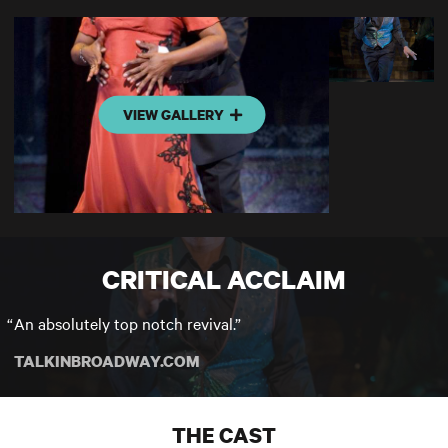
VIEW GALLERY
CRITICAL ACCLAIM
An absolutely top notch revival.
TALKINBROADWAY.COM
THE CAST