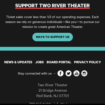
SUPPORT TWO RIVER THEATER
Ticket sales cover less than 1/3 of our operating expenses. Each
season we rely on generous individuals—like you—to pursue our
mission to create great American Theater.
WAYS TO SUPPORT US
NEWS & UPDATES
JOBS
BOARD PORTAL
PRIVACY POLICY
Facebook
Twitter
YouTube
Instagram
Stay connected with us
–
Two River Theater
21 Bridge Avenue
Red Bank
,
NJ
07701
732 345 1400
info@trtc.org