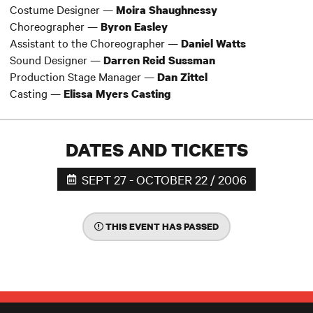
Costume Designer —
Moira Shaughnessy
Choreographer —
Byron Easley
Assistant to the Choreographer —
Daniel Watts
Sound Designer —
Darren Reid Sussman
Production Stage Manager —
Dan Zittel
Casting —
Elissa Myers Casting
DATES AND TICKETS
SEPT 27 - OCTOBER 22 / 2006
THIS EVENT HAS PASSED