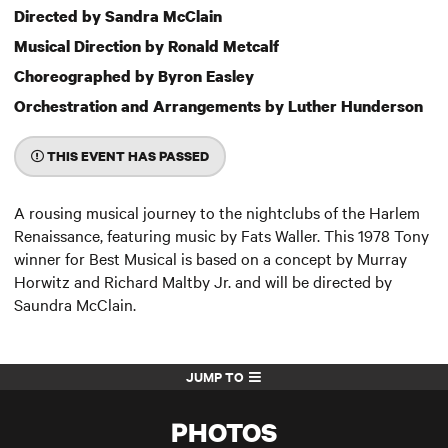
Directed by Sandra McClain
Musical Direction by Ronald Metcalf
Choreographed by Byron Easley
Orchestration and Arrangements by Luther Hunderson
THIS EVENT HAS PASSED
A rousing musical journey to the nightclubs of the Harlem
Renaissance, featuring music by Fats Waller. This 1978 Tony
winner for Best Musical is based on a concept by Murray
Horwitz and Richard Maltby Jr. and will be directed by
Saundra McClain.
JUMP TO
PHOTOS