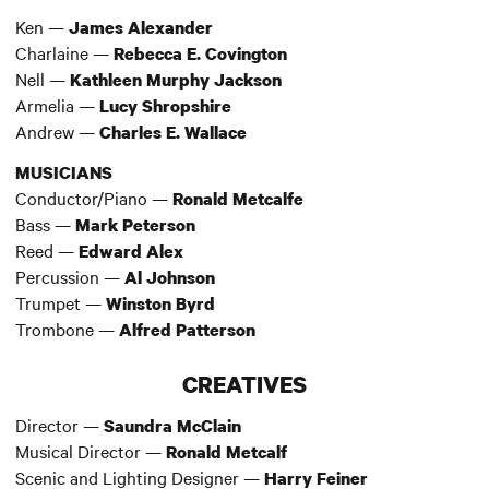
Ken —
James Alexander
Charlaine —
Rebecca E. Covington
Nell —
Kathleen Murphy Jackson
Armelia —
Lucy Shropshire
Andrew —
Charles E. Wallace
MUSICIANS
Conductor/Piano —
Ronald Metcalfe
Bass —
Mark Peterson
Reed —
Edward Alex
Percussion —
Al Johnson
Trumpet —
Winston Byrd
Trombone —
Alfred Patterson
CREATIVES
Director —
Saundra McClain
Musical Director —
Ronald Metcalf
Scenic and Lighting Designer —
Harry Feiner