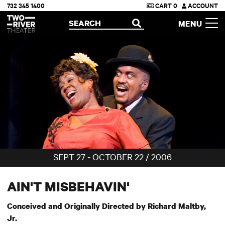
732 345 1400
CART
0
ACCOUNT
Two River Theater
SEARCH
MENU
OPEN
SEPT 27 - OCTOBER 22 / 2006
AIN'T MISBEHAVIN'
Conceived and Originally Directed by Richard Maltby,
Jr.