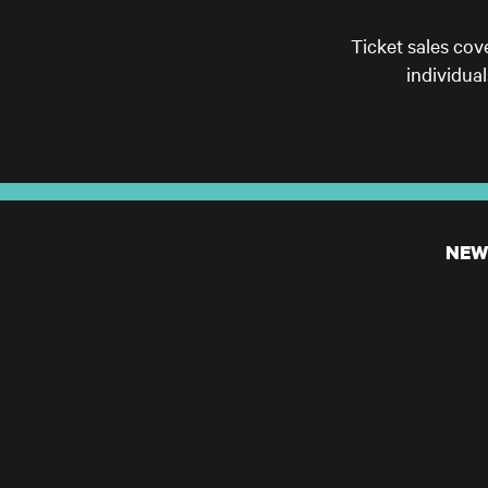
Ticket sales cov
individua
NEW