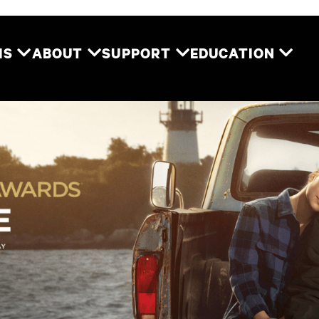
Two River Theater
MS
ABOUT
SUPPORT
EDUCATION