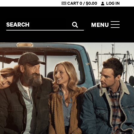
CART
0
/
$
0.00
LOG IN
Search the site
MENU
SEARCH