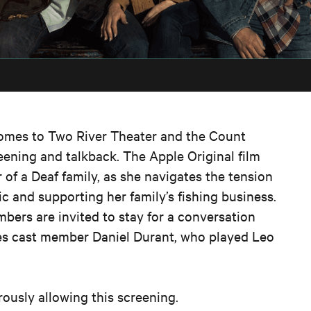
mes to Two River Theater and the Count
reening and talkback.
The
Apple
Original
film
of a Deaf family, as she navigates the tension
 and supporting her family’s fishing business.
bers are invited to stay for a conversation
oes cast member Daniel Durant, who played Leo
rously
allowing
this
screening.