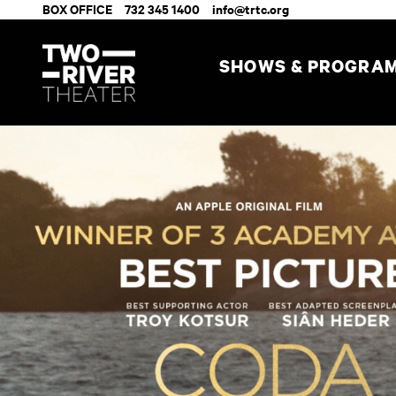
BOX OFFICE
732 345 1400
info@trtc.org
SHOWS & PROGRA