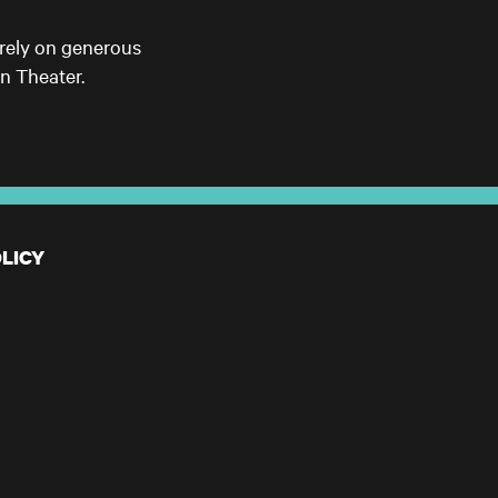
 rely on generous
n Theater.
LICY