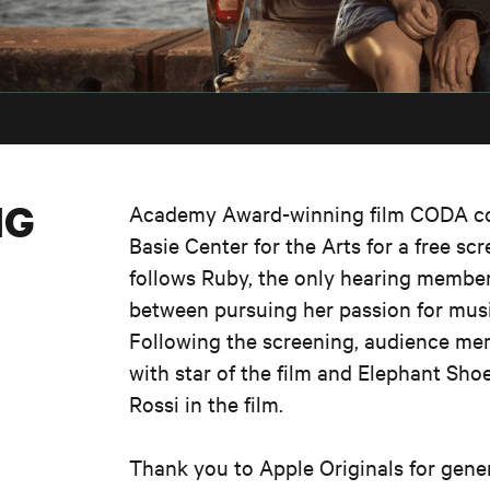
NG
Academy Award-winning film CODA co
Basie
Center
for the Arts for a free sc
follows Ruby, the only hearing member 
between pursuing her passion for music
Following the screening, audience mem
with star of the film and Elephant Sh
Rossi in the film.
Thank you
to Apple
Originals for
gene