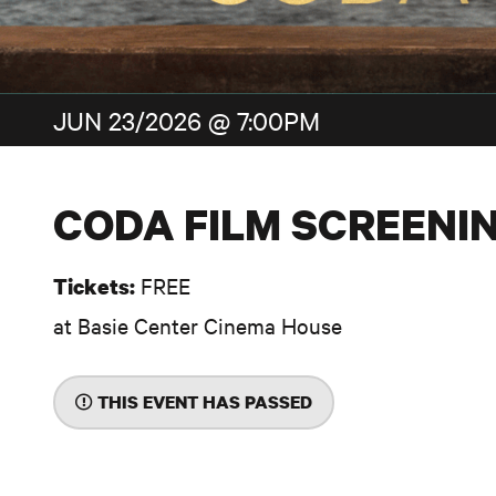
JUN 23/2026 @ 7:00PM
CODA FILM SCREENI
FREE
Tickets:
at Basie Center Cinema House
THIS EVENT HAS PASSED