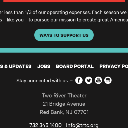
er less than 1/3 of our operating expenses. Each season we
ls—like you—to pursue our mission to create great America
WAYS TO SUPPORT US
S & UPDATES
JOBS
BOARD PORTAL
PRIVACY PO
Facebook
Twitter
YouTube
Instagram
Stay connected with us
–
Two River Theater
21 Bridge Avenue
Red Bank
,
NJ
07701
732 345 1400
info@trtc.org