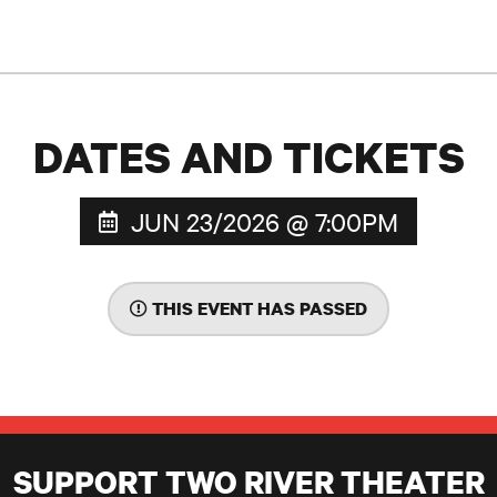
DATES AND TICKETS
JUN 23/2026 @ 7:00PM
THIS EVENT HAS PASSED
SUPPORT TWO RIVER THEATER