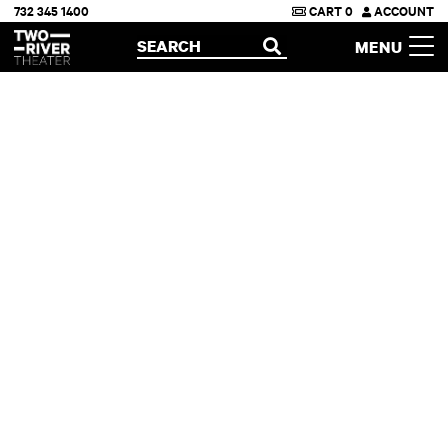
732 345 1400
CART
0
ACCOUNT
Two River Theater
SEARCH
MENU
OPEN