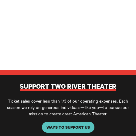
SUPPORT TWO RIVER THEATER
Ticket sales cover less than 1/3 of our operating expenses. Each
season we rely on generous individuals—like you—to pursue our
mission to create great American Theater.
WAYS TO SUPPORT US