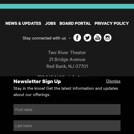
NEWS & UPDATES
JOBS
BOARD PORTAL
PRIVACY POLICY
Facebook
Twitter
YouTube
Instagram
Stay connected with us
–
Two River Theater
21 Bridge Avenue
Red Bank
,
NJ
07701
732 345 1400
info@trtc.org
Newsletter Sign Up
Dismiss
Casting and programming subject to change.
Stay in the know! Get the latest information and updates
Copyright 2026 Two River Theater.
about our offerings.
Two River Theater is a registered 501(c)(3) organization.
For Tax-Exempt ID# requests please call our business office at
First name
732.936.8822 to receive the number and reason for use.
website by substrakt
Last name