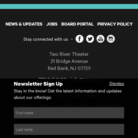
NEWS & UPDATES
JOBS
BOARD PORTAL
PRIVACY POLICY
Facebook
Twitter
YouTube
Instagram
Stay connected with us
–
Two River Theater
21 Bridge Avenue
Red Bank
,
NJ
07701
732 345 1400
info@trtc.org
Newsletter Sign Up
Dismiss
Casting and programming subject to change.
Stay in the know! Get the latest information and updates
Copyright 2026 Two River Theater.
about our offerings.
Two River Theater is a registered 501(c)(3) organization.
For Tax-Exempt ID# requests please call our business office at
First name
732.936.8822 to receive the number and reason for use.
website by substrakt
Last name