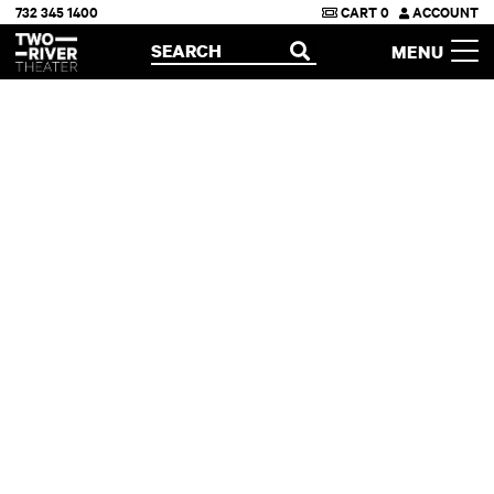
732 345 1400
CART
0
ACCOUNT
Two River Theater
SEARCH
MENU
OPEN