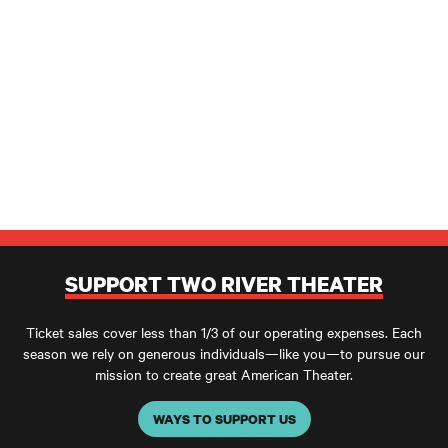
SUPPORT TWO RIVER THEATER
Ticket sales cover less than 1/3 of our operating expenses. Each
season we rely on generous individuals—like you—to pursue our
mission to create great American Theater.
WAYS TO SUPPORT US