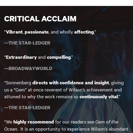
CRITICAL ACCLAIM
“
,
, and wholly
.”
Vibrant
passionate
affecting
—THE STAR-LEDGER
“
and
.”
Extraordinary
compelling
—BROADWAYWORLD
“Sonnenberg
, giving
directs with confidence and insight
us a “Gem” at once reverent of Wilson’s achievement and
attuned to why the work remains so
.”
continuously vital
—THE STAR-LEDGER
“We
for our readers see
Gem of the
highly recommend
Ocean.
It is an opportunity to experience Wilson’s abundant