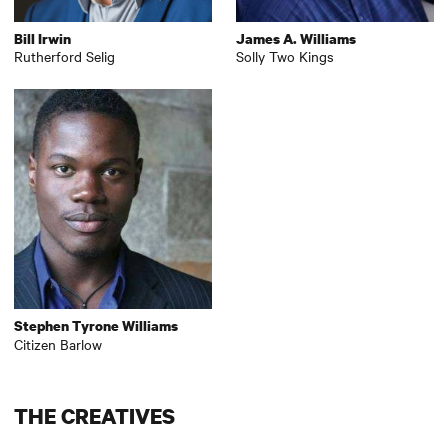
Bill Irwin
James A. Williams
Rutherford Selig
Solly Two Kings
Stephen Tyrone Williams
Citizen Barlow
THE CREATIVES