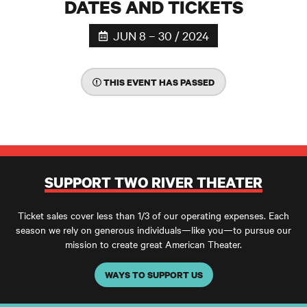
DATES AND TICKETS
JUN 8 – 30 / 2024
THIS EVENT HAS PASSED
SUPPORT TWO RIVER THEATER
Ticket sales cover less than 1/3 of our operating expenses. Each
season we rely on generous individuals—like you—to pursue our
mission to create great American Theater.
WAYS TO SUPPORT US