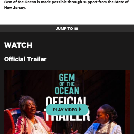
Gem of the Ocean
is made possible through support from the State of
New Jersey.
JUMP TO
WATCH
Official Trailer
PLAY VIDEO