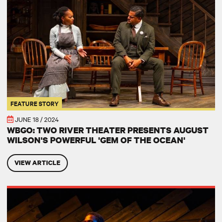
FEATURE STORY
JUNE 18 / 2024
WBGO: TWO RIVER THEATER PRESENTS AUGUST
WILSON'S POWERFUL 'GEM OF THE OCEAN'
VIEW ARTICLE
STAR LEDGER: ‘Gem of the Ocean’ is a celebration of spirit, terrific 