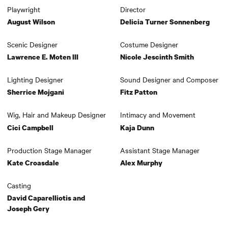
Playwright
Director
August Wilson
Delicia Turner Sonnenberg
Scenic Designer
Costume Designer
Lawrence E. Moten III
Nicole Jescinth Smith
Lighting Designer
Sound Designer and Composer
Sherrice Mojgani
Fitz Patton
Wig, Hair and Makeup Designer
Intimacy and Movement
Cici Campbell
Kaja Dunn
Production Stage Manager
Assistant Stage Manager
Kate Croasdale
Alex Murphy
Casting
David Caparelliotis and
Joseph Gery