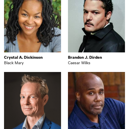
Crystal A. Dickinson
Brandon J. Dirden
Black Mary
Caesar Wilks