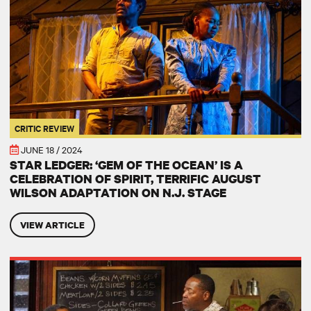
CRITIC REVIEW
JUNE 18 / 2024
STAR LEDGER: ‘GEM OF THE OCEAN’ IS A
CELEBRATION OF SPIRIT, TERRIFIC AUGUST
WILSON ADAPTATION ON N.J. STAGE
VIEW ARTICLE
Aunt Ester in August Wilson's American Century Cycle