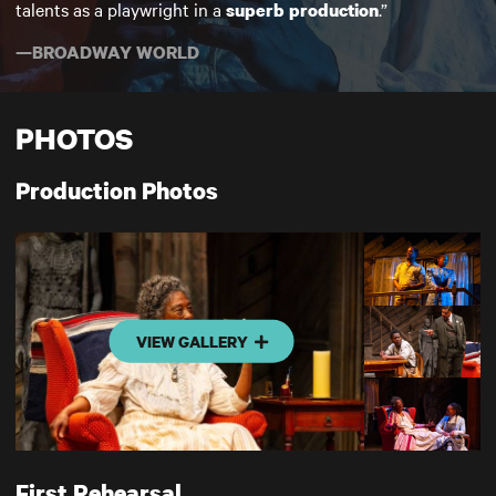
talents as a playwright in a
.”
superb production
—BROADWAY WORLD
PHOTOS
Production Photos
VIEW GALLERY
First Rehearsal