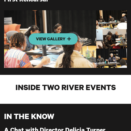
VIEW GALLERY
INSIDE TWO RIVER EVENTS
IN THE KNOW
A Chat with Director Delicia Turner