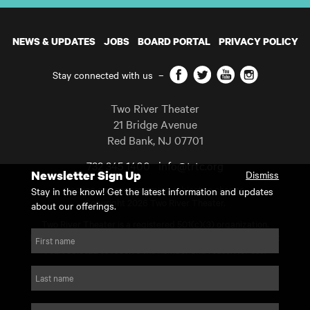
NEWS & UPDATES
JOBS
BOARD PORTAL
PRIVACY POLICY
Facebook
Twitter
YouTube
Instagram
Stay connected with us
–
Two River Theater
21 Bridge Avenue
Red Bank
,
NJ
07701
732 345 1400
info@trtc.org
Newsletter Sign Up
Dismiss
Casting and programming subject to change.
Stay in the know! Get the latest information and updates
Copyright 2026 Two River Theater.
about our offerings.
Two River Theater is a registered 501(c)(3) organization.
For Tax-Exempt ID# requests please call our business office at
First name
732.936.8822 to receive the number and reason for use.
website by substrakt
Last name