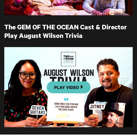
The GEM OF THE OCEAN Cast & Director
Play August Wilson Trivia
PLAY VIDEO