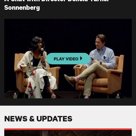
Sonnenberg
PLAY VIDEO
NEWS & UPDATES
Broadway World: GEM OF THE OCEAN at TRT- Powerful and Presente