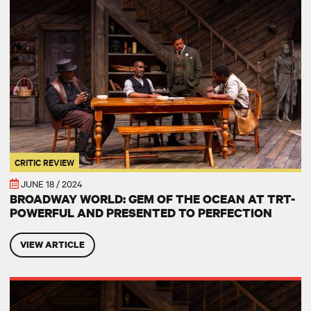
CRITIC REVIEW
JUNE 18 / 2024
BROADWAY WORLD: GEM OF THE OCEAN AT TRT-
POWERFUL AND PRESENTED TO PERFECTION
VIEW ARTICLE
WBGO: Two River Theater presents August Wilson's powerful 'Gem of