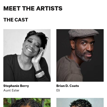
MEET THE ARTISTS
THE CAST
Stephanie Berry
Brian D. Coats
Aunt Ester
Eli