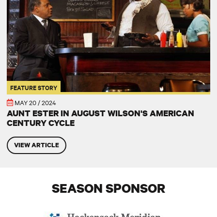
FEATURE STORY
MAY 20 / 2024
AUNT ESTER IN AUGUST WILSON'S AMERICAN
CENTURY CYCLE
VIEW ARTICLE
SEASON SPONSOR