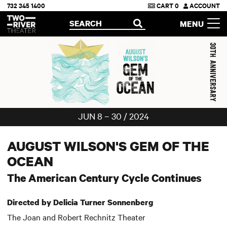
732 345 1400
CART
0
ACCOUNT
Two River Theater
SEARCH
MENU
OPEN
JUN 8 – 30 / 2024
AUGUST WILSON'S GEM OF THE
OCEAN
The American Century Cycle Continues
Directed by Delicia Turner Sonnenberg
The Joan and Robert Rechnitz Theater