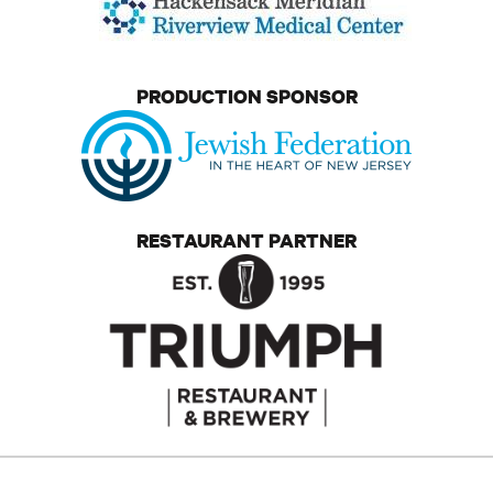
PRODUCTION SPONSOR
RESTAURANT PARTNER