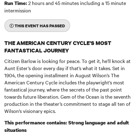
2 hours and 45 minutes including a 15 minute
Run Time:
intermission
THIS EVENT HAS PASSED
THE AMERICAN CENTURY CYCLE’S MOST
FANTASTICAL JOURNEY
Citizen Barlow is looking for peace. To get it, he’ll knock at
Aunt Ester’s door every day if that’s what it takes. Set in
1904, the opening installment in August Wilson’s The
American Century Cycle includes the playwright’s most
fantastical journey, where the secrets of the past point
towards future liberation. Gem of the Ocean is the seventh
production in the theater’s commitment to stage all ten of
Wilson’s visionary epics.
This performance contains: Strong language and adult
situations