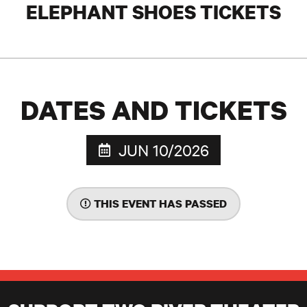
ELEPHANT SHOES TICKETS
DATES AND TICKETS
JUN 10/2026
THIS EVENT HAS PASSED