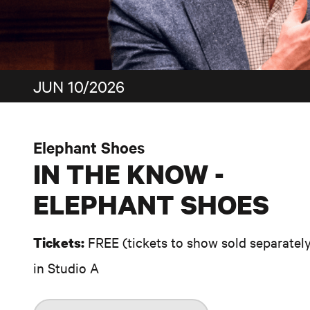
JUN 10/2026
Elephant Shoes
IN THE KNOW -
ELEPHANT SHOES
FREE (tickets to show sold separatel
Tickets:
in Studio A