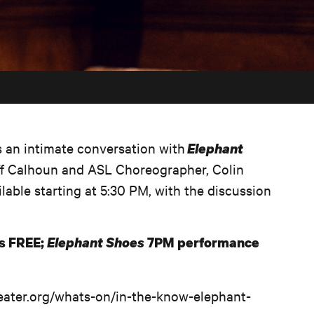
s an intimate conversation with
Elephant
ff Calhoun and ASL Choreographer, Colin
lable starting at 5:30 PM, with the discussion
is FREE;
Elephant Shoes
7PM performance
theater.org/whats-on/in-the-know-elephant-