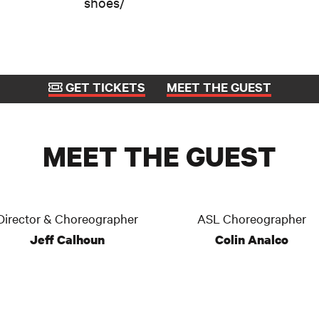
shoes/
GET TICKETS
MEET THE GUEST
MEET THE GUEST
Director & Choreographer
ASL Choreographer
Jeff Calhoun
Colin Analco