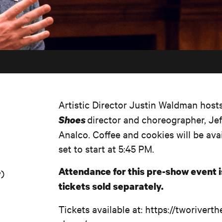
Artistic Director Justin Waldman host
director and choreographer, Je
Shoes
Analco. Coffee and cookies will be avai
set to start at 5:45 PM.
Attendance for this pre-show event 
y)
tickets sold separately.
Tickets available at: https://tworiver