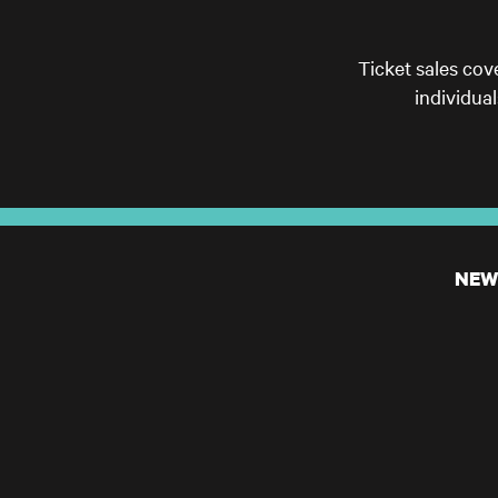
Ticket sales cov
individua
NEW