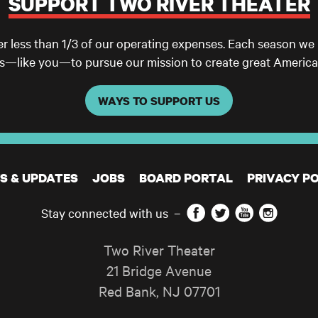
SUPPORT TWO RIVER THEATER
er less than 1/3 of our operating expenses. Each season we
ls—like you—to pursue our mission to create great America
WAYS TO SUPPORT US
S & UPDATES
JOBS
BOARD PORTAL
PRIVACY PO
Facebook
Twitter
YouTube
Instagram
Stay connected with us
–
Two River Theater
21 Bridge Avenue
Red Bank
,
NJ
07701