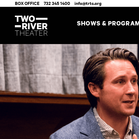
BOX OFFICE
732 345 1400
info@trtc.org
SHOWS & PROGRA