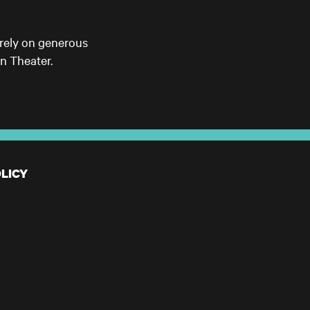
 rely on generous
n Theater.
LICY