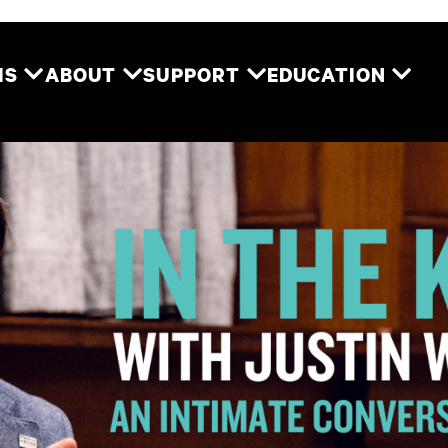
Two River Theater
MS
ABOUT
SUPPORT
EDUCATION