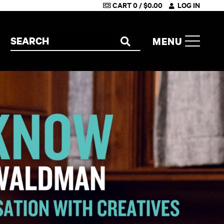
CART
0
/
$
0.00
LOG IN
Search the site
MENU
SEARCH