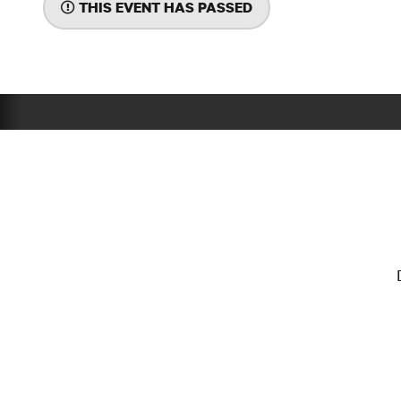
THIS EVENT HAS PASSED