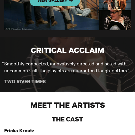
VIEW GALLERY
CRITICAL ACCLAIM
Smoothly connected, innovatively directed and acted with
uncommon skill, the playlets are guaranteed laugh-getters.
TWO RIVER TIMES
MEET THE ARTISTS
THE CAST
Ericka Kreutz