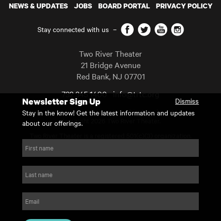
NEWS & UPDATES
JOBS
BOARD PORTAL
PRIVACY POLICY
Facebook
Twitter
YouTube
Instagram
Stay connected with us
–
Two River Theater
21 Bridge Avenue
Red Bank
,
NJ
07701
732 345 1400
info@trtc.org
Newsletter Sign Up
Dismiss
Casting and programming subject to change.
Stay in the know! Get the latest information and updates
Copyright 2026 Two River Theater.
about our offerings.
Two River Theater is a registered 501(c)(3) organization.
For Tax-Exempt ID# requests please call our business office at
First name
732.936.8822 to receive the number and reason for use.
website by substrakt
Last name
Email