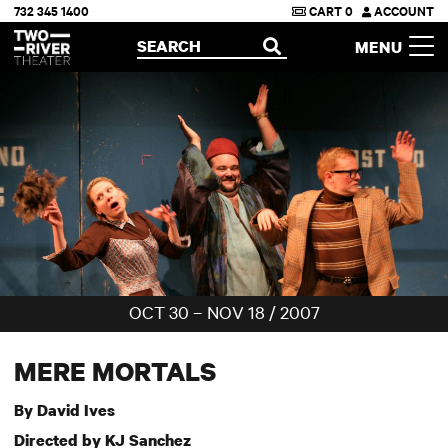
732 345 1400
CART
0
ACCOUNT
Two River Theater
SEARCH
MENU
OPEN
OCT 30 – NOV 18 / 2007
MERE MORTALS
By David Ives
Directed by KJ Sanchez