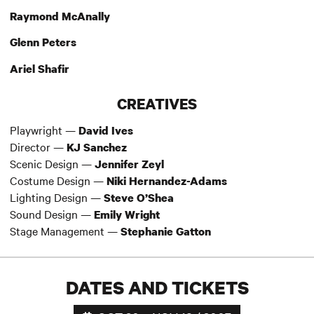
Raymond McAnally
Glenn Peters
Ariel Shafir
CREATIVES
Playwright —
David Ives
Director —
KJ Sanchez
Scenic Design —
Jennifer Zeyl
Costume Design —
Niki Hernandez-Adams
Lighting Design —
Steve O’Shea
Sound Design —
Emily Wright
Stage Management —
Stephanie Gatton
DATES AND TICKETS