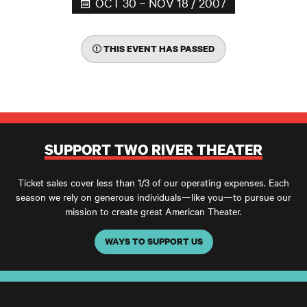
OCT 30 – NOV 18 / 2007
THIS EVENT HAS PASSED
SUPPORT TWO RIVER THEATER
Ticket sales cover less than 1/3 of our operating expenses. Each
season we rely on generous individuals—like you—to pursue our
mission to create great American Theater.
WAYS TO SUPPORT US