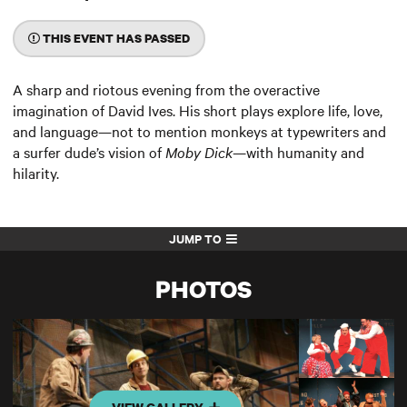
THIS EVENT HAS PASSED
A sharp and riotous evening from the overactive
imagination of David Ives. His short plays explore life, love,
and language—not to mention monkeys at typewriters and
a surfer dude’s vision of
Moby Dick
—with humanity and
hilarity.
JUMP TO
PHOTOS