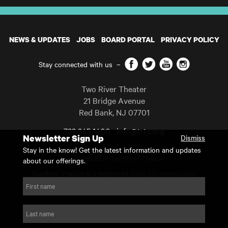
NEWS & UPDATES
JOBS
BOARD PORTAL
PRIVACY POLICY
Facebook
Twitter
YouTube
Instagram
Stay connected with us
–
Two River Theater
21 Bridge Avenue
Red Bank
,
NJ
07701
732 345 1400
info@trtc.org
Newsletter Sign Up
Dismiss
Casting and programming subject to change.
Stay in the know! Get the latest information and updates
Copyright 2026 Two River Theater.
about our offerings.
Two River Theater is a registered 501(c)(3) organization.
For Tax-Exempt ID# requests please call our business office at
First name
732.936.8822 to receive the number and reason for use.
website by substrakt
Last name