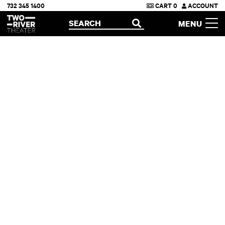
732 345 1400
CART
0
ACCOUNT
Two River Theater
SEARCH
MENU
OPEN