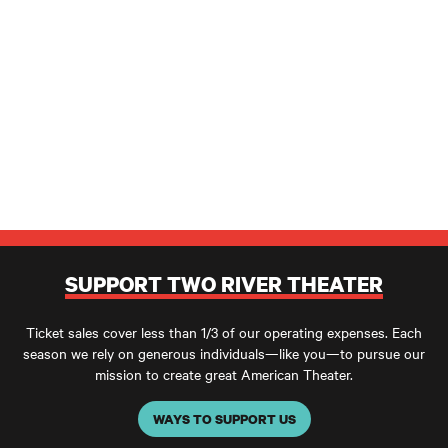
SUPPORT TWO RIVER THEATER
Ticket sales cover less than 1/3 of our operating expenses. Each
season we rely on generous individuals—like you—to pursue our
mission to create great American Theater.
WAYS TO SUPPORT US