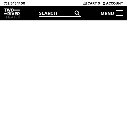
732 345 1400
CART
0
ACCOUNT
Two River Theater
SEARCH
MENU
OPEN