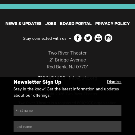
NEWS & UPDATES
JOBS
BOARD PORTAL
PRIVACY POLICY
Facebook
Twitter
YouTube
Instagram
Stay connected with us
–
Two River Theater
21 Bridge Avenue
Red Bank
,
NJ
07701
732 345 1400
info@trtc.org
Newsletter Sign Up
Dismiss
Casting and programming subject to change.
Stay in the know! Get the latest information and updates
Copyright 2026 Two River Theater.
about our offerings.
Two River Theater is a registered 501(c)(3) organization.
For Tax-Exempt ID# requests please call our business office at
First name
732.936.8822 to receive the number and reason for use.
website by substrakt
Last name