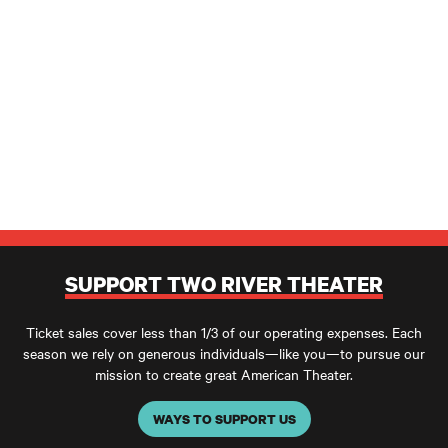
SUPPORT TWO RIVER THEATER
Ticket sales cover less than 1/3 of our operating expenses. Each
season we rely on generous individuals—like you—to pursue our
mission to create great American Theater.
WAYS TO SUPPORT US