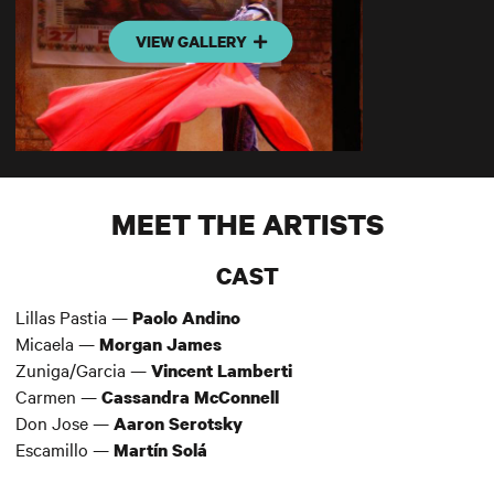
VIEW GALLERY
MEET THE ARTISTS
CAST
Lillas Pastia —
Paolo Andino
Micaela —
Morgan James
Zuniga/Garcia —
Vincent Lamberti
Carmen —
Cassandra McConnell
Don Jose —
Aaron Serotsky
Escamillo —
Martín Solá