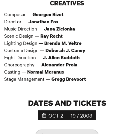
CREATIVES
Composer —
Georges Bizet
Director —
Jonathan Fox
Music Direction —
Jana Zielonka
Scenic Design —
Ray Recht
Lighting Design —
Brenda M. Veltre
Costume Design —
Deborah J. Caney
Fight Direction —
J. Allen Suddeth
Choreography —
Alexander Proia
Casting —
Normal Meranus
Stage Management —
Gregg Brevoort
DATES AND TICKETS
OCT 2 — 19 / 2003