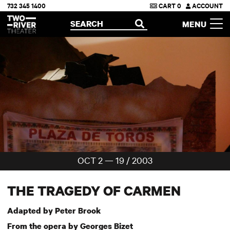
732 345 1400
CART
0
ACCOUNT
Two River Theater
SEARCH
MENU
OPEN
OCT 2 — 19 / 2003
THE TRAGEDY OF CARMEN
Adapted by Peter Brook
From the opera by Georges Bizet