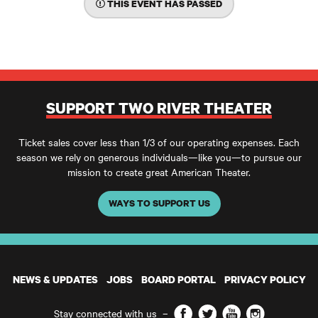
THIS EVENT HAS PASSED
SUPPORT TWO RIVER THEATER
Ticket sales cover less than 1/3 of our operating expenses. Each
season we rely on generous individuals—like you—to pursue our
mission to create great American Theater.
WAYS TO SUPPORT US
NEWS & UPDATES
JOBS
BOARD PORTAL
PRIVACY POLICY
Facebook
Twitter
YouTube
Instagram
Stay connected with us
–