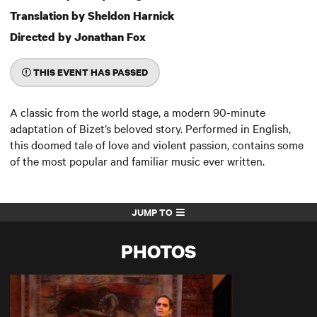
Translation by Sheldon Harnick
Directed by Jonathan Fox
THIS EVENT HAS PASSED
A classic from the world stage, a modern 90-minute
adaptation of Bizet’s beloved story. Performed in English,
this doomed tale of love and violent passion, contains some
of the most popular and familiar music ever written.
JUMP TO
PHOTOS