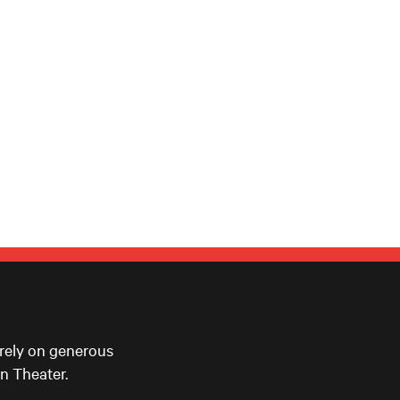
 rely on generous
n Theater.