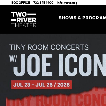
BOX OFFICE
732 345 1400
info@trtc.org
SHOWS & PROGRA