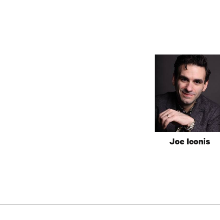
Joe Iconis