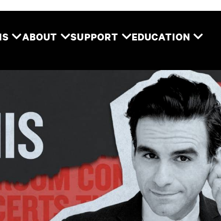
Two River Theater
MS
ABOUT
SUPPORT
EDUCATION