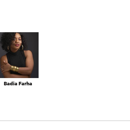
Badia Farha