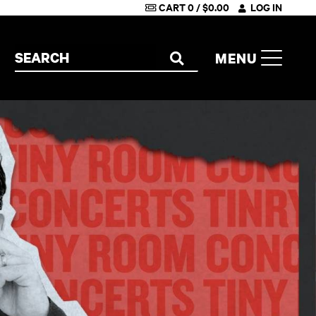
CART
0
/
$
0.00
LOG IN
Search the site
MENU
SEARCH