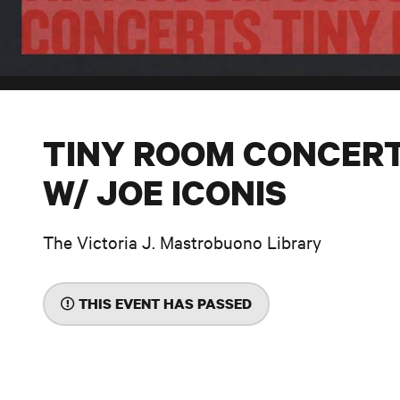
TINY ROOM CONCER
W/ JOE ICONIS
The Victoria J. Mastrobuono Library
THIS EVENT HAS PASSED