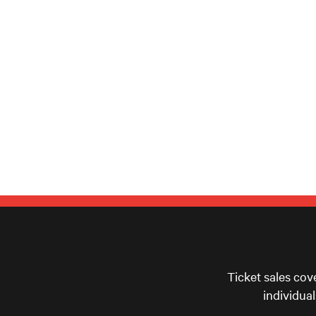
Ticket sales cov
individua