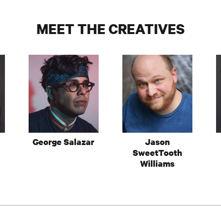
MEET THE CREATIVES
George Salazar
Jason
SweetTooth
Williams