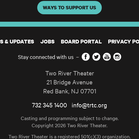
WAYS TO SUPPORT US
S & UPDATES
JOBS
BOARD PORTAL
PRIVACY PO
Facebook
Twitter
YouTube
Instagram
Stay connected with us
–
Two River Theater
21 Bridge Avenue
Red Bank
,
NJ
07701
732 345 1400
info@trtc.org
Casting and programming subject to change.
Copyright 2026 Two River Theater.
Two River Theater is a registered 501(c)(3) organization.