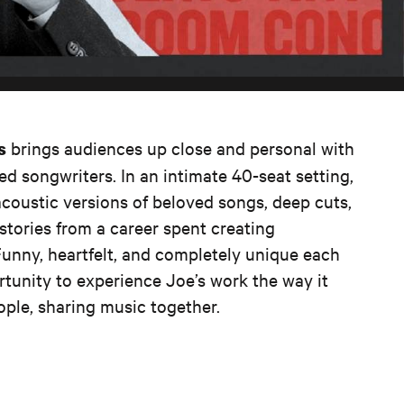
brings audiences up close and personal with
s
ed songwriters. In an intimate 40-seat setting,
acoustic versions of beloved songs, deep cuts,
tories from a career spent creating
Funny, heartfelt, and completely unique each
ortunity to experience Joe’s work the way it
eople, sharing music together.