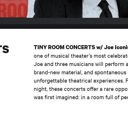
TS
TINY ROOM CONCERTS w/ Joe Iconi
one of musical theater’s most celebrat
Joe and three musicians will perform 
brand-new material, and spontaneous s
unforgettable theatrical experiences. 
night, these concerts offer a rare opp
was first imagined: in a room full of p