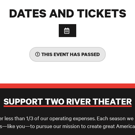
DATES AND TICKETS
THIS EVENT HAS PASSED
SUPPORT TWO RIVER THEATER
er less than 1/3 of our operating expenses. Each season we
ls—like you—to pursue our mission to create great America