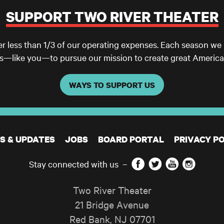
SUPPORT TWO RIVER THEATER
er less than 1/3 of our operating expenses. Each season we
ls—like you—to pursue our mission to create great America
WAYS TO SUPPORT US
S & UPDATES
JOBS
BOARD PORTAL
PRIVACY PO
Facebook
Twitter
YouTube
Instagram
Stay connected with us
–
Two River Theater
21 Bridge Avenue
Red Bank
,
NJ
07701