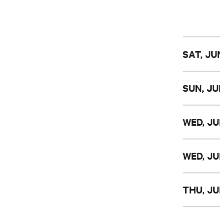
SAT, JU
SUN, JU
WED, JU
WED, JU
THU, JU