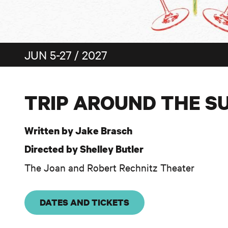
JUN 5-27 / 2027
TRIP AROUND THE S
Written by Jake Brasch
Directed by Shelley Butler
The Joan and Robert Rechnitz Theater
DATES AND TICKETS