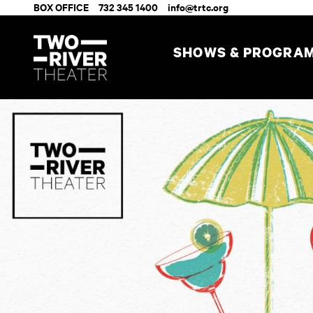
BOX OFFICE
732 345 1400
info@trtc.org
SHOWS & PROGRA