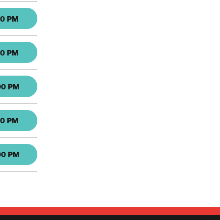
30 PM
30 PM
00 PM
30 PM
00 PM