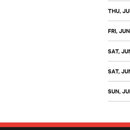
THU, JU
FRI, JUN
SAT, JU
SAT, JU
SUN, JU