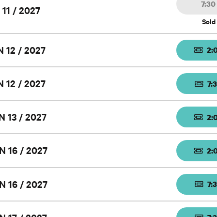
7:3
 11 / 2027
Sold
 12 / 2027
2:
 12 / 2027
7:
N 13 / 2027
2:
N 16 / 2027
2:
N 16 / 2027
7: