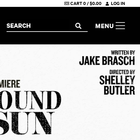
CART
0
/
$
0.00
LOG IN
Search the site
MENU
SEARCH