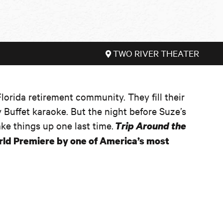
TWO RIVER THEATER
 Florida retirement community. They fill their
 Buffet karaoke. But the night before Suze’s
ake things up one last time.
Trip Around the
orld Premiere by one of America’s most