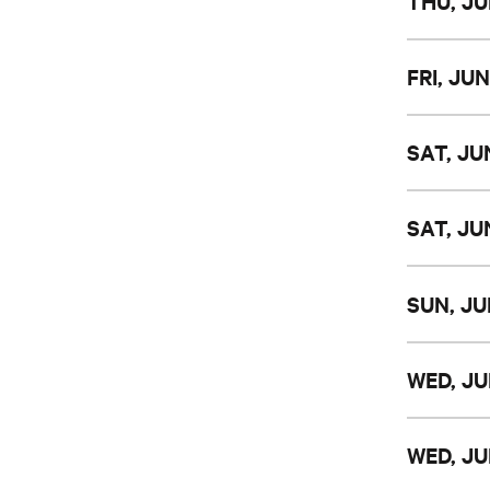
THU, JU
FRI, JUN
SAT, JUN
SAT, JUN
SUN, JU
WED, JU
WED, JU