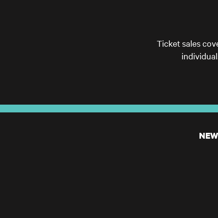
Ticket sales cov
individua
NEW