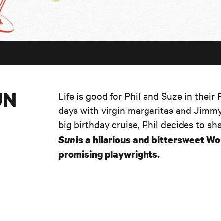
UN
Life is good for Phil and Suze in their
days with virgin margaritas and Jimmy
big birthday cruise, Phil decides to sh
Sun
is a hilarious and bittersweet W
promising playwrights.