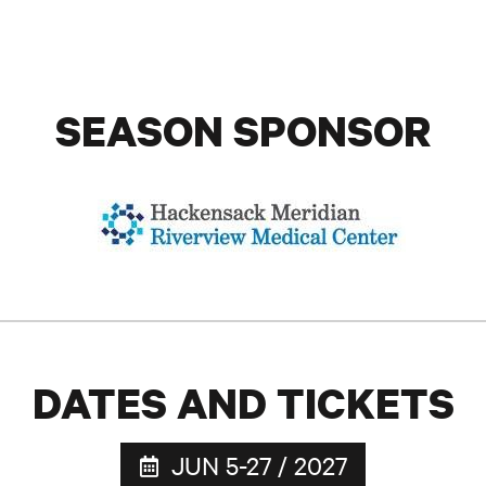
SEASON SPONSOR
DATES AND TICKETS
JUN 5-27 / 2027