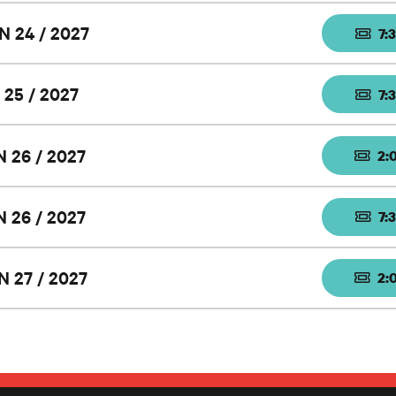
N 24 / 2027
7:
 25 / 2027
7:
N 26 / 2027
2:
N 26 / 2027
7:
N 27 / 2027
2: