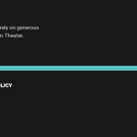
 rely on generous
n Theater.
LICY