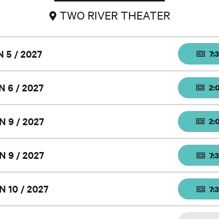
TWO RIVER THEATER
N 5 / 2027
7:
N 6 / 2027
2:
N 9 / 2027
2:
N 9 / 2027
7:
N 10 / 2027
7: