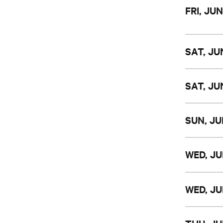
FRI, JUN
SAT, JUN
SAT, JUN
SUN, JU
WED, JU
WED, JU