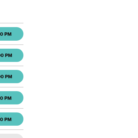
30 PM
00 PM
00 PM
30 PM
30 PM