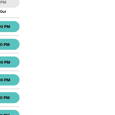
0 PM
 Out
00 PM
30 PM
00 PM
00 PM
30 PM