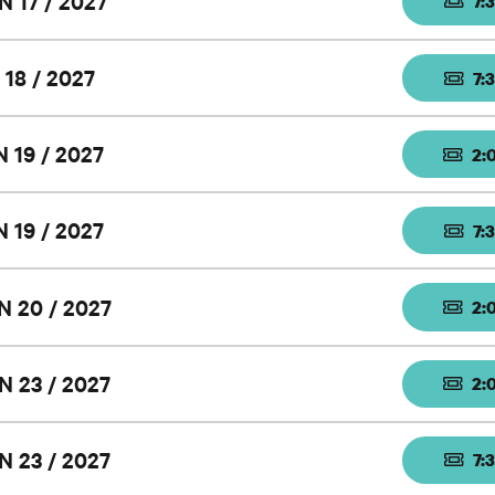
N 17 / 2027
7:
 18 / 2027
7:
 19 / 2027
2:
 19 / 2027
7:
N 20 / 2027
2:
N 23 / 2027
2:
N 23 / 2027
7: