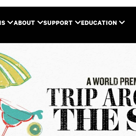
Two River Theater
MS
ABOUT
SUPPORT
EDUCATION