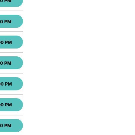
30 PM
30 PM
00 PM
30 PM
00 PM
00 PM
30 PM