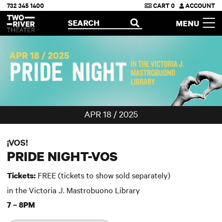
732 345 1400
CART
0
ACCOUNT
Two River Theater
SEARCH
MENU
OPEN
APR 18 / 2025
¡VOS!
PRIDE NIGHT-VOS
FREE (tickets to show sold separately)
Tickets:
in the Victoria J. Mastrobuono Library
7 – 8PM