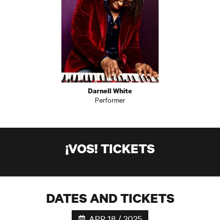
Darnell White
Performer
¡VOS! TICKETS
DATES AND TICKETS
APR 18 / 2025