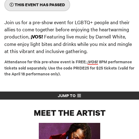
THIS EVENT HAS PASSED
Join us for a pre-show event for LGBTQ+ people and their
allies to come together before enjoying the heartwarming
production,
Featuring live music by Darnell White,
¡VOS!
come enjoy light bites and drinks while you mix and mingle
at this vibrant and inclusive gathering.
Attendance for this pre-show event is FREE;
8PM performance
¡VOS!
tickets sold separately. Use the code PRIDE25 for $25 tickets (valid for
the April 18 performance only).
JUMP TO
MEET THE ARTIST