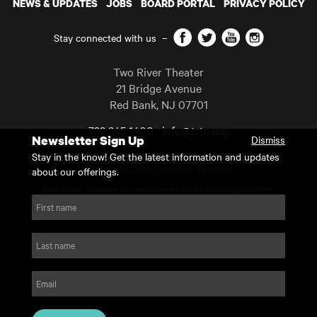
NEWS & UPDATES
JOBS
BOARD PORTAL
PRIVACY POLICY
Facebook
Twitter
YouTube
Instagram
Stay connected with us
–
Two River Theater
21 Bridge Avenue
Red Bank
,
NJ
07701
732 345 1400
info@trtc.org
Newsletter Sign Up
Dismiss
Casting and programming subject to change.
Stay in the know! Get the latest information and updates
Copyright 2026 Two River Theater.
about our offerings.
Two River Theater is a registered 501(c)(3) organization.
For Tax-Exempt ID# requests please call our business office at
First name
732.936.8822 to receive the number and reason for use.
website by substrakt
Last name
Email