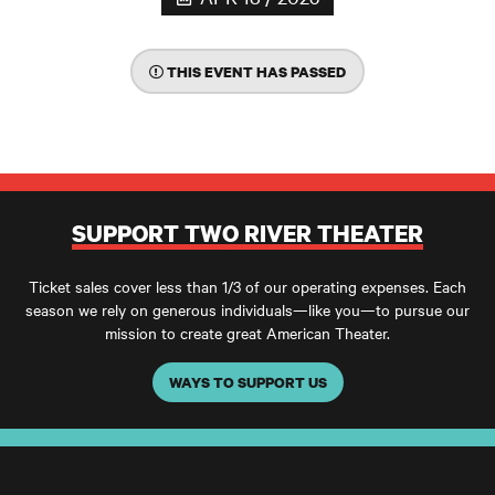
THIS EVENT HAS PASSED
SUPPORT TWO RIVER THEATER
Ticket sales cover less than 1/3 of our operating expenses. Each
season we rely on generous individuals—like you—to pursue our
mission to create great American Theater.
WAYS TO SUPPORT US