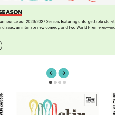
 SEASON
 announce our 2026/2027 Season, featuring unforgettable storyte
 classic, an intimate new comedy, and two World Premieres—inc
Stir
L