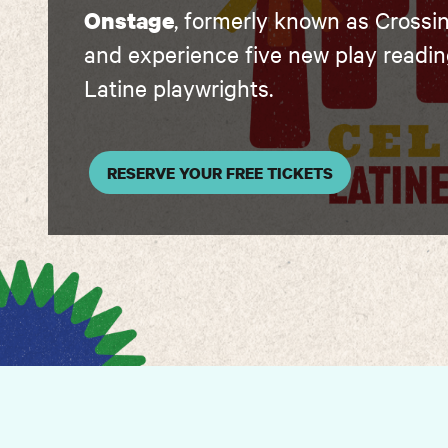
Onstage
, formerly known as Crossi
and experience five new play readi
Latine playwrights.
RESERVE YOUR FREE TICKETS