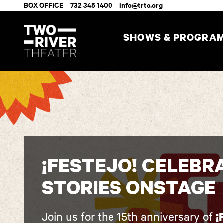
BOX OFFICE
732 345 1400
info@trtc.org
SHOWS & PROGRA
¡FESTEJO! CELEBR
STORIES ONSTAGE
Join us for the 15th anniversary of
¡