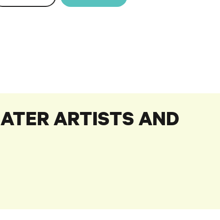
ATER ARTISTS AND