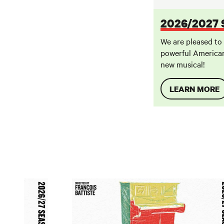
2026/2027
We are pleased to
powerful American
new musical!
LEARN MORE
August Wilson's The Piano Lesson