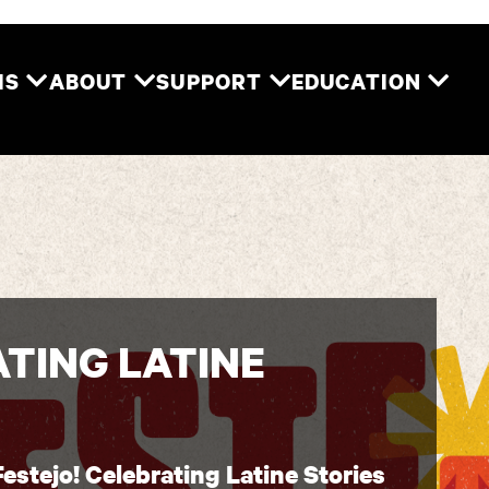
Two River Theater
MS
ABOUT
SUPPORT
EDUCATION
ATING LATINE
Festejo! Celebrating Latine Stories