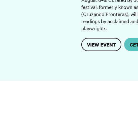
festival, formerly known a
(Cruzando Fronteras), will
readings by acclaimed an
playwrights.
VIEW EVENT
GE