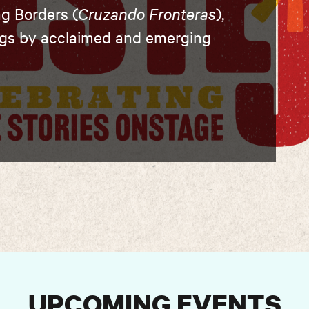
ng Borders (
Cruzando Fronteras
),
ngs by acclaimed and emerging
UPCOMING EVENTS