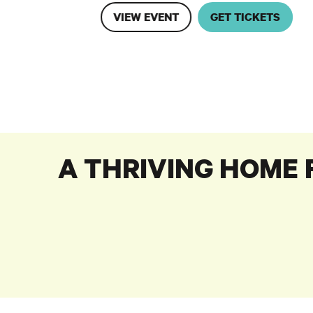
VIEW EVENT
GET TICKETS
A THRIVING HOME