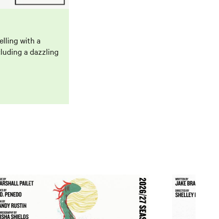
lling with a
luding a dazzling
och Ness
Trip Around T