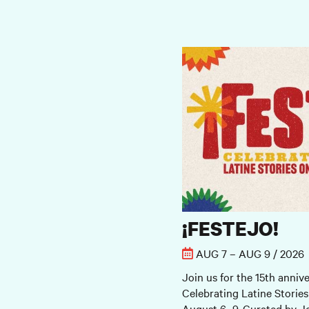
¡FESTEJO!
¡FESTEJO!
AUG 7 – AUG 9 / 2026
Join us for the 15th annive
Celebrating Latine Stories
August 6–9. Curated by Jo