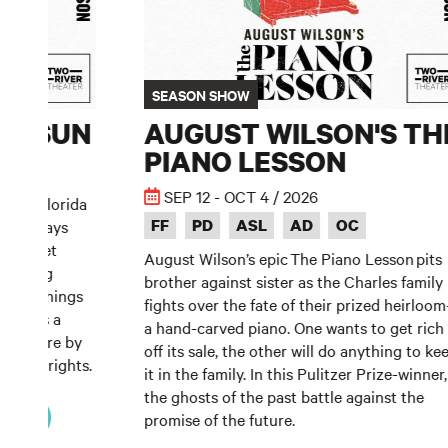
SEASON SHOW
HE SUN
AUGUST WILSON'S TH
PIANO LESSON
SEP 12 - OCT 4 / 2026
 their Florida
FF
PD
ASL
AD
OC
their days
y Buffet
August Wilson’s epic The Piano Lesson pits
ze’s big
brother against sister as the Charles family
 shake things
fights over the fate of their prized heirloo
 Sun is a
a hand-carved piano. One wants to get rich
 Premiere by
off its sale, the other will do anything to ke
g playwrights.
it in the family. In this Pulitzer Prize-winner,
the ghosts of the past battle against the
KETS
promise of the future.