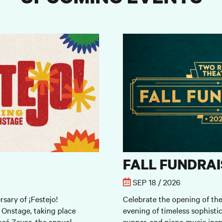
Fall Fundraiser
FALL FUNDRAI
SEP 18 / 2026
rsary of ¡Festejo!
Celebrate the opening of th
 Onstage, taking place
evening of timeless sophistic
sé Zayas, the annual
supper, and piano music insp