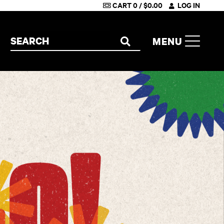
CART
0
/
$
0.00
LOG IN
Search the site
MENU
SEARCH