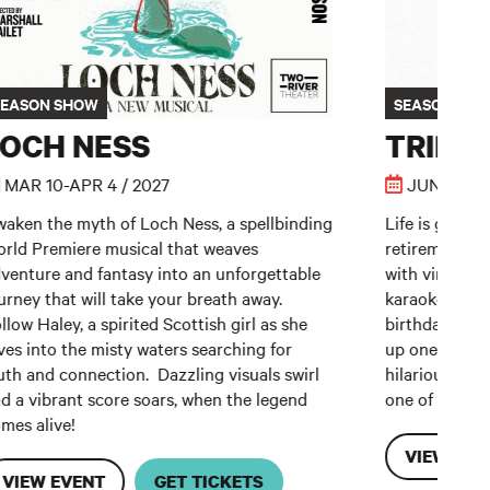
SEASON SHOW
SEASON SH
LOCH NESS
TRIP 
MAR 10-APR 4 / 2027
JUN 5-27 /
aken the myth of Loch Ness, a spellbinding
Life is good f
rld Premiere musical that weaves
retirement co
venture and fantasy into an unforgettable
with virgin m
urney that will take your breath away.
karaoke. But 
llow Haley, a spirited Scottish girl as she
birthday cruis
ves into the misty waters searching for
up one last ti
uth and connection. Dazzling visuals swirl
hilarious and
d a vibrant score soars, when the legend
one of Americ
mes alive!
VIEW EVE
VIEW EVENT
GET TICKETS