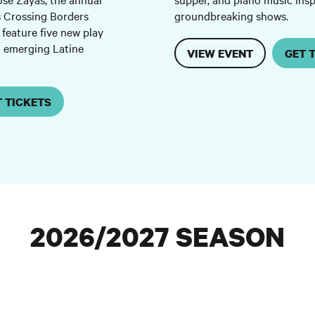
s Crossing Borders
groundbreaking shows.
 feature five new play
d emerging Latine
VIEW EVENT
GET 
T TICKETS
2026/2027 SEASON