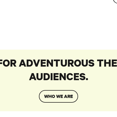
 FOR ADVENTUROUS THE
AUDIENCES.
WHO WE ARE