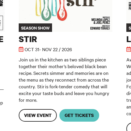
SEASON SHOW
E
STIR
OCT 31- NOV 22 / 2026
Join us in the kitchen as two siblings piece
Aw
together their mother’s beloved black bean
Wo
recipe. Secrets simmer and memories are on
ad
the menu as they reconnect from across the
jo
country. Stir is fork-tender comedy that will
Fo
m—
excite your taste buds and leave you hungry
di
for more.
tr
ep
an
co
VIEW EVENT
GET TICKETS