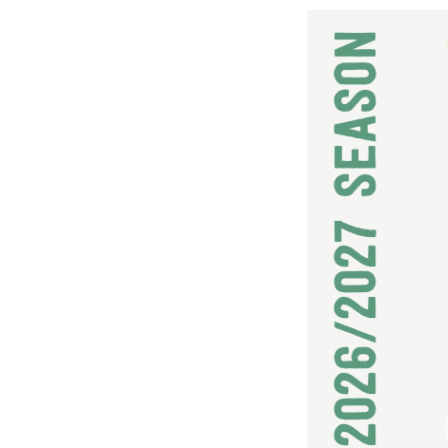
2026/2027 SEASON