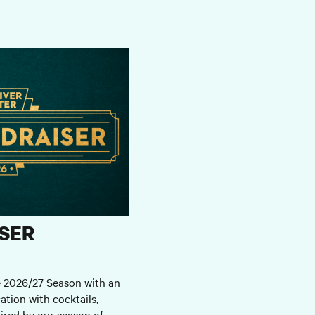
SER
e 2026/27 Season with an
ation with cocktails,
ired by our season of