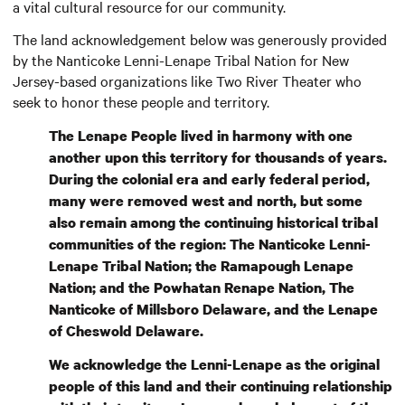
a vital cultural resource for our community.
The land acknowledgement below was generously provided
by the Nanticoke Lenni-Lenape Tribal Nation for New
Jersey-based organizations like Two River Theater who
seek to honor these people and territory.
The Lenape People lived in harmony with one
another upon this territory for thousands of years.
During the colonial era and early federal period,
many were removed west and north, but some
also remain among the continuing historical tribal
communities of the region: The Nanticoke Lenni-
Lenape Tribal Nation; the Ramapough Lenape
Nation; and the Powhatan Renape Nation, The
Nanticoke of Millsboro Delaware, and the Lenape
of Cheswold Delaware.
We acknowledge the Lenni-Lenape as the original
people of this land and their continuing relationship