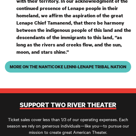
with their territory. In our acknowledgment of the
continued presence of Lenape people in their
homeland, we affirm the aspiration of the great
Lenape Chief Tamanend, that there be harmony
between the indigenous people of this land and the
descendants of the immigrants to this land, “as
long as the rivers and creeks flow, and the sun,
moon, and stars shine.”
MORE ON THE NANTICOKE LENNI-LENAPE TRIBAL NATION
SUPPORT TWO RIVER THEATER
Ticket sales cover less than 1/3 of our operating expenses. Each
season we rely on generous individuals—like you—to pursue our
mission to create great American Theater.