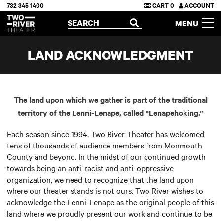
732 345 1400
CART
0
ACCOUNT
Two River Theater
SEARCH
MENU
OPEN
LAND ACKNOWLEDGMENT
The land upon which we gather is part of the traditional
territory of the Lenni-Lenape, called “Lenapehoking.”
Each season since 1994, Two River Theater has welcomed
tens of thousands of audience members from Monmouth
County and beyond. In the midst of our continued growth
towards being an anti-racist and anti-oppressive
organization, we need to recognize that the land upon
where our theater stands is not ours. Two River wishes to
acknowledge the Lenni-Lenape as the original people of this
land where we proudly present our work and continue to be