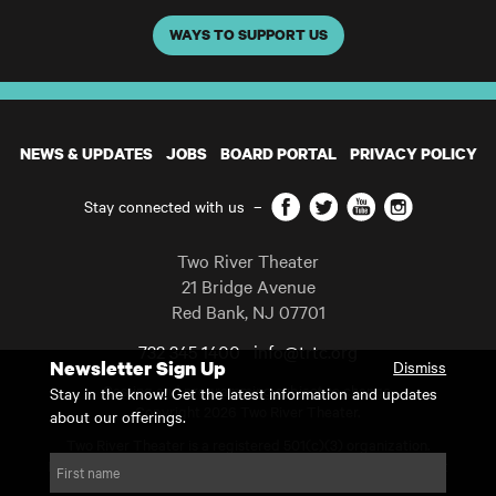
WAYS TO SUPPORT US
NEWS & UPDATES
JOBS
BOARD PORTAL
PRIVACY POLICY
Facebook
Twitter
YouTube
Instagram
Stay connected with us
–
Two River Theater
21 Bridge Avenue
Red Bank
,
NJ
07701
732 345 1400
info@trtc.org
Newsletter Sign Up
Dismiss
Casting and programming subject to change.
Stay in the know! Get the latest information and updates
Copyright 2026 Two River Theater.
about our offerings.
Two River Theater is a registered 501(c)(3) organization.
For Tax-Exempt ID# requests please call our business office at
First name
732.936.8822 to receive the number and reason for use.