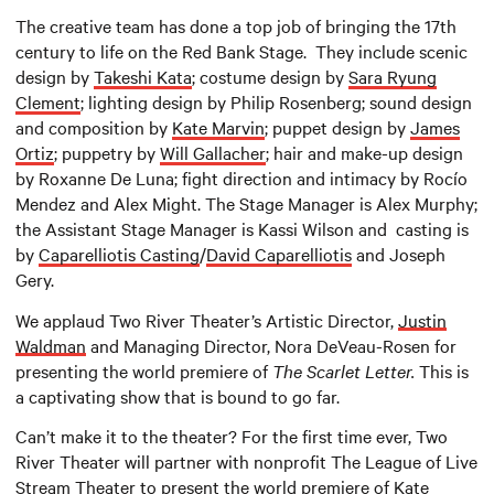
The creative team has done a top job of bringing the 17th
century to life on the Red Bank Stage. They include scenic
design by
Takeshi Kata
; costume design by
Sara Ryung
Clement
; lighting design by Philip Rosenberg; sound design
and composition by
Kate Marvin
; puppet design by
James
Ortiz
; puppetry by
Will Gallacher
; hair and make-up design
by Roxanne De Luna; fight direction and intimacy by Rocío
Mendez and Alex Might. The Stage Manager is Alex Murphy;
the Assistant Stage Manager is Kassi Wilson and casting is
by
Caparelliotis Casting
/
David Caparelliotis
and Joseph
Gery.
We applaud Two River Theater’s Artistic Director,
Justin
Waldman
and Managing Director, Nora DeVeau-Rosen for
presenting the world premiere of
The Scarlet Letter.
This is
a captivating show that is bound to go far.
Can’t make it to the theater? For the first time ever, Two
River Theater will partner with nonprofit The League of Live
Stream Theater to present the world premiere of
Kate