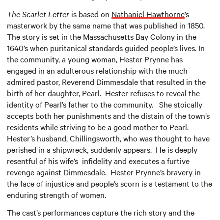
The Scarlet Letter
is based on
Nathaniel Hawthorne
’s
masterwork by the same name that was published in 1850.
The story is set in the Massachusetts Bay Colony in the
1640’s when puritanical standards guided people’s lives. In
the community, a young woman, Hester Prynne has
engaged in an adulterous relationship with the much
admired pastor, Reverend Dimmesdale that resulted in the
birth of her daughter, Pearl. Hester refuses to reveal the
identity of Pearl’s father to the community. She stoically
accepts both her punishments and the distain of the town’s
residents while striving to be a good mother to Pearl.
Hester’s husband, Chillingsworth, who was thought to have
perished in a shipwreck, suddenly appears. He is deeply
resentful of his wife’s infidelity and executes a furtive
revenge against Dimmesdale. Hester Prynne’s bravery in
the face of injustice and people’s scorn is a testament to the
enduring strength of women.
The cast’s performances capture the rich story and the