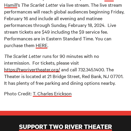
Hamill
’s
The Scarlet Letter
via live stream. The live stream
performances will reach global audiences beginning Friday,
February 16 and include all evening and matinee
performances through Sunday, February 18, 2024. Live
stream tickets are $49 including the $9 service fee.
Performances are in Eastern Standard Time. You can
purchase them
HERE
.
The Scarlet Letter
runs for 90 minutes with no
intermission. For tickets, please visit
https://tworivertheater.org/
and call 732.345.1400. The
Theater is located at 21 Bridge Street, Red Bank, NJ 07701.
It has plenty of free parking and dining options nearby.
Photo Credit:
T. Charles Erickson
SUPPORT TWO RIVER THEATER