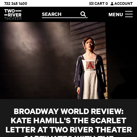
732 345 1400
CART
0
ACCOUNT
Two River Theater
SEARCH
MENU
OPEN
BROADWAY WORLD REVIEW:
KATE HAMILL'S THE SCARLET
LETTER AT TWO RIVER THEATER