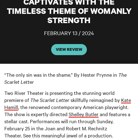
CAPTIVATES WITH THE
TIMELESS THEME OF WOMANLY
STRENGTH
FEBRUARY 13 / 2024
VIEW REVIEW
“The only sin was in the shame.” By Hester Prynne in
The
Scarlet Letter
Two River Theater is presenting the stunning world
premiere of
The Scarlet Letter
skillfully reimagined by
Kate
Hamill
, the renowned contemporary American playwright.
The show is expertly directed
Shelley Butler
and features a
stellar cast. Performances will run through Sunday,
February 25 in the Joan and Robert M. Rechnitz
Theater. See this meaningful jewel of a production.