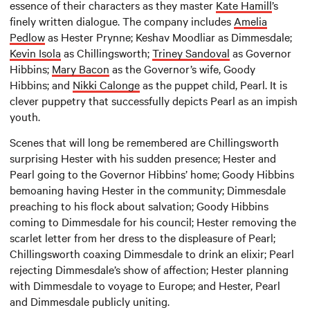
essence of their characters as they master
Kate Hamill
’s
finely written dialogue. The company includes
Amelia
Pedlow
as Hester Prynne; Keshav Moodliar as Dimmesdale;
Kevin Isola
as Chillingsworth;
Triney Sandoval
as Governor
Hibbins;
Mary Bacon
as the Governor’s wife, Goody
Hibbins; and
Nikki Calonge
as the puppet child, Pearl. It is
clever puppetry that successfully depicts Pearl as an impish
youth.
Scenes that will long be remembered are Chillingsworth
surprising Hester with his sudden presence; Hester and
Pearl going to the Governor Hibbins’ home; Goody Hibbins
bemoaning having Hester in the community; Dimmesdale
preaching to his flock about salvation; Goody Hibbins
coming to Dimmesdale for his council; Hester removing the
scarlet letter from her dress to the displeasure of Pearl;
Chillingsworth coaxing Dimmesdale to drink an elixir; Pearl
rejecting Dimmesdale’s show of affection; Hester planning
with Dimmesdale to voyage to Europe; and Hester, Pearl
and Dimmesdale publicly uniting.