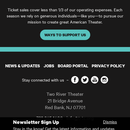
Ticket sales cover less than 1/3 of our operating expenses. Each
season we rely on generous individuals—like you—to pursue our
mission to create great American Theater.
WAYS TO SUPPORT US
NEWS & UPDATES
JOBS
BOARD PORTAL
PRIVACY POLICY
Facebook
Twitter
YouTube
Instagram
Stay connected with us
–
Two River Theater
21 Bridge Avenue
Red Bank
,
NJ
07701
732 345 1400
info@trtc.org
Newsletter Sign Up
Dismiss
Casting and programming subject to change.
Stay in the know! Get the latest information and updates