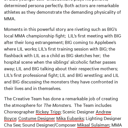
determined persona perfectly. Both actors are remarkable
athletes as they demonstrate the demanding physicality of
MMA.
Moments in this powerful story are riveting such as BIG’s
local MMA championship fight; LIL’s first meeting with BIG
after their long estrangement; BIG coming to Applebee’s
where LIL works; LIL’s first training session with BIG; the
flashback with LIL as a child as BIG sketches her; the
hospital scene when the siblings’ alcoholic father passes
away; LIL and BIG talking about their respective mothers;
LIL’s first professional fight; LIL and BIG wrestling; and LIL
and BIG discussing the monsters they have confronted in
their lives and in themselves.
The Creative Team has done a remarkable job of creating
the atmosphere for
The Monsters.
The Team includes
Choreographer
Rickey Tripp
; Scenic Designer
Andrew
Boyce
;
Costume Designer
Mika Eubanks
; Lighting Designer
Cha See; Sound Designer/Composer
Mikaal Sulaiman
; MMA