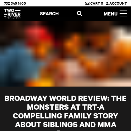
732 345 1400
CART
0
ACCOUNT
Two River Theater
SEARCH
MENU
OPEN
BROADWAY WORLD REVIEW: THE
MONSTERS AT TRT-A
COMPELLING FAMILY STORY
ABOUT SIBLINGS AND MMA