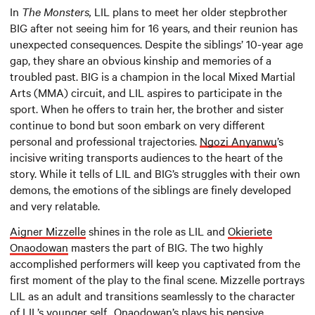
In
The Monsters,
LIL plans to meet her older stepbrother
BIG after not seeing him for 16 years, and their reunion has
unexpected consequences. Despite the siblings’ 10-year age
gap, they share an obvious kinship and memories of a
troubled past. BIG is a champion in the local Mixed Martial
Arts (MMA) circuit, and LIL aspires to participate in the
sport. When he offers to train her, the brother and sister
continue to bond but soon embark on very different
personal and professional trajectories.
Ngozi
Anyanwu
’s
incisive writing transports audiences to the heart of the
story. While it tells of LIL and BIG’s struggles with their own
demons, the emotions of the siblings are finely developed
and very relatable.
Aigner Mizzelle
shines in the role as LIL and
Okieriete
Onaodowan
masters the part of BIG. The two highly
accomplished performers will keep you captivated from the
first moment of the play to the final scene. Mizzelle portrays
LIL as an adult and transitions seamlessly to the character
of LIL’s younger self. Onaodowan’s plays his pensive,