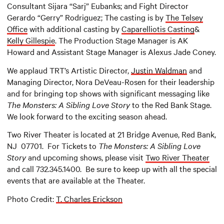
Consultant Sijara “Sarj” Eubanks; and Fight Director
Gerardo “Gerry” Rodriguez; The casting is by
The Telsey
Office
with additional casting by
Caparelliotis Casting
&
Kelly Gillespie
. The Production Stage Manager is AK
Howard and Assistant Stage Manager is Alexus Jade Coney.
We applaud TRT’s Artistic Director,
Justin Waldman
and
Managing Director, Nora DeVeau-Rosen for their leadership
and for bringing top shows with significant messaging like
The Monsters: A Sibling Love Story
to the Red Bank Stage.
We look forward to the exciting season ahead.
Two River Theater is located at 21 Bridge Avenue, Red Bank,
NJ 07701. For Tickets to
The Monsters: A Sibling Love
Story
and upcoming shows, please visit
Two River Theater
and call 732.345.1400. Be sure to keep up with all the special
events that are available at the Theater.
Photo Credit:
T. Charles Erickson