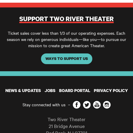
SUPPORT TWO RIVER THEATER
Ticket sales cover less than 1/3 of our operating expenses. Each
season we rely on generous individuals—like you—to pursue our
mission to create great American Theater.
WAYS TO SUPPORT US
NEWS & UPDATES
JOBS
BOARD PORTAL
PRIVACY POLICY
Facebook
Twitter
YouTube
Instagram
Stay connected with us
–
Two River Theater
21 Bridge Avenue
Red Bank
,
NJ
07701