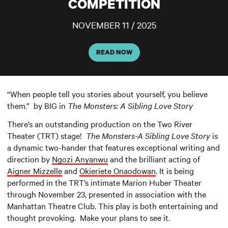
COMPETITION
NOVEMBER 11 / 2025
READ NOW
“When people tell you stories about yourself, you believe
them.” by BIG in
The Monsters: A Sibling Love Story
There’s an outstanding production on the Two River
Theater (TRT) stage!
The Monsters-A Sibling Love Story
is
a dynamic two-hander that features exceptional writing and
direction by
Ngozi Anyanwu
and the brilliant acting of
Aigner Mizzelle
and
Okieriete Onaodowan
. It is being
performed in the TRT’s intimate Marion Huber Theater
through November 23, presented in association with the
Manhattan Theatre Club. This play is both entertaining and
thought provoking. Make your plans to see it.